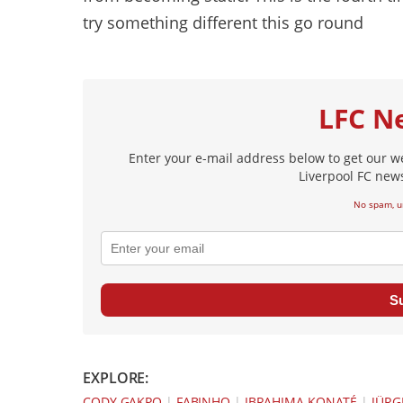
try something different this go round
LFC N
Enter your e-mail address below to get our w
Liverpool FC news
No spam, u
S
EXPLORE:
CODY GAKPO
|
FABINHO
|
IBRAHIMA KONATÉ
|
JÜRG