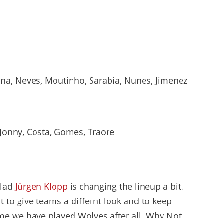
na, Neves, Moutinho, Sarabia, Nunes, Jimenez
, Jonny, Costa, Gomes, Traore
glad
Jürgen Klopp
is changing the lineup a bit.
t to give teams a differnt look and to keep
time we have played Wolves after all. Why Not