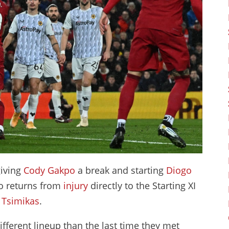
giving
Cody Gakpo
a break and starting
Diogo
o returns from
injury
directly to the Starting XI
 Tsimikas
.
ifferent lineup than the last time they met