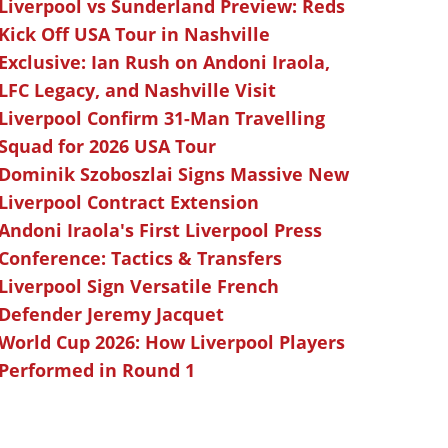
Liverpool vs Sunderland Preview: Reds
Kick Off USA Tour in Nashville
Exclusive: Ian Rush on Andoni Iraola,
LFC Legacy, and Nashville Visit
Liverpool Confirm 31-Man Travelling
Squad for 2026 USA Tour
Dominik Szoboszlai Signs Massive New
Liverpool Contract Extension
Andoni Iraola's First Liverpool Press
Conference: Tactics & Transfers
Liverpool Sign Versatile French
Defender Jeremy Jacquet
World Cup 2026: How Liverpool Players
Performed in Round 1