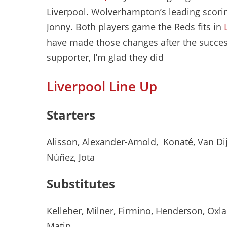
Liverpool. Wolverhampton’s leading scori
Jonny. Both players game the Reds fits in
have made those changes after the success
supporter, I’m glad they did
Liverpool Line Up
Starters
Alisson, Alexander-Arnold, Konaté, Van Dijk,
Núñez, Jota
Substitutes
Kelleher, Milner, Firmino, Henderson, Oxl
Matip