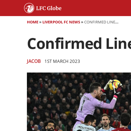
HOME
»
LIVERPOOL FC NEWS
»
CONFIRMED LINEUPS LIVERPOOL VS WOLVES
Confirmed Line
JACOB
1ST MARCH 2023