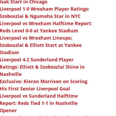
Isak Start in Chicago
Liverpool 1-0 Wrexham Player Ratings:
Szoboszlai & Ngumoha Star in NYC
Liverpool vs Wrexham Halftime Report:
Reds Level 0-0 at Yankee Stadium
Liverpool vs Wrexham Lineups:
Szoboszlai & Elliott Start at Yankee
Stadium
Liverpool 4-2 Sunderland Player
Ratings: Elliott & Szoboszlai Shine in
Nashville
Exclusive: Kieran Morrison on Scoring
His First Senior Liverpool Goal
Liverpool vs Sunderland Halftime
Report: Reds Tied 1-1 in Nashville
Opener