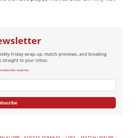
ewsletter
eekly Friday wrap-up, match previews, and breaking
 straight to your inbox.
nsubscribe anytime.
ubscribe
EN KLOPP
|
KOSTAS TSIMIKAS
|
LOSS
|
MATCH LINEUPS
|