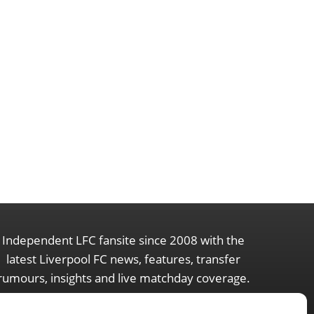
Independent LFC fansite since 2008 with the
latest Liverpool FC news, features, transfer
rumours, insights and live matchday coverage.