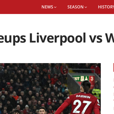
NEWS
SEASON
HISTORY
ups Liverpool vs 