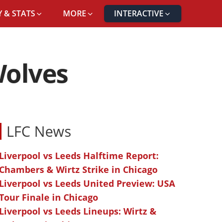
 & STATS
MORE
INTERACTIVE
Wolves
LFC News
Liverpool vs Leeds Halftime Report:
Chambers & Wirtz Strike in Chicago
Liverpool vs Leeds United Preview: USA
Tour Finale in Chicago
Liverpool vs Leeds Lineups: Wirtz &