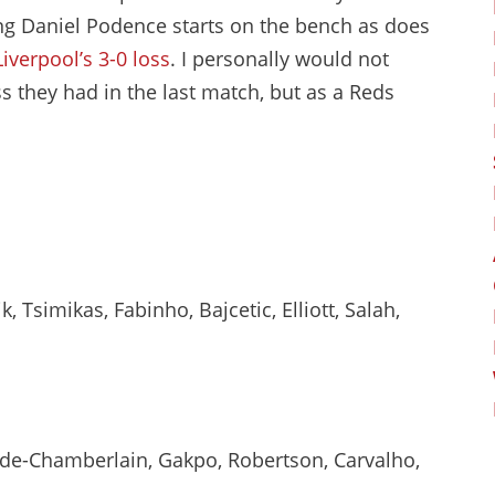
ng Daniel Podence starts on the bench as does
Liverpool’s 3-0 loss
. I personally would not
 they had in the last match, but as a Reds
 Tsimikas, Fabinho, Bajcetic, Elliott, Salah,
ade-Chamberlain, Gakpo, Robertson, Carvalho,