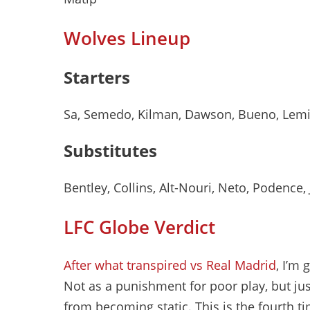
Wolves Lineup
Starters
Sa, Semedo, Kilman, Dawson, Bueno, Lemi
Substitutes
Bentley, Collins, Alt-Nouri, Neto, Podence
LFC Globe Verdict
After what transpired vs Real Madrid
, I’m 
Not as a punishment for poor play, but jus
from becoming static. This is the fourth 