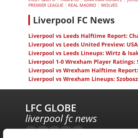
PREMIER LEAGUE
|
REAL MADRID
|
WOLVES
L
iverpool FC News
Liverpool vs Leeds Halftime Report: Ch
Liverpool vs Leeds United Preview: USA
Liverpool vs Leeds Lineups: Wirtz & Isa
Liverpool 1-0 Wrexham Player Ratings:
Liverpool vs Wrexham Halftime Report:
Liverpool vs Wrexham Lineups: Szoboszl
LFC GLOBE
liverpool fc news