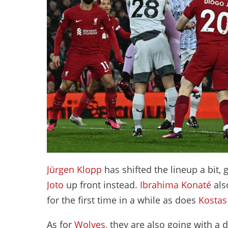
Jürgen Klopp
has shifted the lineup a bit, 
Joto
up front instead.
Ibrahima Konaté
als
for the first time in a while as does
Kostas
As for
Wolves,
they are also going with a d