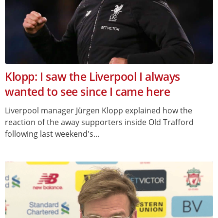
Klopp: I saw the Liverpool I always
wanted to see since I came here
Liverpool manager Jürgen Klopp explained how the
reaction of the away supporters inside Old Trafford
following last weekend's...