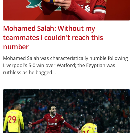
Mohamed Salah: Without my
teammates I couldn't reach this
number
Mohamed Salah was characteristically humble following
Liverpool's 5-0 win over Watford; the Egyptian was
ruthless as he bagged...