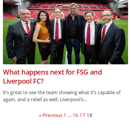
What happens next for FSG and
Liverpool FC?
It’s great to see the team showing what it’s capable of
again, and a relief as well. Liverpool’s...
« Previous
1
…
16
17
18