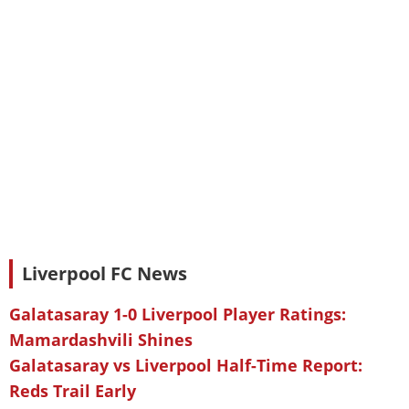
Liverpool FC News
Galatasaray 1-0 Liverpool Player Ratings:
Mamardashvili Shines
Galatasaray vs Liverpool Half-Time Report:
Reds Trail Early