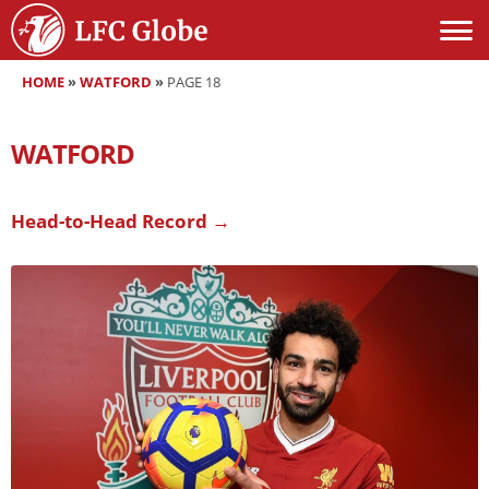
HOME
»
WATFORD
»
PAGE 18
WATFORD
Head-to-Head Record →