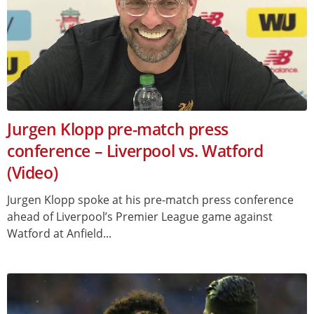
Jurgen Klopp pre-match press
conference – Liverpool vs. Watford
(Video)
Jurgen Klopp spoke at his pre-match press conference
ahead of Liverpool’s Premier League game against
Watford at Anfield...