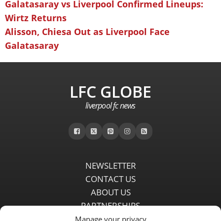
Galatasaray vs Liverpool Confirmed Lineups:
Wirtz Returns
Alisson, Chiesa Out as Liverpool Face
Galatasaray
LFC GLOBE
liverpool fc news
NEWSLETTER
CONTACT US
ABOUT US
PARTNERSHIPS
PRIVACY POLICY
Manage your privacy