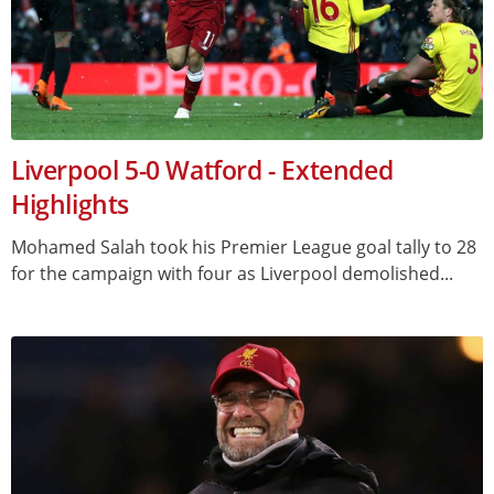
Liverpool 5-0 Watford - Extended
Highlights
Mohamed Salah took his Premier League goal tally to 28
for the campaign with four as Liverpool demolished...