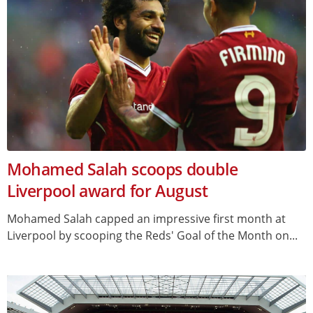
Mohamed Salah scoops double
Liverpool award for August
Mohamed Salah capped an impressive first month at
Liverpool by scooping the Reds' Goal of the Month on...