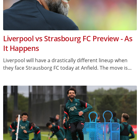
Liverpool vs Strasbourg FC Preview - As
It Happens
Liverpool will have a drastically different lineup when
they face Strausborg FC today at Anfield. The move is...