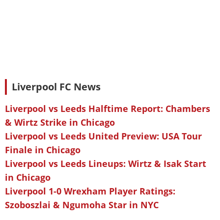
Liverpool FC News
Liverpool vs Leeds Halftime Report: Chambers
& Wirtz Strike in Chicago
Liverpool vs Leeds United Preview: USA Tour
Finale in Chicago
Liverpool vs Leeds Lineups: Wirtz & Isak Start
in Chicago
Liverpool 1-0 Wrexham Player Ratings:
Szoboszlai & Ngumoha Star in NYC