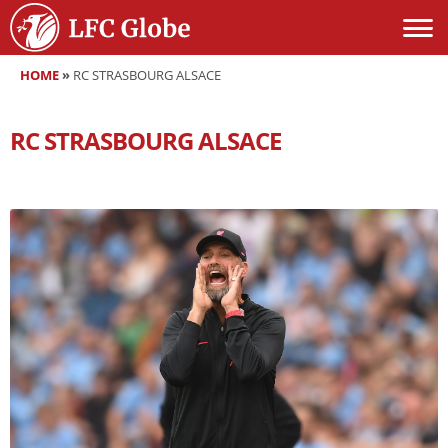
HOME
»
RC STRASBOURG ALSACE
RC STRASBOURG ALSACE