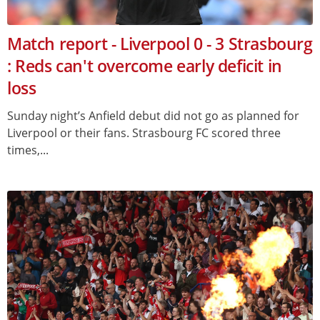
Match report - Liverpool 0 - 3 Strasbourg
: Reds can't overcome early deficit in
loss
Sunday night’s Anfield debut did not go as planned for
Liverpool or their fans. Strasbourg FC scored three
times,...