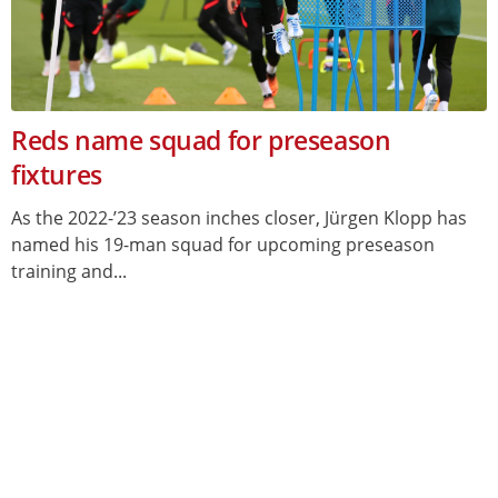
Reds name squad for preseason
fixtures
As the 2022-’23 season inches closer, Jürgen Klopp has
named his 19-man squad for upcoming preseason
training and...