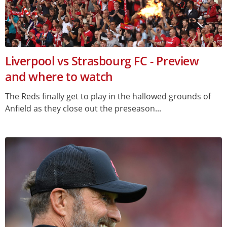
Liverpool vs Strasbourg FC - Preview
and where to watch
The Reds finally get to play in the hallowed grounds of
Anfield as they close out the preseason...