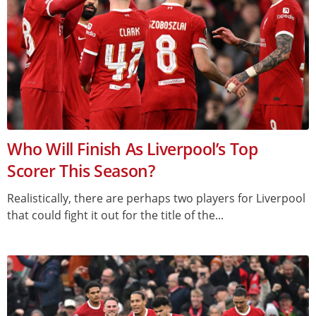
Who Will Finish As Liverpool’s Top
Scorer This Season?
Realistically, there are perhaps two players for Liverpool
that could fight it out for the title of the...