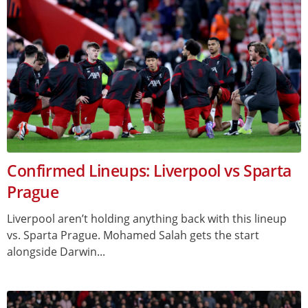
Confirmed Lineups: Liverpool vs Sparta
Prague
Liverpool aren’t holding anything back with this lineup
vs. Sparta Prague. Mohamed Salah gets the start
alongside Darwin...