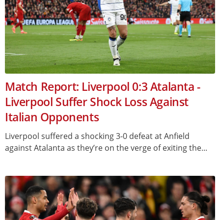
Match Report: Liverpool 0:3 Atalanta -
Liverpool Suffer Shock Loss Against
Italian Opponents
Liverpool suffered a shocking 3-0 defeat at Anfield
against Atalanta as they’re on the verge of exiting the...