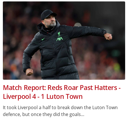
Match Report: Reds Roar Past Hatters -
Liverpool 4 - 1 Luton Town
It took Liverpool a half to break down the Luton Town
defence, but once they did the goals...