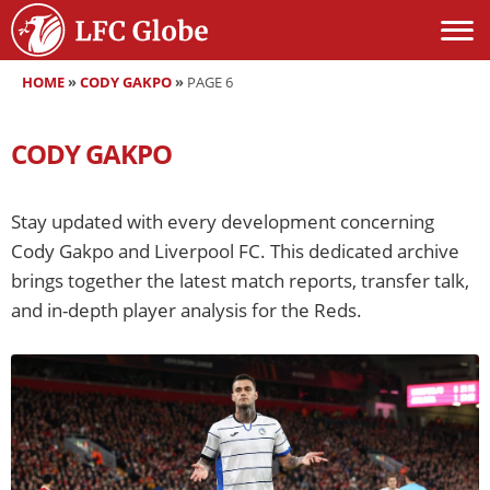
HOME
»
CODY GAKPO
»
PAGE 6
CODY GAKPO
Stay updated with every development concerning
Cody Gakpo and Liverpool FC. This dedicated archive
brings together the latest match reports, transfer talk,
and in-depth player analysis for the Reds.