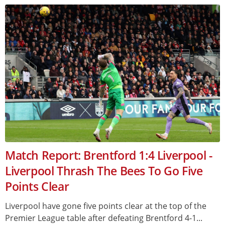
Match Report: Brentford 1:4 Liverpool -
Liverpool Thrash The Bees To Go Five
Points Clear
Liverpool have gone five points clear at the top of the
Premier League table after defeating Brentford 4-1...