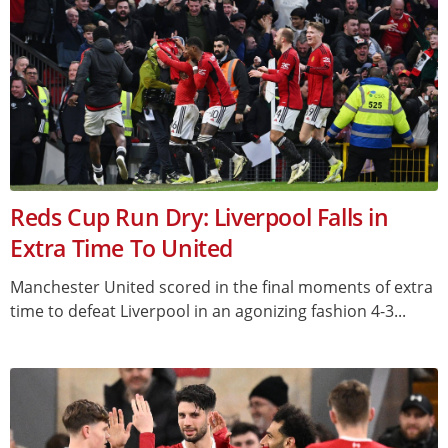
Reds Cup Run Dry: Liverpool Falls in
Extra Time To United
Manchester United scored in the final moments of extra
time to defeat Liverpool in an agonizing fashion 4-3...