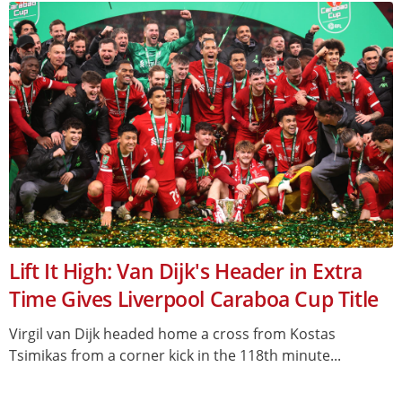
Lift It High: Van Dijk's Header in Extra
Time Gives Liverpool Caraboa Cup Title
Virgil van Dijk headed home a cross from Kostas
Tsimikas from a corner kick in the 118th minute...