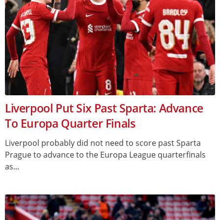
Liverpool Put Six Past Sparta: Advance
To Europa Quarter Finals
Liverpool probably did not need to score past Sparta
Prague to advance to the Europa League quarterfinals
as...