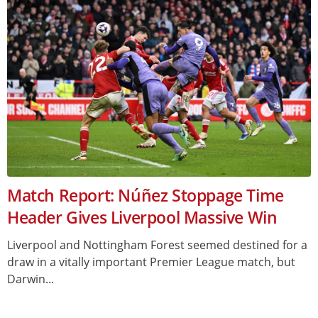
Match Report: Núñez Stoppage Time
Header Gives Liverpool Massive Win
Liverpool and Nottingham Forest seemed destined for a
draw in a vitally important Premier League match, but
Darwin...