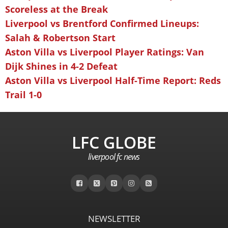
Scoreless at the Break
Liverpool vs Brentford Confirmed Lineups:
Salah & Robertson Start
Aston Villa vs Liverpool Player Ratings: Van
Dijk Shines in 4-2 Defeat
Aston Villa vs Liverpool Half-Time Report: Reds
Trail 1-0
LFC GLOBE
liverpool fc news
NEWSLETTER