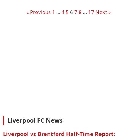
« Previous
1
…
4
5
6
7
8
…
17
Next »
Liverpool FC News
Liverpool vs Brentford Half-Time Report: