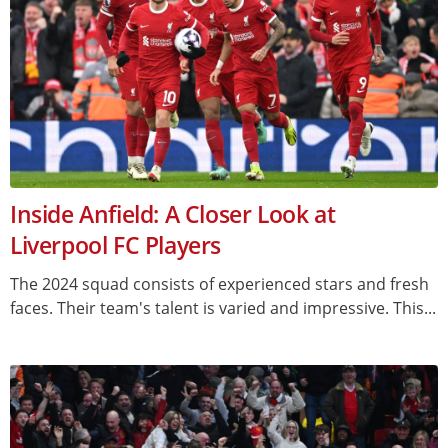
Inside Anfield: A Closer Look at
Liverpool FC Players
The 2024 squad consists of experience­d stars and fresh
faces. Their te­am's talent is varied and impressive­. This...