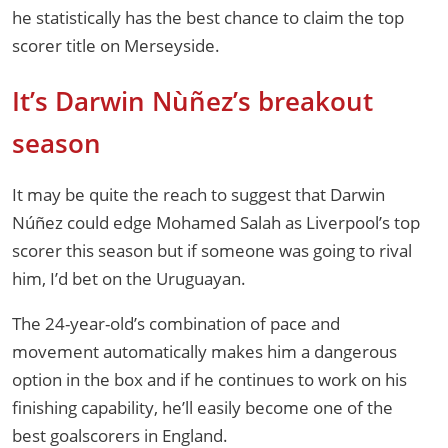
he statistically has the best chance to claim the top
scorer title on Merseyside.
It’s Darwin Nùñez’s breakout
season
It may be quite the reach to suggest that Darwin
Núñez could edge Mohamed Salah as Liverpool’s top
scorer this season but if someone was going to rival
him, I’d bet on the Uruguayan.
The 24-year-old’s combination of pace and
movement automatically makes him a dangerous
option in the box and if he continues to work on his
finishing capability, he’ll easily become one of the
best goalscorers in England.