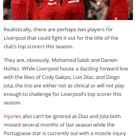
Realistically, there are perhaps two players for
Liverpool that could fight it out for the title of the
club’s top scorers this season.
They are, obviously, Mohamed Salah and Darwin
Núñez. While Liverpool house a dazzling forward line
with the likes of Cody Gakpo, Luis Díaz, and Diogo
Jota, the trio are either not as clinical or will not play
enough to challenge for Liverpool’s top scorer this
season.
Injuries
also can’t be ignored as Díaz and Jota both
missed several months of last season while the
Portuguese star is currently out with a muscle injury