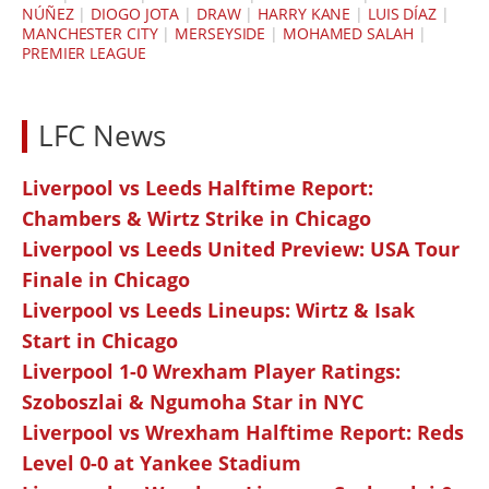
NÚÑEZ
|
DIOGO JOTA
|
DRAW
|
HARRY KANE
|
LUIS DÍAZ
|
MANCHESTER CITY
|
MERSEYSIDE
|
MOHAMED SALAH
|
PREMIER LEAGUE
LFC News
Liverpool vs Leeds Halftime Report:
Chambers & Wirtz Strike in Chicago
Liverpool vs Leeds United Preview: USA Tour
Finale in Chicago
Liverpool vs Leeds Lineups: Wirtz & Isak
Start in Chicago
Liverpool 1-0 Wrexham Player Ratings:
Szoboszlai & Ngumoha Star in NYC
Liverpool vs Wrexham Halftime Report: Reds
Level 0-0 at Yankee Stadium