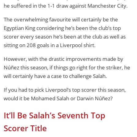
he suffered in the 1-1 draw against Manchester City.
The overwhelming favourite will certainly be the
Egyptian King considering he’s been the club’s top
scorer every season he’s been at the club as well as
sitting on 208 goals in a Liverpool shirt.
However, with the drastic improvements made by
Núñez this season, if things go right for the striker, he
will certainly have a case to challenge Salah.
If you had to pick Liverpool’s top scorer this season,
would it be Mohamed Salah or Darwin Núñez?
It’ll Be Salah’s Seventh Top
Scorer Title