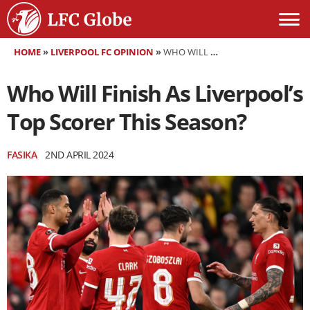
HOME
»
LIVERPOOL FC OPINION
»
WHO WILL FINISH AS LIVERPOOL’S TOP SCORER THIS SEASON?
Who Will Finish As Liverpool’s
Top Scorer This Season?
FASIKA
2ND APRIL 2024