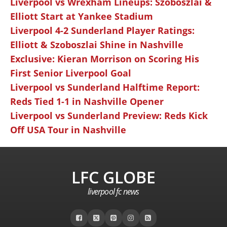
Liverpool vs Wrexham Lineups: Szoboszlai &
Elliott Start at Yankee Stadium
Liverpool 4-2 Sunderland Player Ratings:
Elliott & Szoboszlai Shine in Nashville
Exclusive: Kieran Morrison on Scoring His
First Senior Liverpool Goal
Liverpool vs Sunderland Halftime Report:
Reds Tied 1-1 in Nashville Opener
Liverpool vs Sunderland Preview: Reds Kick
Off USA Tour in Nashville
LFC GLOBE
liverpool fc news