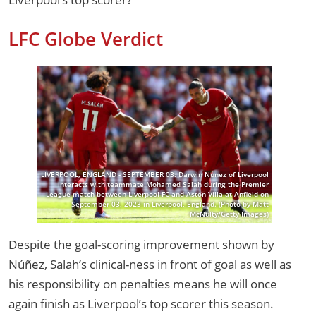
LFC Globe Verdict
LIVERPOOL, ENGLAND - SEPTEMBER 03: Darwin Nunez of Liverpool
interacts with teammate Mohamed Salah during the Premier
League match between Liverpool FC and Aston Villa at Anfield on
September 03, 2023 in Liverpool, England. (Photo by Matt
McNulty/Getty Images)
Despite the goal-scoring improvement shown by
Núñez, Salah’s clinical-ness in front of goal as well as
his responsibility on penalties means he will once
again finish as Liverpool’s top scorer this season.