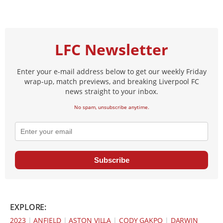
LFC Newsletter
Enter your e-mail address below to get our weekly Friday
wrap-up, match previews, and breaking Liverpool FC
news straight to your inbox.
No spam, unsubscribe anytime.
Subscribe
EXPLORE:
2023
|
ANFIELD
|
ASTON VILLA
|
CODY GAKPO
|
DARWIN