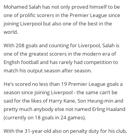
Mohamed Salah has not only proved himself to be
one of prolific scorers in the Premier League since
joining Liverpool but also one of the best in the
world.
With 208 goals and counting for Liverpool, Salah is
one of the greatest scorers in the modern era of
English football and has rarely had competition to
match his output season after season.
He’s scored no less than 19 Premier League goals a
season since joining Liverpool - the same can’t be
said for the likes of Harry Kane, Son Heung-min and
pretty much anybody else not named Erling Haaland
(currently on 18 goals in 24 games).
With the 31-year-old also on penalty duty for his club,