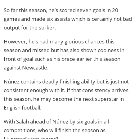
So far this season, he’s scored seven goals in 20
games and made six assists which is certainly not bad
output for the striker.
However, he’s had many glorious chances this
season and missed but has also shown coolness in
front of goal such as his brace earlier this season
against Newcastle.
Núñez contains deadly finishing ability but is just not
consistent enough with it. If that consistency arrives
this season, he may become the next superstar in
English football.
With Salah ahead of Núñez by six goals in all
competitions, who will finish the season as
Liverpool’s top scorer?