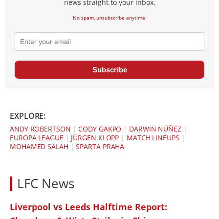
news straight to your inbox.
No spam, unsubscribe anytime.
Subscribe
EXPLORE:
ANDY ROBERTSON
|
CODY GAKPO
|
DARWIN NÚÑEZ
|
EUROPA LEAGUE
|
JÜRGEN KLOPP
|
MATCH LINEUPS
|
MOHAMED SALAH
|
SPARTA PRAHA
LFC News
Liverpool vs Leeds Halftime Report: