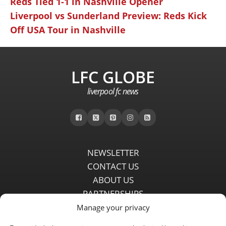
Reds Tied 1-1 in Nashville Opener
Liverpool vs Sunderland Preview: Reds Kick
Off USA Tour in Nashville
LFC GLOBE
liverpool fc news
NEWSLETTER
CONTACT US
ABOUT US
PARTNERSHIPS
PRIVACY POLICY
Manage your privacy
DISCLAIMER