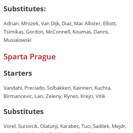
Substitutes:
Adrian, Mrozek, Van Dijk, Diaz, Mac Allister, Elliott,
Tsimikas, Gordon, McConnell, Koumas, Danns,
Musialowski
Sparta Prague
Starters
Vandahl, Preciado, Solbakken, Kairinen, Kuchta,
Birmancevic, Laci, Zeleny, Rynes, Krejci, Vitik
Substitutes
Vorel, Surovcik, Olatunji, Karabec, Tuci, Sadilek, Mejdr,