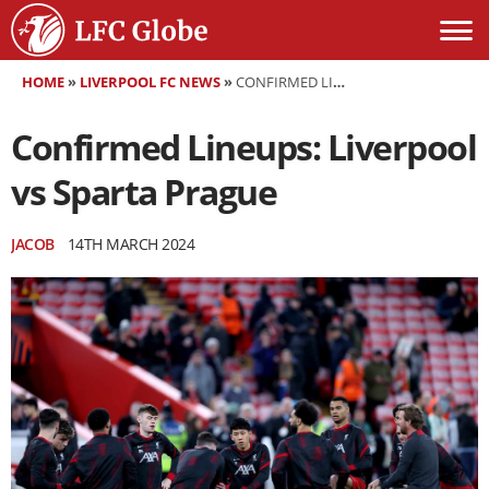
HOME
»
LIVERPOOL FC NEWS
»
CONFIRMED LINEUPS: LIVERPOOL VS SPARTA PRAGUE
Confirmed Lineups: Liverpool
vs Sparta Prague
JACOB
14TH MARCH 2024