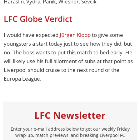
Haraslin, Vydra, Panik, Wiesner, Sevcik
LFC Globe Verdict
I would have expected
Jürgen Klopp
to give some
youngsters a start today just to see how they did, but
no. The boss wants to put this match to bed early. He
will likely use his full allotment of subs at that point as
Liverpool should cruise to the next round of the
Europa League.
LFC Newsletter
Enter your e-mail address below to get our weekly Friday
wrap-up, match previews, and breaking Liverpool FC