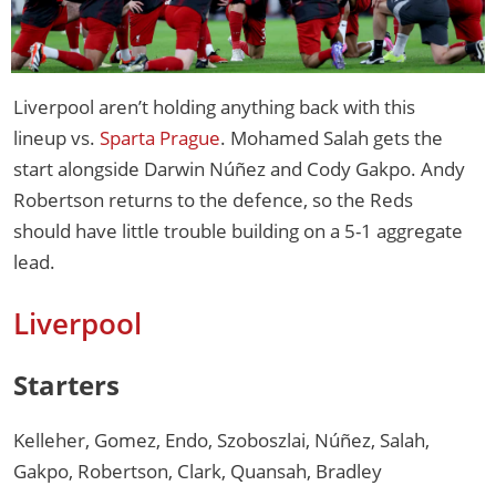
Liverpool aren’t holding anything back with this
lineup vs.
Sparta Prague
. Mohamed Salah gets the
start alongside Darwin Núñez and Cody Gakpo. Andy
Robertson returns to the defence, so the Reds
should have little trouble building on a 5-1 aggregate
lead.
Liverpool
Starters
Kelleher, Gomez, Endo, Szoboszlai, Núñez, Salah,
Gakpo, Robertson, Clark, Quansah, Bradley