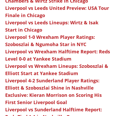
Chambers & Wirtz Strike in Chicago
Liverpool vs Leeds United Preview: USA Tour
Finale in Chicago
Liverpool vs Leeds Lineups: Wirtz & Isak
Start in Chicago
Liverpool 1-0 Wrexham Player Ratings:
Szoboszlai & Ngumoha Star in NYC
Liverpool vs Wrexham Halftime Report: Reds
Level 0-0 at Yankee Stadium
Liverpool vs Wrexham Lineups: Szoboszlai &
Elliott Start at Yankee Stadium
Liverpool 4-2 Sunderland Player Ratings:
Elliott & Szoboszlai Shine in Nashville
Exclusive: Kieran Morrison on Scoring His
First Senior Liverpool Goal
Liverpool vs Sunderland Halftime Report: