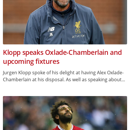
Klopp speaks Oxlade-Chamberlain and
upcoming fixtures
Jurgen Klopp spoke of his delight at having Alex Oxlade-
Chamberlain at his disposal. As well as speaking about...