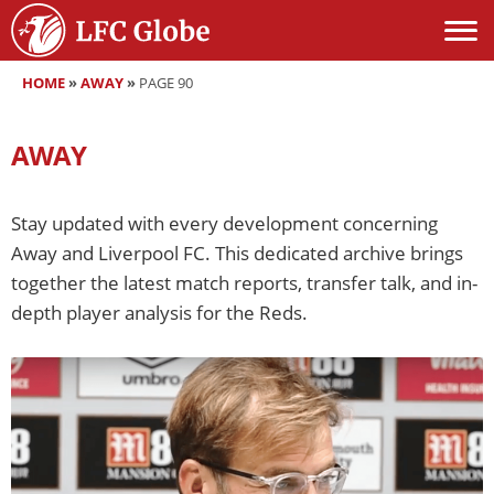
HOME
»
AWAY
»
PAGE 90
AWAY
Stay updated with every development concerning
Away and Liverpool FC. This dedicated archive brings
together the latest match reports, transfer talk, and in-
depth player analysis for the Reds.