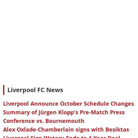
Liverpool FC News
Liverpool Announce October Schedule Changes
Summary of Jürgen Klopp's Pre-Match Press
Conference vs. Bournemouth
Alex Oxlade-Chamberlain signs with Besiktas
Liverpool Sign Wataru Endo to 4-Year Deal