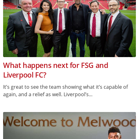
What happens next for FSG and
Liverpool FC?
It’s great to see the team showing what it’s capable of
again, and a relief as well. Liverpool’s...