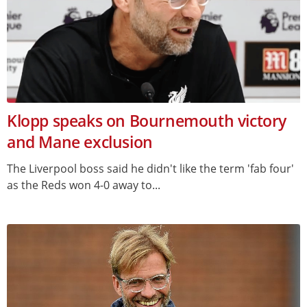
Klopp speaks on Bournemouth victory
and Mane exclusion
The Liverpool boss said he didn't like the term 'fab four'
as the Reds won 4-0 away to...