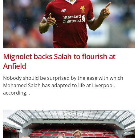
Mignolet backs Salah to flourish at
Anfield
Nobody should be surprised by the ease with which
Mohamed Salah has adapted to life at Liverpool,
according...