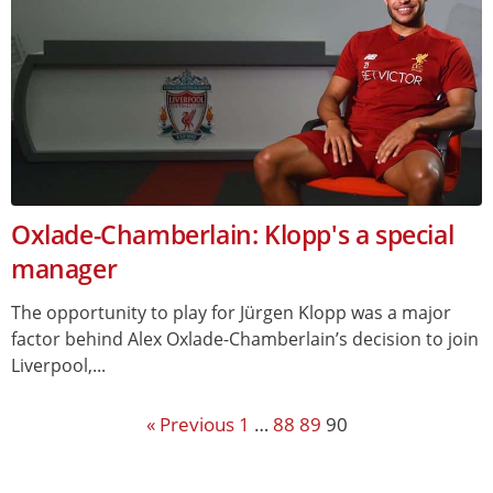
Oxlade-Chamberlain: Klopp's a special
manager
The opportunity to play for Jürgen Klopp was a major
factor behind Alex Oxlade-Chamberlain’s decision to join
Liverpool,...
« Previous
1
…
88
89
90