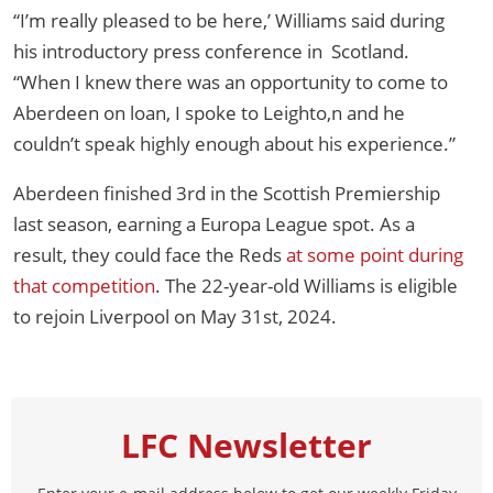
“I’m really pleased to be here,’ Williams said during
his introductory press conference in Scotland.
“When I knew there was an opportunity to come to
Aberdeen on loan, I spoke to Leighto,n and he
couldn’t speak highly enough about his experience.”
Aberdeen finished 3rd in the Scottish Premiership
last season, earning a Europa League spot. As a
result, they could face the Reds
at some point during
that competition
. The 22-year-old Williams is eligible
to rejoin Liverpool on May 31st, 2024.
LFC Newsletter