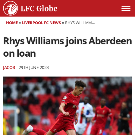
HOME
»
LIVERPOOL FC NEWS
»
RHYS WILLIAMS JOINS ABERDEEN ON LOAN
Rhys Williams joins Aberdeen
on loan
JACOB
29TH JUNE 2023