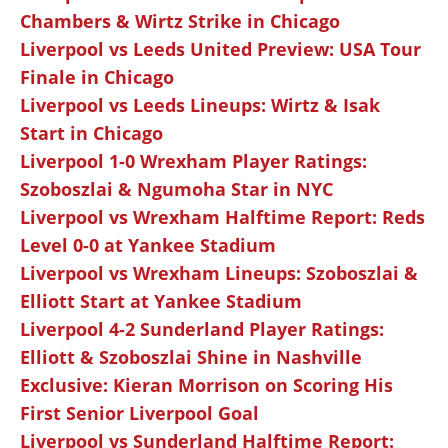
Chambers & Wirtz Strike in Chicago
Liverpool vs Leeds United Preview: USA Tour
Finale in Chicago
Liverpool vs Leeds Lineups: Wirtz & Isak
Start in Chicago
Liverpool 1-0 Wrexham Player Ratings:
Szoboszlai & Ngumoha Star in NYC
Liverpool vs Wrexham Halftime Report: Reds
Level 0-0 at Yankee Stadium
Liverpool vs Wrexham Lineups: Szoboszlai &
Elliott Start at Yankee Stadium
Liverpool 4-2 Sunderland Player Ratings:
Elliott & Szoboszlai Shine in Nashville
Exclusive: Kieran Morrison on Scoring His
First Senior Liverpool Goal
Liverpool vs Sunderland Halftime Report: