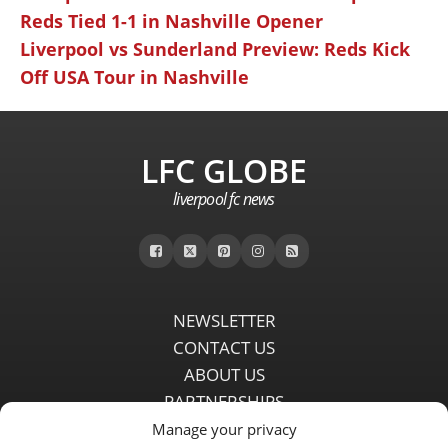
Reds Tied 1-1 in Nashville Opener
Liverpool vs Sunderland Preview: Reds Kick
Off USA Tour in Nashville
LFC GLOBE
liverpool fc news
NEWSLETTER
CONTACT US
ABOUT US
PARTNERSHIPS
PRIVACY POLICY
Manage your privacy