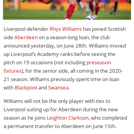
Liverpool defender
Rhys Williams
has joined Scottish
side
Aberdeen
on a season-long loan, the club
announced yesterday, on June 28th. Williams moved
up Liverpool’s Academy ranks before seeing the
pitch on 19 occasions (not including
preseason
fixtures
), for the senior side, all coming in the 2020-
21 season. Williams previously spent time on loan
with
Blackpool
and
Swansea
.
Williams will not be the only player with ties to
Liverpool suiting up for Aberdeen during the new
season as he joins
Leighton Clarkson
, who completed
a permanent transfer to Aberdeen on June 15th.