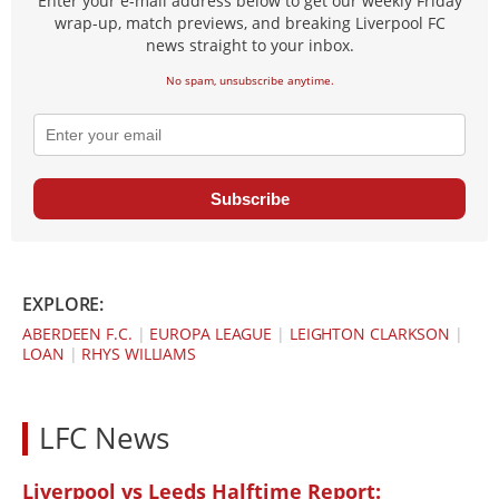
Enter your e-mail address below to get our weekly Friday
wrap-up, match previews, and breaking Liverpool FC
news straight to your inbox.
No spam, unsubscribe anytime.
Subscribe
EXPLORE:
ABERDEEN F.C.
|
EUROPA LEAGUE
|
LEIGHTON CLARKSON
|
LOAN
|
RHYS WILLIAMS
LFC News
Liverpool vs Leeds Halftime Report: