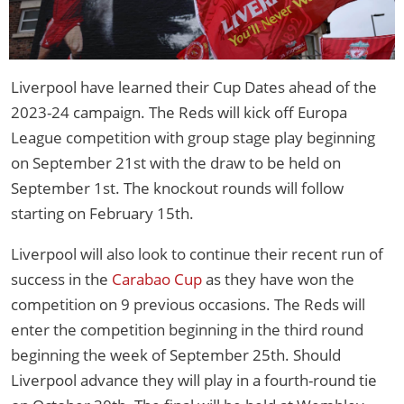
Liverpool have learned their Cup Dates ahead of the
2023-24 campaign. The Reds will kick off Europa
League competition with group stage play beginning
on September 21st with the draw to be held on
September 1st. The knockout rounds will follow
starting on February 15th.
Liverpool will also look to continue their recent run of
success in the
Carabao Cup
as they have won the
competition on 9 previous occasions. The Reds will
enter the competition beginning in the third round
beginning the week of September 25th. Should
Liverpool advance they will play in a fourth-round tie