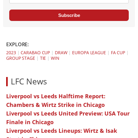
Subscribe
EXPLORE:
2023
|
CARABAO CUP
|
DRAW
|
EUROPA LEAGUE
|
FA CUP
|
GROUP STAGE
|
TIE
|
WIN
LFC News
Liverpool vs Leeds Halftime Report:
Chambers & Wirtz Strike in Chicago
Liverpool vs Leeds United Preview: USA Tour
Finale in Chicago
Liverpool vs Leeds Lineups: Wirtz & Isak