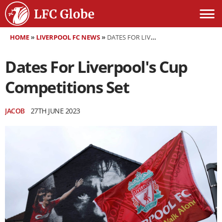
HOME
»
LIVERPOOL FC NEWS
»
DATES FOR LIVERPOOL'S CUP COMPETITIONS SET
Dates For Liverpool's Cup
Competitions Set
JACOB
27TH JUNE 2023