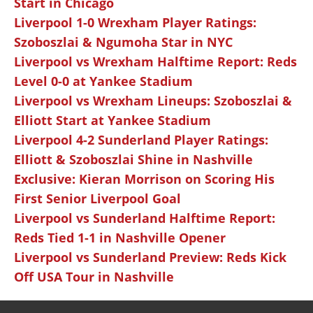
Start in Chicago
Liverpool 1-0 Wrexham Player Ratings:
Szoboszlai & Ngumoha Star in NYC
Liverpool vs Wrexham Halftime Report: Reds
Level 0-0 at Yankee Stadium
Liverpool vs Wrexham Lineups: Szoboszlai &
Elliott Start at Yankee Stadium
Liverpool 4-2 Sunderland Player Ratings:
Elliott & Szoboszlai Shine in Nashville
Exclusive: Kieran Morrison on Scoring His
First Senior Liverpool Goal
Liverpool vs Sunderland Halftime Report:
Reds Tied 1-1 in Nashville Opener
Liverpool vs Sunderland Preview: Reds Kick
Off USA Tour in Nashville