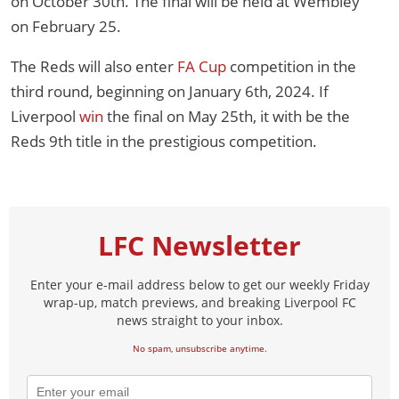
on October 30th. The final will be held at Wembley
on February 25.
The Reds will also enter
FA Cup
competition in the
third round, beginning on January 6th, 2024. If
Liverpool
win
the final on May 25th, it with be the
Reds 9th title in the prestigious competition.
LFC Newsletter
Enter your e-mail address below to get our weekly Friday
wrap-up, match previews, and breaking Liverpool FC
news straight to your inbox.
No spam, unsubscribe anytime.