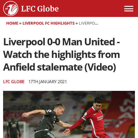
HOME
»
LIVERPOOL FC HIGHLIGHTS
»
LIVERPOOL 0-0 MAN UNITED - WATCH THE HIGHLIGHTS FROM ANFIELD STALEMATE (VIDEO)
Liverpool 0-0 Man United -
Watch the highlights from
Anfield stalemate (Video)
LFC GLOBE
17TH JANUARY 2021