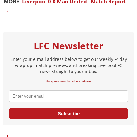
MORE:
Liverpool 0-0 Man United - Match Report
→
LFC Newsletter
Enter your e-mail address below to get our weekly Friday
wrap-up, match previews, and breaking Liverpool FC
news straight to your inbox.
No spam, unsubscribe anytime.
Subscribe