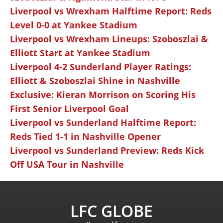
Liverpool vs Wrexham Halftime Report: Reds
Level 0-0 at Yankee Stadium
Liverpool vs Wrexham Lineups: Szoboszlai &
Elliott Start at Yankee Stadium
Liverpool 4-2 Sunderland Player Ratings:
Elliott & Szoboszlai Shine in Nashville
Exclusive: Kieran Morrison on Scoring His
First Senior Liverpool Goal
Liverpool vs Sunderland Halftime Report:
Reds Tied 1-1 in Nashville Opener
Liverpool vs Sunderland Preview: Reds Kick
Off USA Tour in Nashville
LFC GLOBE