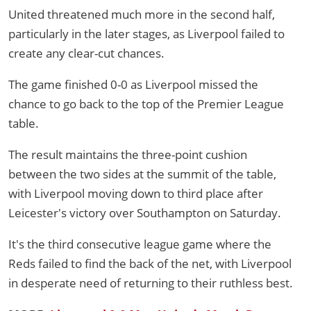
United threatened much more in the second half,
particularly in the later stages, as Liverpool failed to
create any clear-cut chances.
The game finished 0-0 as Liverpool missed the
chance to go back to the top of the Premier League
table.
The result maintains the three-point cushion
between the two sides at the summit of the table,
with Liverpool moving down to third place after
Leicester's victory over Southampton on Saturday.
It's the third consecutive league game where the
Reds failed to find the back of the net, with Liverpool
in desperate need of returning to their ruthless best.