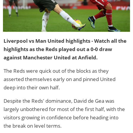
Liverpool vs Man United highlights - Watch all the
highlights as the Reds played out a 0-0 draw
against Manchester United at Anfield.
The Reds were quick out of the blocks as they
asserted themselves early on and pinned United
deep into their own half.
Despite the Reds' dominance, David de Gea was
largely unbothered for most of the first half, with the
visitors growing in confidence before heading into
the break on level terms.