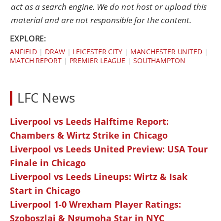
act as a search engine. We do not host or upload this
material and are not responsible for the content.
EXPLORE:
ANFIELD
|
DRAW
|
LEICESTER CITY
|
MANCHESTER UNITED
|
MATCH REPORT
|
PREMIER LEAGUE
|
SOUTHAMPTON
LFC News
Liverpool vs Leeds Halftime Report:
Chambers & Wirtz Strike in Chicago
Liverpool vs Leeds United Preview: USA Tour
Finale in Chicago
Liverpool vs Leeds Lineups: Wirtz & Isak
Start in Chicago
Liverpool 1-0 Wrexham Player Ratings:
Szoboszlai & Ngumoha Star in NYC