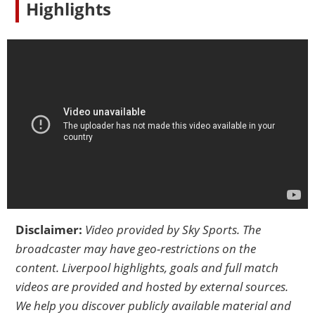
Highlights
Disclaimer:
Video provided by
Sky Sports
. The
broadcaster may have geo-restrictions on the
content. Liverpool highlights, goals and full match
videos are provided and hosted by external sources.
We help you discover publicly available material and