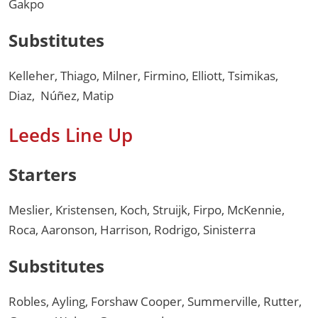
Gakpo
Substitutes
Kelleher, Thiago, Milner, Firmino, Elliott, Tsimikas,
Diaz, Núñez, Matip
Leeds Line Up
Starters
Meslier, Kristensen, Koch, Struijk, Firpo, McKennie,
Roca, Aaronson, Harrison, Rodrigo, Sinisterra
Substitutes
Robles, Ayling, Forshaw Cooper, Summerville, Rutter,