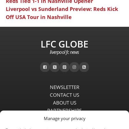
Reds Tied 1-1 in Nashville Opener
Liverpool vs Sunderland Preview: Reds Kick
Off USA Tour in Nashville
LFC GLOBE
liverpool fc news
NEWSLETTER
CONTACT US
ABOUT US
PARTNERSHIPS
PRIVACY POLICY
Manage your privacy
DISCLAIMER