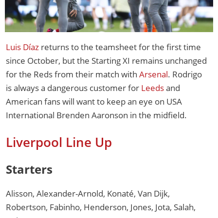
Luis Díaz
returns to the teamsheet for the first time
since October, but the Starting XI remains unchanged
for the Reds from their match with
Arsenal
. Rodrigo
is always a dangerous customer for
Leeds
and
American fans will want to keep an eye on USA
International Brenden Aaronson in the midfield.
Liverpool Line Up
Starters
Alisson, Alexander-Arnold, Konaté, Van Dijk,
Robertson, Fabinho, Henderson, Jones, Jota, Salah,