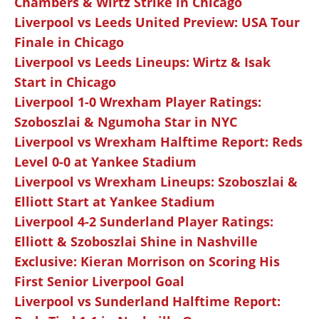
Chambers & Wirtz Strike in Chicago
Liverpool vs Leeds United Preview: USA Tour
Finale in Chicago
Liverpool vs Leeds Lineups: Wirtz & Isak
Start in Chicago
Liverpool 1-0 Wrexham Player Ratings:
Szoboszlai & Ngumoha Star in NYC
Liverpool vs Wrexham Halftime Report: Reds
Level 0-0 at Yankee Stadium
Liverpool vs Wrexham Lineups: Szoboszlai &
Elliott Start at Yankee Stadium
Liverpool 4-2 Sunderland Player Ratings:
Elliott & Szoboszlai Shine in Nashville
Exclusive: Kieran Morrison on Scoring His
First Senior Liverpool Goal
Liverpool vs Sunderland Halftime Report: