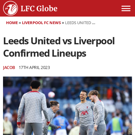
HOME
»
LIVERPOOL FC NEWS
»
LEEDS UNITED VS LIVERPOOL CONFIRMED LINEUPS
Leeds United vs Liverpool
Confirmed Lineups
JACOB
17TH APRIL 2023