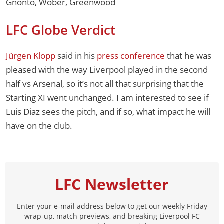
Gnonto, Wober, Greenwood
LFC Globe Verdict
Jürgen Klopp
said in his
press conference
that he was
pleased with the way Liverpool played in the second
half vs Arsenal, so it’s not all that surprising that the
Starting XI went unchanged. I am interested to see if
Luis Diaz sees the pitch, and if so, what impact he will
have on the club.
LFC Newsletter
Enter your e-mail address below to get our weekly Friday
wrap-up, match previews, and breaking Liverpool FC