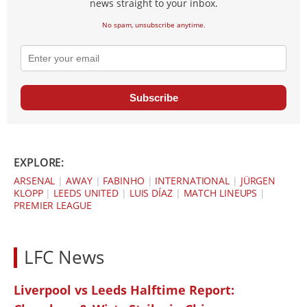
news straight to your inbox.
No spam, unsubscribe anytime.
Subscribe
EXPLORE:
ARSENAL
|
AWAY
|
FABINHO
|
INTERNATIONAL
|
JÜRGEN
KLOPP
|
LEEDS UNITED
|
LUIS DÍAZ
|
MATCH LINEUPS
|
PREMIER LEAGUE
LFC News
Liverpool vs Leeds Halftime Report: