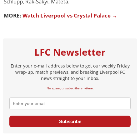
Schlupp, Rak-Sakyi, Mateta.
MORE:
Watch Liverpool vs Crystal Palace →
LFC Newsletter
Enter your e-mail address below to get our weekly Friday
wrap-up, match previews, and breaking Liverpool FC
news straight to your inbox.
No spam, unsubscribe anytime.
Subscribe