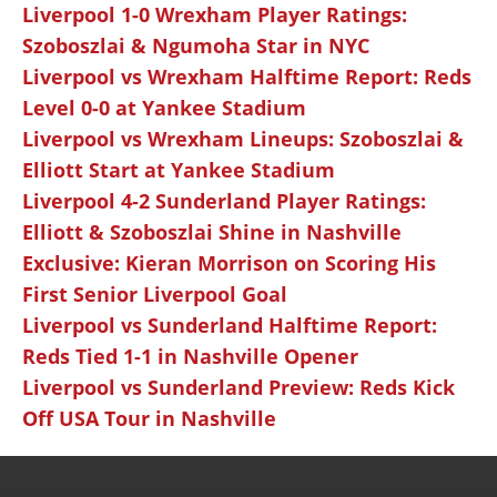
Liverpool 1-0 Wrexham Player Ratings:
Szoboszlai & Ngumoha Star in NYC
Liverpool vs Wrexham Halftime Report: Reds
Level 0-0 at Yankee Stadium
Liverpool vs Wrexham Lineups: Szoboszlai &
Elliott Start at Yankee Stadium
Liverpool 4-2 Sunderland Player Ratings:
Elliott & Szoboszlai Shine in Nashville
Exclusive: Kieran Morrison on Scoring His
First Senior Liverpool Goal
Liverpool vs Sunderland Halftime Report:
Reds Tied 1-1 in Nashville Opener
Liverpool vs Sunderland Preview: Reds Kick
Off USA Tour in Nashville