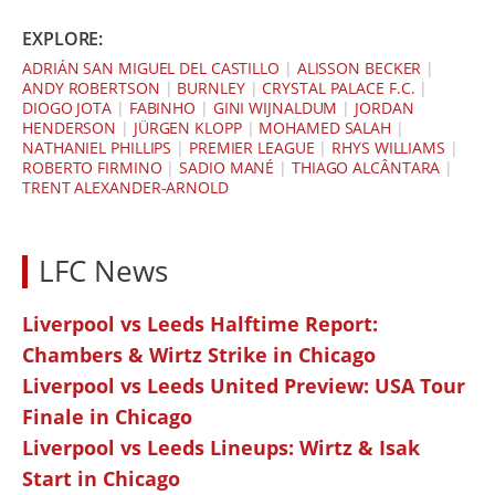
EXPLORE:
ADRIÁN SAN MIGUEL DEL CASTILLO
|
ALISSON BECKER
|
ANDY ROBERTSON
|
BURNLEY
|
CRYSTAL PALACE F.C.
|
DIOGO JOTA
|
FABINHO
|
GINI WIJNALDUM
|
JORDAN
HENDERSON
|
JÜRGEN KLOPP
|
MOHAMED SALAH
|
NATHANIEL PHILLIPS
|
PREMIER LEAGUE
|
RHYS WILLIAMS
|
ROBERTO FIRMINO
|
SADIO MANÉ
|
THIAGO ALCÂNTARA
|
TRENT ALEXANDER-ARNOLD
LFC News
Liverpool vs Leeds Halftime Report:
Chambers & Wirtz Strike in Chicago
Liverpool vs Leeds United Preview: USA Tour
Finale in Chicago
Liverpool vs Leeds Lineups: Wirtz & Isak
Start in Chicago