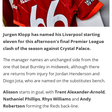
Jurgen Klopp has named his Liverpool starting
eleven for this afternoon's final Premier League
clash of the season against Crystal Palace.
The manager names an unchanged side from the
one that beat Burnley in midweek, although there
are returns from injury for Jordan Henderson and
Diogo Jota, who are named on the substitutes bench.
Alisson
starts in goal, with
Trent Alexander-Arnold
,
Nathaniel Phillips
,
Rhys Williams
and
Andy
Robertson
forming the Reds back-line.