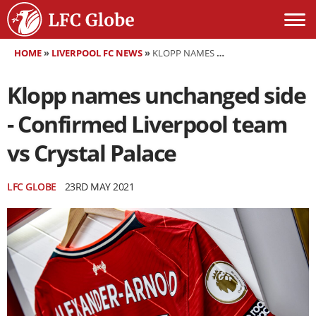
HOME
»
LIVERPOOL FC NEWS
»
KLOPP NAMES UNCHANGED SIDE - CONFIRMED LIVERPOOL TEAM VS CRYSTAL PALACE
Klopp names unchanged side
- Confirmed Liverpool team
vs Crystal Palace
LFC GLOBE
23RD MAY 2021