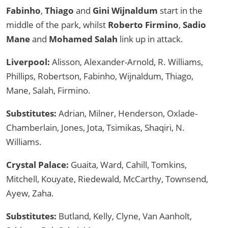
Fabinho
,
Thiago
and
Gini Wijnaldum
start in the
middle of the park, whilst
Roberto Firmino
,
Sadio
Mane
and
Mohamed Salah
link up in attack.
Liverpool:
Alisson, Alexander-Arnold, R. Williams,
Phillips, Robertson, Fabinho, Wijnaldum, Thiago,
Mane, Salah, Firmino.
Substitutes:
Adrian, Milner, Henderson, Oxlade-
Chamberlain, Jones, Jota, Tsimikas, Shaqiri, N.
Williams.
Crystal Palace:
Guaita, Ward, Cahill, Tomkins,
Mitchell, Kouyate, Riedewald, McCarthy, Townsend,
Ayew, Zaha.
Substitutes:
Butland, Kelly, Clyne, Van Aanholt,