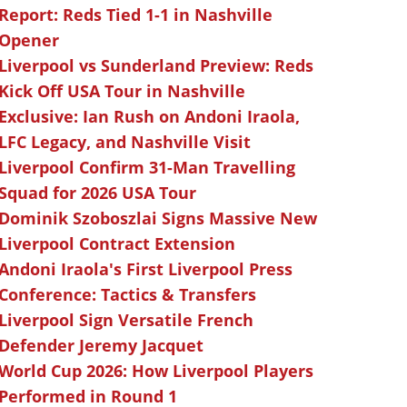
Report: Reds Tied 1-1 in Nashville
Opener
Liverpool vs Sunderland Preview: Reds
Kick Off USA Tour in Nashville
Exclusive: Ian Rush on Andoni Iraola,
LFC Legacy, and Nashville Visit
Liverpool Confirm 31-Man Travelling
Squad for 2026 USA Tour
Dominik Szoboszlai Signs Massive New
Liverpool Contract Extension
Andoni Iraola's First Liverpool Press
Conference: Tactics & Transfers
Liverpool Sign Versatile French
Defender Jeremy Jacquet
World Cup 2026: How Liverpool Players
Performed in Round 1