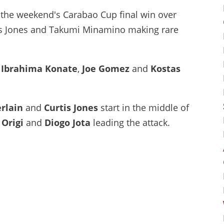
 the weekend's Carabao Cup final win over
rtis Jones and Takumi Minamino making rare
,
Ibrahima Konate
,
Joe Gomez
and
Kostas
rlain
and
Curtis Jones
start in the middle of
 Origi
and
Diogo Jota
leading the attack.