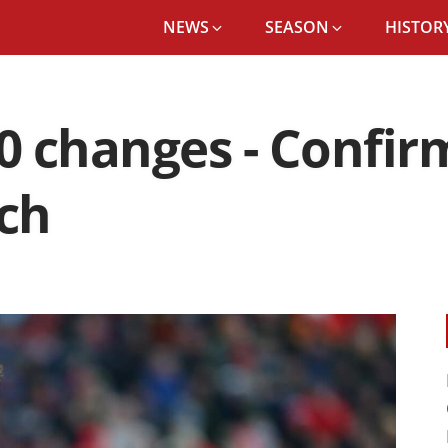
NEWS
SEASON
HISTORY
 changes - Confir
ch