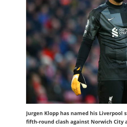
Jurgen Klopp has named his Liverpool st
fifth-round clash against Norwich City a