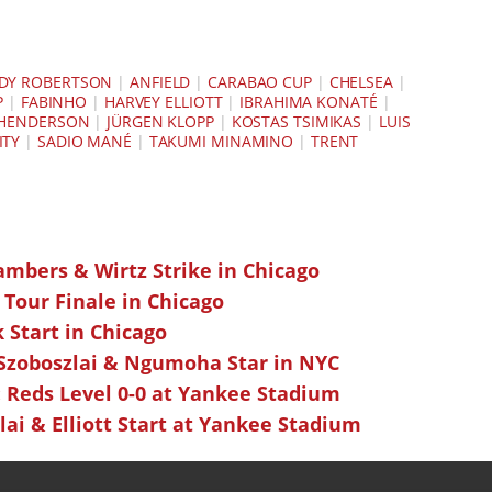
DY ROBERTSON
|
ANFIELD
|
CARABAO CUP
|
CHELSEA
|
P
|
FABINHO
|
HARVEY ELLIOTT
|
IBRAHIMA KONATÉ
|
 HENDERSON
|
JÜRGEN KLOPP
|
KOSTAS TSIMIKAS
|
LUIS
ITY
|
SADIO MANÉ
|
TAKUMI MINAMINO
|
TRENT
ambers & Wirtz Strike in Chicago
 Tour Finale in Chicago
k Start in Chicago
 Szoboszlai & Ngumoha Star in NYC
 Reds Level 0-0 at Yankee Stadium
ai & Elliott Start at Yankee Stadium