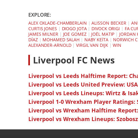
EXPLORE:
ALEX OXLADE-CHAMBERLAIN
|
ALISSON BECKER
|
AN
CURTIS JONES
|
DIOGO JOTA
|
DIVOCK ORIGI
|
FA CU
JAMES MILNER
|
JOE GOMEZ
|
JOËL MATIP
|
JORDAN
DÍAZ
|
MOHAMED SALAH
|
NABY KEÏTA
|
NORWICH C
ALEXANDER-ARNOLD
|
VIRGIL VAN DIJK
|
WIN
L
iverpool FC News
Liverpool vs Leeds Halftime Report: Ch
Liverpool vs Leeds United Preview: USA
Liverpool vs Leeds Lineups: Wirtz & Isa
Liverpool 1-0 Wrexham Player Ratings:
Liverpool vs Wrexham Halftime Report:
Liverpool vs Wrexham Lineups: Szoboszl