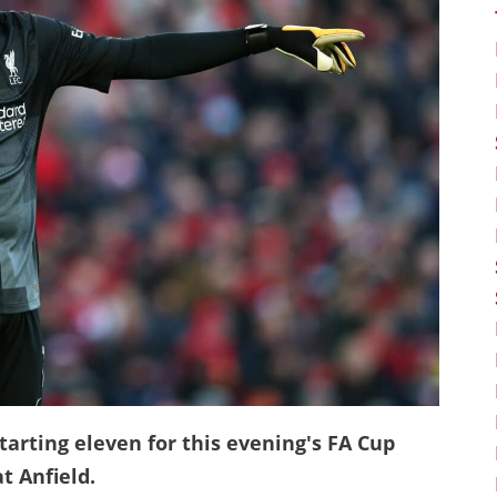
arting eleven for this evening's FA Cup
t Anfield.