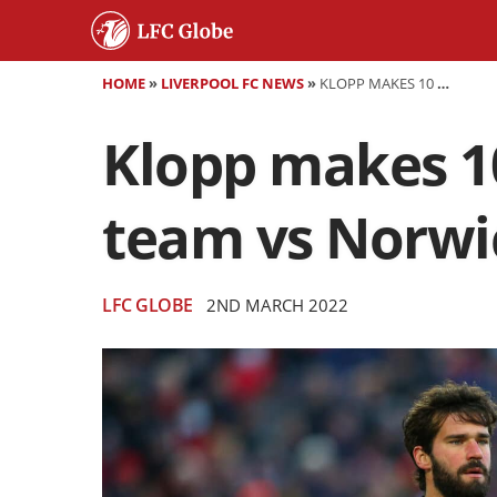
HOME
»
LIVERPOOL FC NEWS
»
KLOPP MAKES 10 CHANGES - CONFIRMED LIVERPOOL TEAM VS NORWICH
Klopp makes 10
team vs Norwi
LFC GLOBE
2ND MARCH 2022