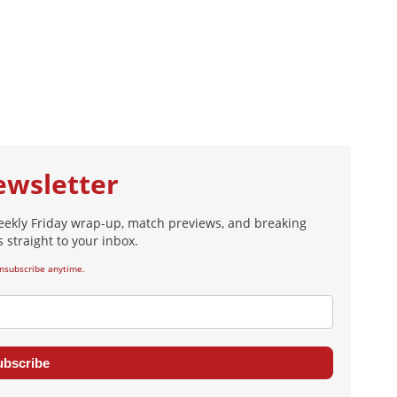
ewsletter
eekly Friday wrap-up, match previews, and breaking
 straight to your inbox.
nsubscribe anytime.
ubscribe