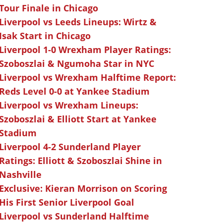
Tour Finale in Chicago
Liverpool vs Leeds Lineups: Wirtz &
Isak Start in Chicago
Liverpool 1-0 Wrexham Player Ratings:
Szoboszlai & Ngumoha Star in NYC
Liverpool vs Wrexham Halftime Report:
Reds Level 0-0 at Yankee Stadium
Liverpool vs Wrexham Lineups:
Szoboszlai & Elliott Start at Yankee
Stadium
Liverpool 4-2 Sunderland Player
Ratings: Elliott & Szoboszlai Shine in
Nashville
Exclusive: Kieran Morrison on Scoring
His First Senior Liverpool Goal
Liverpool vs Sunderland Halftime