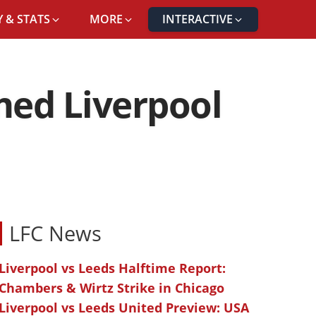
 & STATS
MORE
INTERACTIVE
med Liverpool
LFC News
Liverpool vs Leeds Halftime Report:
Chambers & Wirtz Strike in Chicago
Liverpool vs Leeds United Preview: USA