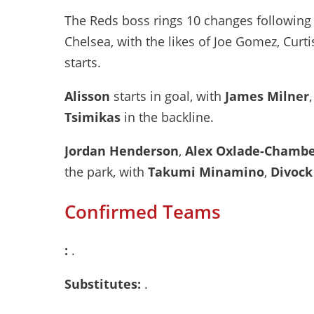
The Reds boss rings 10 changes following
Chelsea, with the likes of Joe Gomez, Cu
starts.
Alisson
starts in goal, with
James Milner
Tsimikas
in the backline.
Jordan Henderson
,
Alex Oxlade-Chambe
the park, with
Takumi Minamino
,
Divock
Confirmed Teams
:
.
Substitutes:
.