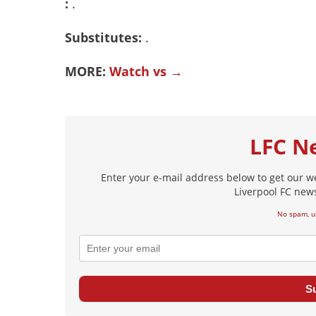
:
.
Substitutes:
.
MORE:
Watch vs →
LFC N
Enter your e-mail address below to get our w
Liverpool FC news
No spam, u
S