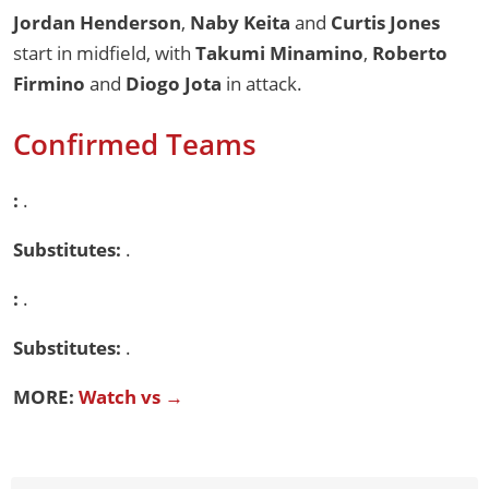
Jordan Henderson
,
Naby Keita
and
Curtis Jones
start in midfield, with
Takumi Minamino
,
Roberto
Firmino
and
Diogo Jota
in attack.
Confirmed Teams
:
.
Substitutes:
.
:
.
Substitutes:
.
MORE:
Watch vs →