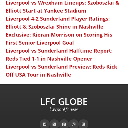
Liverpool vs Wrexham Lineups: Szoboszlai &
Elliott Start at Yankee Stadium
Liverpool 4-2 Sunderland Player Ratings:
Elliott & Szoboszlai Shine in Nashville
Exclusive: Kieran Morrison on Scoring His
First Senior Liverpool Goal
Liverpool vs Sunderland Halftime Report:
Reds Tied 1-1 in Nashville Opener
Liverpool vs Sunderland Preview: Reds Kick
Off USA Tour in Nashville
LFC GLOBE
liverpool fc news