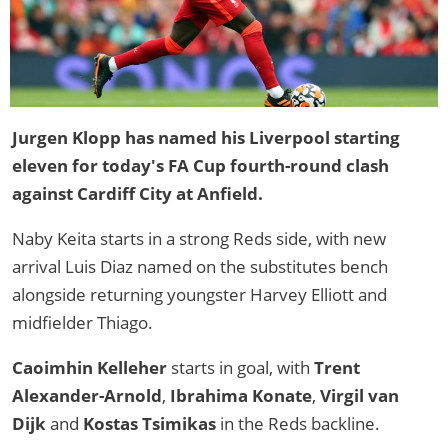
Jurgen Klopp has named his Liverpool starting
eleven for today's FA Cup fourth-round clash
against Cardiff City at Anfield.
Naby Keita starts in a strong Reds side, with new
arrival Luis Diaz named on the substitutes bench
alongside returning youngster Harvey Elliott and
midfielder Thiago.
Caoimhin Kelleher
starts in goal, with
Trent
Alexander-Arnold
,
Ibrahima Konate
,
Virgil van
Dijk
and
Kostas Tsimikas
in the Reds backline.