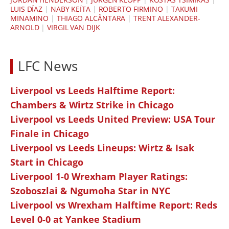
LUIS DÍAZ
|
NABY KEÏTA
|
ROBERTO FIRMINO
|
TAKUMI
MINAMINO
|
THIAGO ALCÂNTARA
|
TRENT ALEXANDER-
ARNOLD
|
VIRGIL VAN DIJK
LFC News
Liverpool vs Leeds Halftime Report:
Chambers & Wirtz Strike in Chicago
Liverpool vs Leeds United Preview: USA Tour
Finale in Chicago
Liverpool vs Leeds Lineups: Wirtz & Isak
Start in Chicago
Liverpool 1-0 Wrexham Player Ratings:
Szoboszlai & Ngumoha Star in NYC
Liverpool vs Wrexham Halftime Report: Reds
Level 0-0 at Yankee Stadium