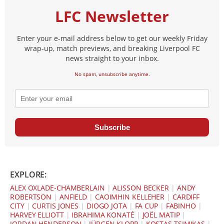
LFC Newsletter
Enter your e-mail address below to get our weekly Friday
wrap-up, match previews, and breaking Liverpool FC
news straight to your inbox.
No spam, unsubscribe anytime.
Subscribe
EXPLORE:
ALEX OXLADE-CHAMBERLAIN
|
ALISSON BECKER
|
ANDY
ROBERTSON
|
ANFIELD
|
CAOIMHIN KELLEHER
|
CARDIFF
CITY
|
CURTIS JONES
|
DIOGO JOTA
|
FA CUP
|
FABINHO
|
HARVEY ELLIOTT
|
IBRAHIMA KONATÉ
|
JOËL MATIP
|
JORDAN HENDERSON
|
JÜRGEN KLOPP
|
KOSTAS TSIMIKAS
|