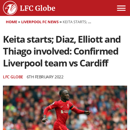
HOME
»
LIVERPOOL FC NEWS
»
KEITA STARTS; DIAZ, ELLIOTT AND THIAGO INVOLVED: CONFIRMED LIVERPOOL TEAM VS CARDIFF
Keita starts; Diaz, Elliott and
Thiago involved: Confirmed
Liverpool team vs Cardiff
LFC GLOBE
6TH FEBRUARY 2022