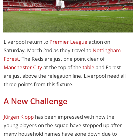
Liverpool return to
Premier League
action on
Saturday, March 2nd as they travel to
Nottingham
Forest
. The Reds are just one point clear of
Manchester City
at the top of the
table
and Forest
are just above the relegation line. Liverpool need all
three points from this fixture.
A New Challenge
Jürgen Klopp
has been impressed with how the
young players on the squad have stepped up after
many household names have gone down due to