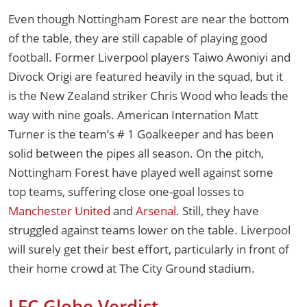
Even though Nottingham Forest are near the bottom
of the table, they are still capable of playing good
football. Former Liverpool players Taiwo Awoniyi and
Divock Origi are featured heavily in the squad, but it
is the New Zealand striker Chris Wood who leads the
way with nine goals. American Internation Matt
Turner is the team’s # 1 Goalkeeper and has been
solid between the pipes all season. On the pitch,
Nottingham Forest have played well against some
top teams, suffering close one-goal losses to
Manchester United
and
Arsenal
. Still, they have
struggled against teams lower on the table. Liverpool
will surely get their best effort, particularly in front of
their home crowd at The City Ground stadium.
LFC Globe Verdict