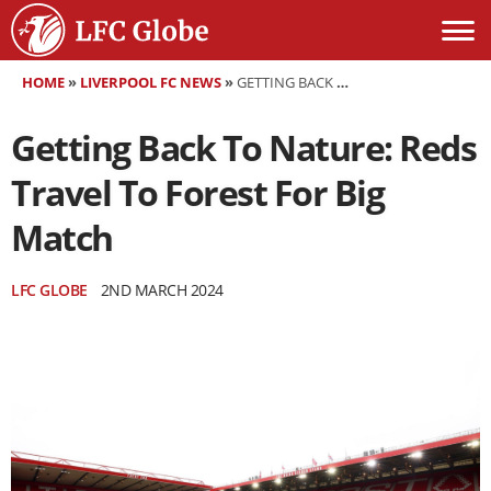
HOME
»
LIVERPOOL FC NEWS
»
GETTING BACK TO NATURE: REDS TRAVEL TO FOREST FOR BIG MATCH
Getting Back To Nature: Reds
Travel To Forest For Big
Match
LFC GLOBE
2ND MARCH 2024