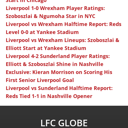
Start in Chicago
Liverpool 1-0 Wrexham Player Ratings:
Szoboszlai & Ngumoha Star in NYC
Liverpool vs Wrexham Halftime Report: Reds
Level 0-0 at Yankee Stadium
Liverpool vs Wrexham Lineups: Szoboszlai &
Elliott Start at Yankee Stadium
Liverpool 4-2 Sunderland Player Ratings:
Elliott & Szoboszlai Shine in Nashville
Exclusive: Kieran Morrison on Scoring His
First Senior Liverpool Goal
Liverpool vs Sunderland Halftime Report:
Reds Tied 1-1 in Nashville Opener
LFC GLOBE