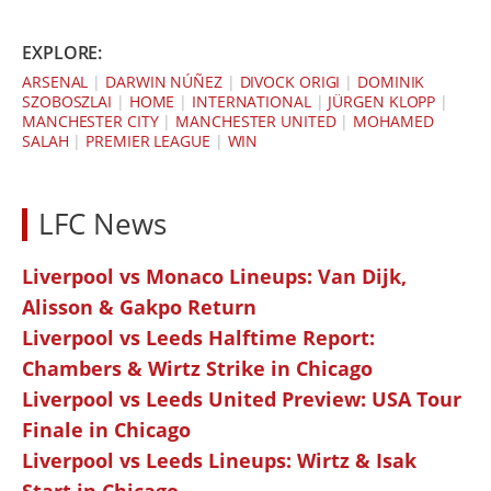
EXPLORE:
ARSENAL
|
DARWIN NÚÑEZ
|
DIVOCK ORIGI
|
DOMINIK
SZOBOSZLAI
|
HOME
|
INTERNATIONAL
|
JÜRGEN KLOPP
|
MANCHESTER CITY
|
MANCHESTER UNITED
|
MOHAMED
SALAH
|
PREMIER LEAGUE
|
WIN
LFC News
Liverpool vs Monaco Lineups: Van Dijk,
Alisson & Gakpo Return
Liverpool vs Leeds Halftime Report:
Chambers & Wirtz Strike in Chicago
Liverpool vs Leeds United Preview: USA Tour
Finale in Chicago
Liverpool vs Leeds Lineups: Wirtz & Isak