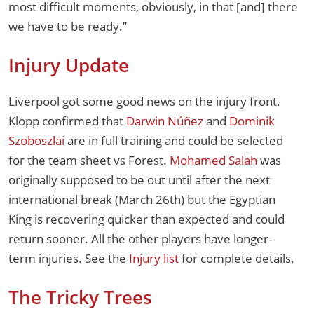
most difficult moments, obviously, in that [and] there
we have to be ready.”
Injury Update
Liverpool got some good news on the injury front.
Klopp confirmed that
Darwin Núñez
and
Dominik
Szoboszlai
are in full training and could be selected
for the team sheet vs Forest.
Mohamed Salah
was
originally supposed to be out until after the next
international break (March 26th) but the Egyptian
King is recovering quicker than expected and could
return sooner. All the other players have longer-
term injuries. See the
Injury list
for complete details.
The Tricky Trees