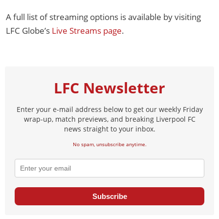
A full list of streaming options is available by visiting
LFC Globe’s
Live Streams page
.
LFC Newsletter
Enter your e-mail address below to get our weekly Friday
wrap-up, match previews, and breaking Liverpool FC
news straight to your inbox.
No spam, unsubscribe anytime.
Subscribe