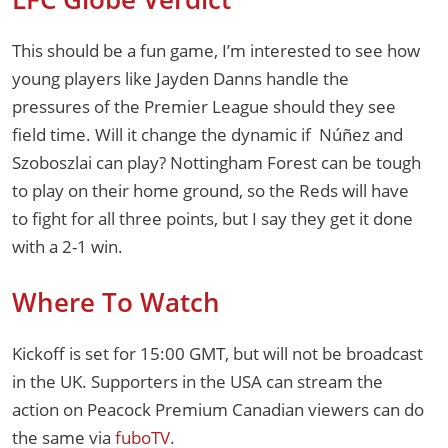
This should be a fun game, I’m interested to see how
young players like Jayden Danns handle the
pressures of the Premier League should they see
field time. Will it change the dynamic if Núñez and
Szoboszlai can play? Nottingham Forest can be tough
to play on their home ground, so the Reds will have
to fight for all three points, but I say they get it done
with a 2-1 win.
Where To Watch
Kickoff is set for 15:00 GMT, but will not be broadcast
in the UK. Supporters in the USA can stream the
action on Peacock Premium Canadian viewers can do
the same via
fuboTV
.