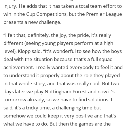
injury. He adds that it has taken a total team effort to
win in the Cup Competitions, but the Premier League
presents a new challenge.
“I felt that, definitely, the joy, the pride, it's really
different (seeing young players perform at a high
level), Klopp said. “It's wonderful to see how the boys
deal with the situation because that's a full squad
achievement. I really wanted everybody to feel it and
to understand it properly about the role they played
in that whole story, and that was really cool. But two
days later we play Nottingham Forest and now it's
tomorrow already, so we have to find solutions. I
said, it's a tricky time, a challenging time but
somehow we could keep it very positive and that's
what we have to do. But then the games are the