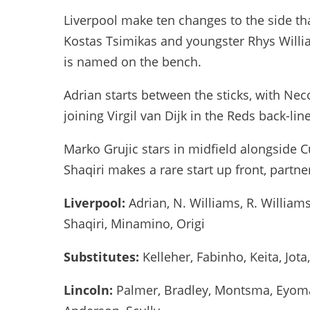
Liverpool make ten changes to the side th
Kostas Tsimikas and youngster Rhys Willi
is named on the bench.
Adrian starts between the sticks, with Ne
joining Virgil van Dijk in the Reds back-line
Marko Grujic stars in midfield alongside C
Shaqiri makes a rare start up front, part
Liverpool:
Adrian, N. Williams, R. Williams,
Shaqiri, Minamino, Origi
Substitutes:
Kelleher, Fabinho, Keita, Jot
Lincoln:
Palmer, Bradley, Montsma, Eyoma,