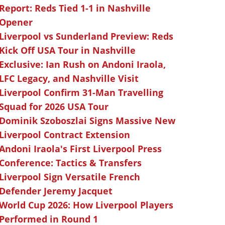
Report: Reds Tied 1-1 in Nashville
Opener
Liverpool vs Sunderland Preview: Reds
Kick Off USA Tour in Nashville
Exclusive: Ian Rush on Andoni Iraola,
LFC Legacy, and Nashville Visit
Liverpool Confirm 31-Man Travelling
Squad for 2026 USA Tour
Dominik Szoboszlai Signs Massive New
Liverpool Contract Extension
Andoni Iraola's First Liverpool Press
Conference: Tactics & Transfers
Liverpool Sign Versatile French
Defender Jeremy Jacquet
World Cup 2026: How Liverpool Players
Performed in Round 1