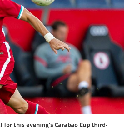
 for this evening's Carabao Cup third-