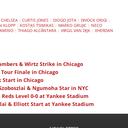
|
CHELSEA
|
CURTIS JONES
|
DIOGO JOTA
|
DIVOCK ORIGI
|
N KLOPP
|
KOSTAS TSIMIKAS
|
MARKO GRUJIC
|
NECO
NAMINO
|
THIAGO ALCÂNTARA
|
VIRGIL VAN DIJK
|
XHERDAN
ambers & Wirtz Strike in Chicago
 Tour Finale in Chicago
k Start in Chicago
 Szoboszlai & Ngumoha Star in NYC
 Reds Level 0-0 at Yankee Stadium
ai & Elliott Start at Yankee Stadium