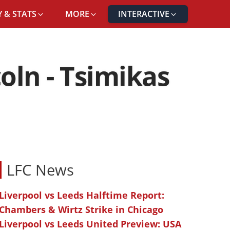
 & STATS
MORE
INTERACTIVE
oln - Tsimikas
LFC News
Liverpool vs Leeds Halftime Report:
Chambers & Wirtz Strike in Chicago
Liverpool vs Leeds United Preview: USA