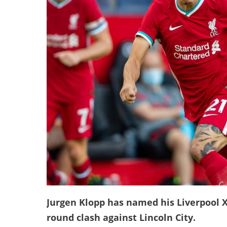
Jurgen Klopp has named his Liverpool XI
round clash against Lincoln City.