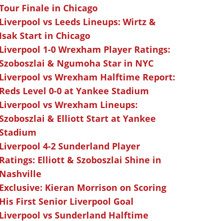
Tour Finale in Chicago
Liverpool vs Leeds Lineups: Wirtz &
Isak Start in Chicago
Liverpool 1-0 Wrexham Player Ratings:
Szoboszlai & Ngumoha Star in NYC
Liverpool vs Wrexham Halftime Report:
Reds Level 0-0 at Yankee Stadium
Liverpool vs Wrexham Lineups:
Szoboszlai & Elliott Start at Yankee
Stadium
Liverpool 4-2 Sunderland Player
Ratings: Elliott & Szoboszlai Shine in
Nashville
Exclusive: Kieran Morrison on Scoring
His First Senior Liverpool Goal
Liverpool vs Sunderland Halftime