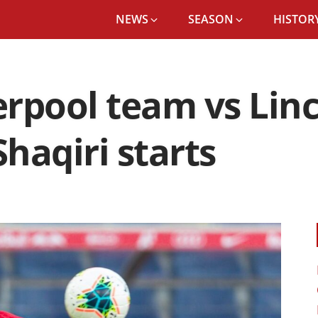
NEWS
SEASON
HISTORY
rpool team vs Linc
haqiri starts