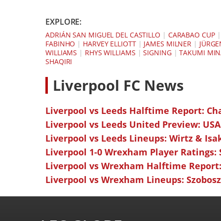
EXPLORE:
ADRIÁN SAN MIGUEL DEL CASTILLO
|
CARABAO CUP
FABINHO
|
HARVEY ELLIOTT
|
JAMES MILNER
|
JÜRGE
WILLIAMS
|
RHYS WILLIAMS
|
SIGNING
|
TAKUMI MI
SHAQIRI
L
iverpool FC News
Liverpool vs Leeds Halftime Report: Ch
Liverpool vs Leeds United Preview: USA
Liverpool vs Leeds Lineups: Wirtz & Isa
Liverpool 1-0 Wrexham Player Ratings:
Liverpool vs Wrexham Halftime Report:
Liverpool vs Wrexham Lineups: Szoboszl