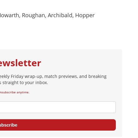
Howarth, Roughan, Archibald, Hopper
ewsletter
eekly Friday wrap-up, match previews, and breaking
 straight to your inbox.
nsubscribe anytime.
ubscribe