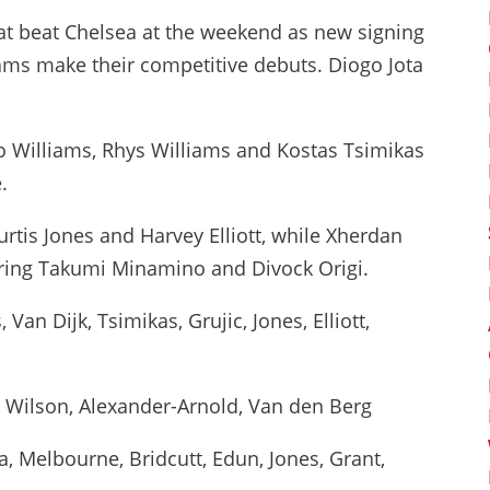
at beat Chelsea at the weekend as new signing
ams make their competitive debuts. Diogo Jota
co Williams, Rhys Williams and Kostas Tsimikas
.
urtis Jones and Harvey Elliott, while Xherdan
nering Takumi Minamino and Divock Origi.
 Van Dijk, Tsimikas, Grujic, Jones, Elliott,
a, Wilson, Alexander-Arnold, Van den Berg
 Melbourne, Bridcutt, Edun, Jones, Grant,