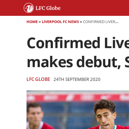
HOME
»
LIVERPOOL FC NEWS
»
CONFIRMED LIVERPOOL TEAM VS LINCOLN - TSIMIKAS MAKES DEBUT, SHAQIRI STARTS
Confirmed Live
makes debut, S
LFC GLOBE
24TH SEPTEMBER 2020