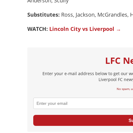
Anderson, Scully
Substitutes:
Ross, Jackson, McGrandles, 
WATCH:
Lincoln City vs Liverpool →
LFC N
Enter your e-mail address below to get our w
Liverpool FC news
No spam, u
S