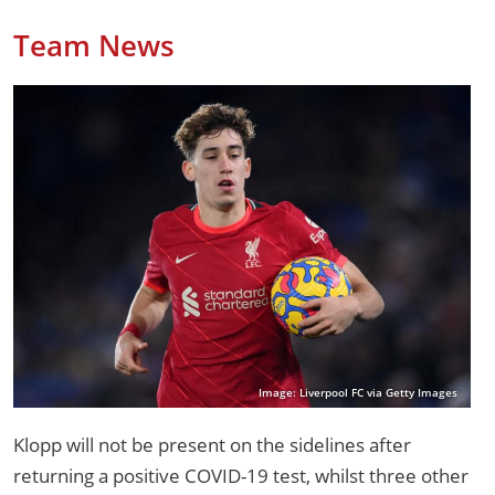
Team News
Image: Liverpool FC via Getty Images
Klopp will not be present on the sidelines after
returning a positive COVID-19 test, whilst three other