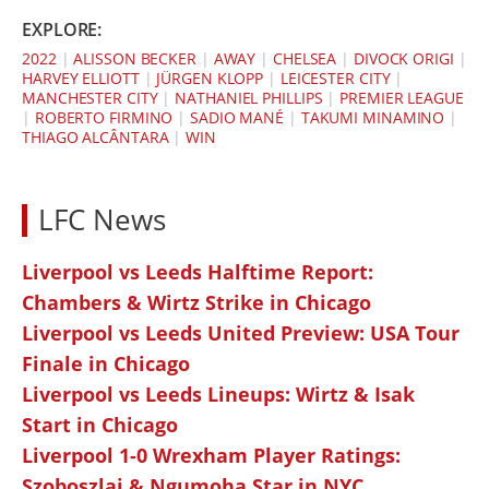
EXPLORE:
2022
|
ALISSON BECKER
|
AWAY
|
CHELSEA
|
DIVOCK ORIGI
|
HARVEY ELLIOTT
|
JÜRGEN KLOPP
|
LEICESTER CITY
|
MANCHESTER CITY
|
NATHANIEL PHILLIPS
|
PREMIER LEAGUE
|
ROBERTO FIRMINO
|
SADIO MANÉ
|
TAKUMI MINAMINO
|
THIAGO ALCÂNTARA
|
WIN
LFC News
Liverpool vs Leeds Halftime Report:
Chambers & Wirtz Strike in Chicago
Liverpool vs Leeds United Preview: USA Tour
Finale in Chicago
Liverpool vs Leeds Lineups: Wirtz & Isak
Start in Chicago
Liverpool 1-0 Wrexham Player Ratings:
Szoboszlai & Ngumoha Star in NYC