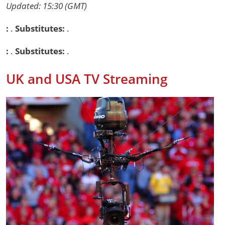
Updated: 15:30 (GMT)
:
.
Substitutes:
.
:
.
Substitutes:
.
UK and USA TV Streaming