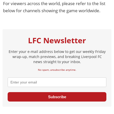
For viewers across the world, please refer to the list
below for channels showing the game worldwide.
LFC Newsletter
Enter your e-mail address below to get our weekly Friday
wrap-up, match previews, and breaking Liverpool FC
news straight to your inbox.
No spam, unsubscribe anytime.
Subscribe