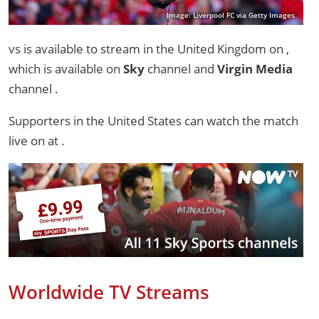
Image: Liverpool FC via Getty Images
vs is available to stream in the United Kingdom on ,
which is available on
Sky
channel and
Virgin Media
channel .
Supporters in the United States can watch the match
live on
at .
Worldwide TV Streams