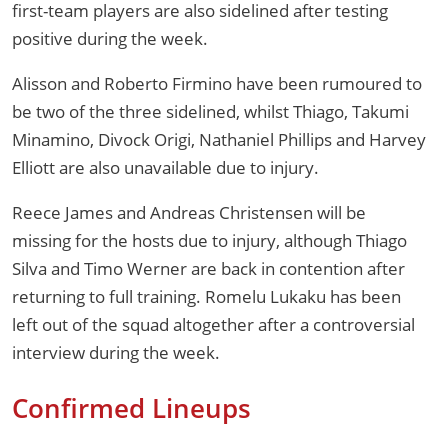
first-team players are also sidelined after testing
positive during the week.
Alisson and Roberto Firmino have been rumoured to
be two of the three sidelined, whilst Thiago, Takumi
Minamino, Divock Origi, Nathaniel Phillips and Harvey
Elliott are also unavailable due to injury.
Reece James and Andreas Christensen will be
missing for the hosts due to injury, although Thiago
Silva and Timo Werner are back in contention after
returning to full training. Romelu Lukaku has been
left out of the squad altogether after a controversial
interview during the week.
Confirmed Lineups