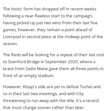
The hosts' form has dropped off in recent weeks
following a near-flawless start to the campaign,
having picked up just two wins from their last five
games, however, they remain a point ahead of
Liverpool in second place at the midway point of the
season.
The Reds will be looking for a repeat of their last visit
to Stamford Bridge in September 2020, where a
brace from Sadio Mane gave them all three points in
front of an empty stadium.
However, Klopp's side are yet to defeat Tuchel and
co in their last two meetings, and with City
threatening to run away with the title, it's a record
that must change sooner rather than later.