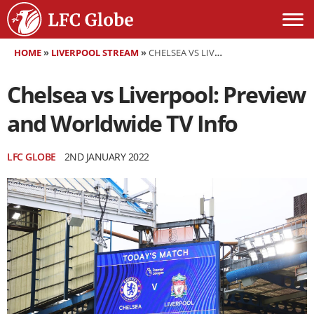
HOME
»
LIVERPOOL STREAM
»
CHELSEA VS LIVERPOOL: PREVIEW AND WORLDWIDE TV INFO
Chelsea vs Liverpool: Preview
and Worldwide TV Info
LFC GLOBE
2ND JANUARY 2022