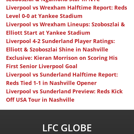
Liverpool vs Wrexham Halftime Report: Reds
Level 0-0 at Yankee Stadium
Liverpool vs Wrexham Lineups: Szoboszlai &
Elliott Start at Yankee Stadium
Liverpool 4-2 Sunderland Player Ratings:
Elliott & Szoboszlai Shine in Nashville
Exclusive: Kieran Morrison on Scoring His
First Senior Liverpool Goal
Liverpool vs Sunderland Halftime Report:
Reds Tied 1-1 in Nashville Opener
Liverpool vs Sunderland Preview: Reds Kick
Off USA Tour in Nashville
LFC GLOBE