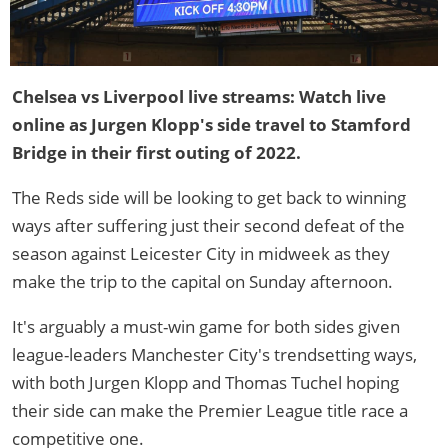
Chelsea vs Liverpool live streams: Watch live
online as Jurgen Klopp's side travel to Stamford
Bridge in their first outing of 2022.
The Reds side will be looking to get back to winning
ways after suffering just their second defeat of the
season against Leicester City in midweek as they
make the trip to the capital on Sunday afternoon.
It's arguably a must-win game for both sides given
league-leaders Manchester City's trendsetting ways,
with both Jurgen Klopp and Thomas Tuchel hoping
their side can make the Premier League title race a
competitive one.