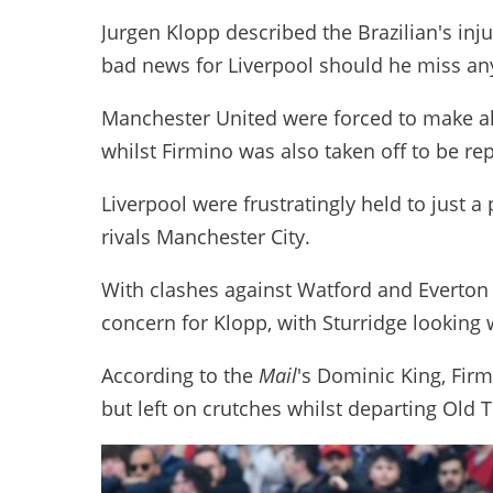
Jurgen Klopp described the Brazilian's inju
bad news for Liverpool should he miss any
Manchester United were forced to make all t
whilst Firmino was also taken off to be re
Liverpool were frustratingly held to just a 
rivals Manchester City.
With clashes against Watford and Everton t
concern for Klopp, with Sturridge looking 
According to the
Mail
's Dominic King, Firm
but left on crutches whilst departing Old T