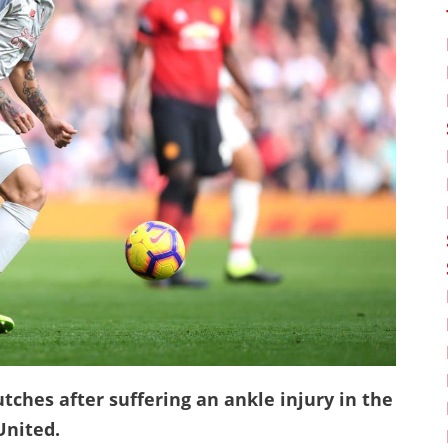
utches after suffering an ankle injury in the
United.