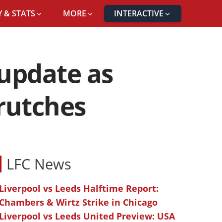
 & STATS
MORE
INTERACTIVE
 update as
crutches
LFC News
Liverpool vs Leeds Halftime Report:
Chambers & Wirtz Strike in Chicago
Liverpool vs Leeds United Preview: USA