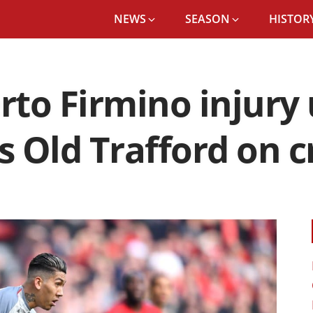
NEWS
SEASON
HISTORY
to Firmino injury
es Old Trafford on 