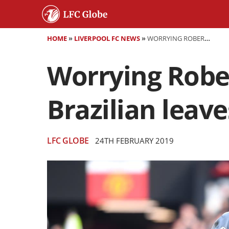
HOME
»
LIVERPOOL FC NEWS
»
WORRYING ROBERTO FIRMINO INJURY UPDATE AS BRAZILIAN LEAVES OLD TRAFFORD ON CRUTCHES
Worrying Rober
Brazilian leav
LFC GLOBE
24TH FEBRUARY 2019