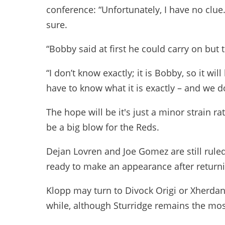
conference: “Unfortunately, I have no clue.
sure.
“Bobby said at first he could carry on but 
“I don’t know exactly; it is Bobby, so it wil
have to know what it is exactly – and we 
The hope will be it's just a minor strain
be a big blow for the Reds.
Dejan Lovren and Joe Gomez are still ruled
ready to make an appearance after returni
Klopp may turn to Divock Origi or Xherdan 
while, although Sturridge remains the mos