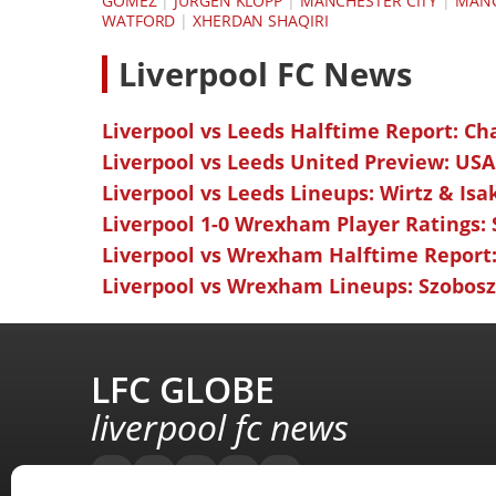
GOMEZ
|
JÜRGEN KLOPP
|
MANCHESTER CITY
|
MANC
WATFORD
|
XHERDAN SHAQIRI
L
iverpool FC News
Liverpool vs Leeds Halftime Report: Ch
Liverpool vs Leeds United Preview: USA
Liverpool vs Leeds Lineups: Wirtz & Isa
Liverpool 1-0 Wrexham Player Ratings:
Liverpool vs Wrexham Halftime Report:
Liverpool vs Wrexham Lineups: Szoboszl
LFC GLOBE
liverpool fc news