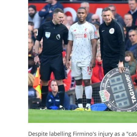
Despite labelling Firmino's injury as a "ca