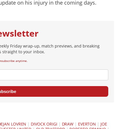
update on his injury in the coming days.
ewsletter
eekly Friday wrap-up, match previews, and breaking
 straight to your inbox.
nsubscribe anytime.
ubscribe
DEJAN LOVREN
|
DIVOCK ORIGI
|
DRAW
|
EVERTON
|
JOE