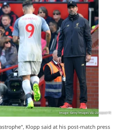
Image: Getty Images via Liverpool FC
tastrophe", Klopp said at his post-match press