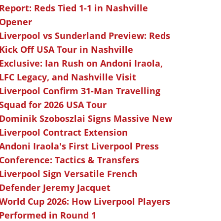
Report: Reds Tied 1-1 in Nashville
Opener
Liverpool vs Sunderland Preview: Reds
Kick Off USA Tour in Nashville
Exclusive: Ian Rush on Andoni Iraola,
LFC Legacy, and Nashville Visit
Liverpool Confirm 31-Man Travelling
Squad for 2026 USA Tour
Dominik Szoboszlai Signs Massive New
Liverpool Contract Extension
Andoni Iraola's First Liverpool Press
Conference: Tactics & Transfers
Liverpool Sign Versatile French
Defender Jeremy Jacquet
World Cup 2026: How Liverpool Players
Performed in Round 1