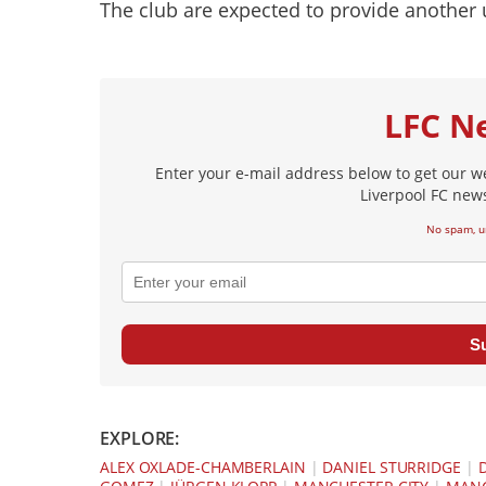
The club are expected to provide another 
LFC N
Enter your e-mail address below to get our w
Liverpool FC news
No spam, u
S
EXPLORE:
ALEX OXLADE-CHAMBERLAIN
|
DANIEL STURRIDGE
|