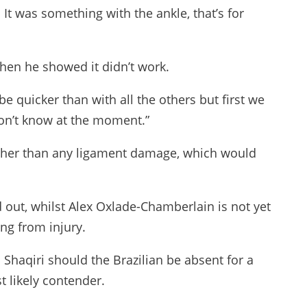
 It was something with the ankle, that’s for
then he showed it didn’t work.
l be quicker than with all the others but first we
don’t know at the moment.”
 rather than any ligament damage, which would
 out, whilst Alex Oxlade-Chamberlain is not yet
ng from injury.
Shaqiri should the Brazilian be absent for a
t likely contender.