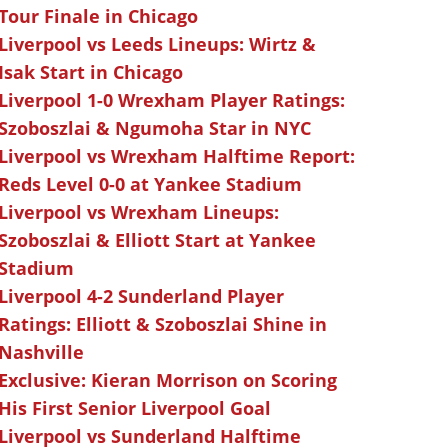
Tour Finale in Chicago
Liverpool vs Leeds Lineups: Wirtz &
Isak Start in Chicago
Liverpool 1-0 Wrexham Player Ratings:
Szoboszlai & Ngumoha Star in NYC
Liverpool vs Wrexham Halftime Report:
Reds Level 0-0 at Yankee Stadium
Liverpool vs Wrexham Lineups:
Szoboszlai & Elliott Start at Yankee
Stadium
Liverpool 4-2 Sunderland Player
Ratings: Elliott & Szoboszlai Shine in
Nashville
Exclusive: Kieran Morrison on Scoring
His First Senior Liverpool Goal
Liverpool vs Sunderland Halftime