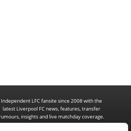
Independent LFC fansite since 2008 with the
latest Liverpool FC news, features, transfer
rumours, insights and live matchday coverage.