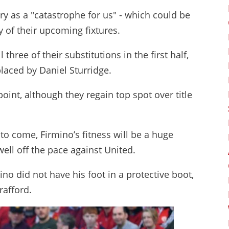
ry as a "catastrophe for us" - which could be
 of their upcoming fixtures.
hree of their substitutions in the first half,
placed by Daniel Sturridge.
point, although they regain top spot over title
o come, Firmino’s fitness will be a huge
well off the pace against United.
ino did not have his foot in a protective boot,
rafford.