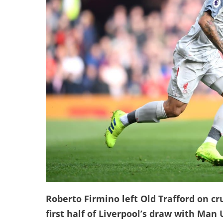
Roberto Firmino left Old Trafford on cr
first half of Liverpool’s draw with Man 