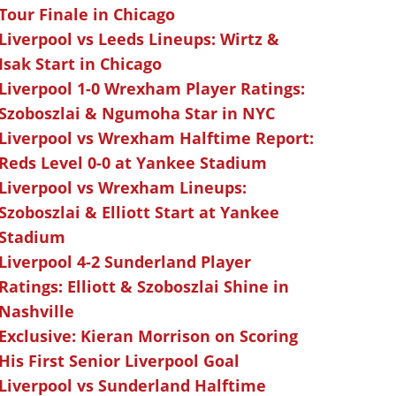
Tour Finale in Chicago
Liverpool vs Leeds Lineups: Wirtz &
Isak Start in Chicago
Liverpool 1-0 Wrexham Player Ratings:
Szoboszlai & Ngumoha Star in NYC
Liverpool vs Wrexham Halftime Report:
Reds Level 0-0 at Yankee Stadium
Liverpool vs Wrexham Lineups:
Szoboszlai & Elliott Start at Yankee
Stadium
Liverpool 4-2 Sunderland Player
Ratings: Elliott & Szoboszlai Shine in
Nashville
Exclusive: Kieran Morrison on Scoring
His First Senior Liverpool Goal
Liverpool vs Sunderland Halftime