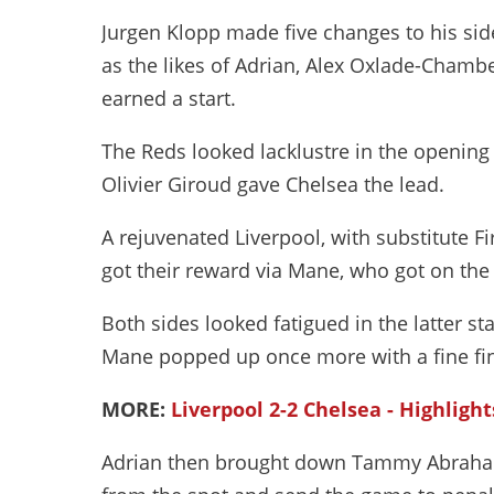
Jurgen Klopp made five changes to his sid
as the likes of Adrian, Alex Oxlade-Chamb
earned a start.
The Reds looked lacklustre in the openin
Olivier Giroud gave Chelsea the lead.
A rejuvenated Liverpool, with substitute F
got their reward via Mane, who got on the 
Both sides looked fatigued in the latter st
Mane popped up once more with a fine fin
MORE:
Liverpool 2-2 Chelsea - Highlight
Adrian then brought down Tammy Abraham 