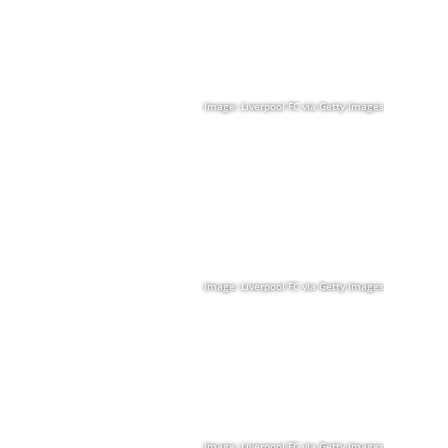
Image: Liverpool FC via Getty Images
Image: Liverpool FC via Getty Images
Image: Liverpool FC via Getty Images