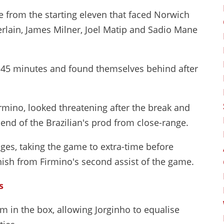
e from the starting eleven that faced Norwich
erlain, James Milner, Joel Matip and Sadio Mane
g 45 minutes and found themselves behind after
irmino, looked threatening after the break and
end of the Brazilian's prod from close-range.
ages, taking the game to extra-time before
ish from Firmino's second assist of the game.
s
in the box, allowing Jorginho to equalise