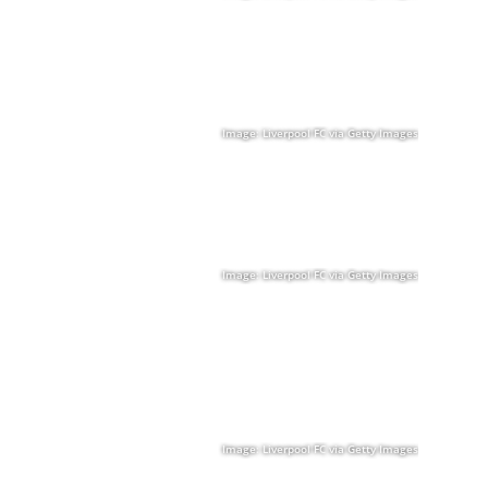
Image: Liverpool FC via Getty Images
Image: Liverpool FC via Getty Images
Image: Liverpool FC via Getty Images