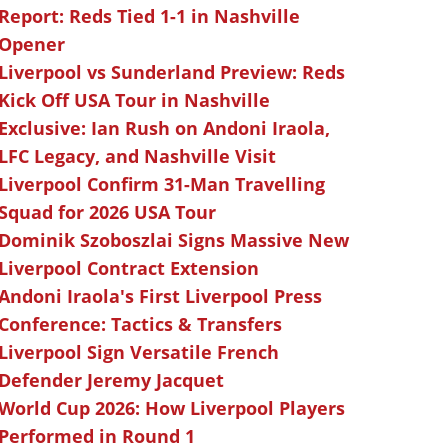
Report: Reds Tied 1-1 in Nashville
Opener
Liverpool vs Sunderland Preview: Reds
Kick Off USA Tour in Nashville
Exclusive: Ian Rush on Andoni Iraola,
LFC Legacy, and Nashville Visit
Liverpool Confirm 31-Man Travelling
Squad for 2026 USA Tour
Dominik Szoboszlai Signs Massive New
Liverpool Contract Extension
Andoni Iraola's First Liverpool Press
Conference: Tactics & Transfers
Liverpool Sign Versatile French
Defender Jeremy Jacquet
World Cup 2026: How Liverpool Players
Performed in Round 1