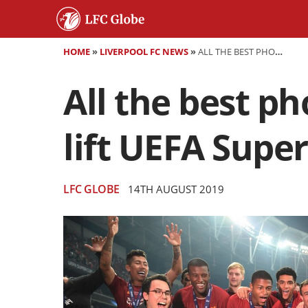
HOME
»
LIVERPOOL FC NEWS
»
ALL THE BEST PHOTOS FROM ISTANBUL AS LIVERPOOL LIFT UEFA SUPER CUP
All the best p
lift UEFA Supe
LFC GLOBE
14TH AUGUST 2019