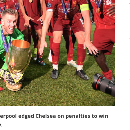
verpool edged Chelsea on penalties to win
.