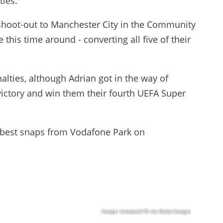
ties.
 shoot-out to Manchester City in the Community
this time around - converting all five of their
alties, although Adrian got in the way of
 victory and win them their fourth UEFA Super
he best snaps from Vodafone Park on
Image: Liverpool FC via Getty Images