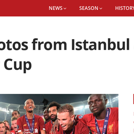
NEWS
SEASON
HISTORY
hotos from Istanbul
r Cup