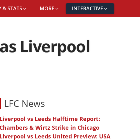
 & STATS
MORE
INTERACTIVE
 as Liverpool
LFC News
Liverpool vs Leeds Halftime Report:
Chambers & Wirtz Strike in Chicago
Liverpool vs Leeds United Preview: USA