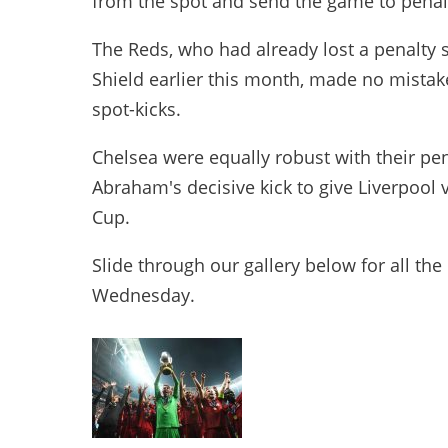
from the spot and send the game to penal
The Reds, who had already lost a penalty
Shield earlier this month, made no mistake 
spot-kicks.
Chelsea were equally robust with their pen
Abraham's decisive kick to give Liverpool
Cup.
Slide through our gallery below for all t
Wednesday.