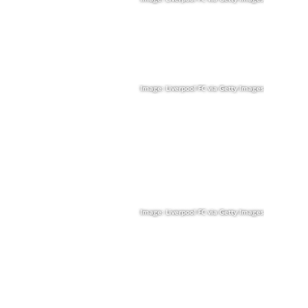
Image: Liverpool FC via Getty Images
Image: Liverpool FC via Getty Images