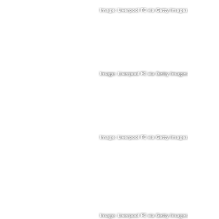
Image: Liverpool FC via Getty Images
Image: Liverpool FC via Getty Images
Image: Liverpool FC via Getty Images
Image: Liverpool FC via Getty Images