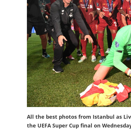
All the best photos from Istanbul as Li
the UEFA Super Cup final on Wednesday