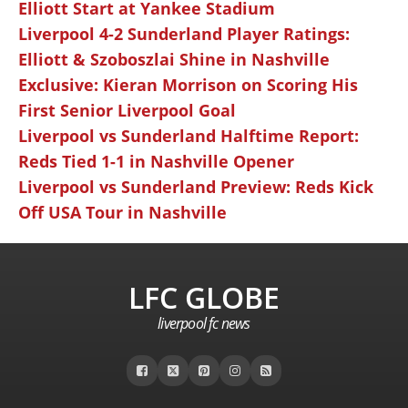
Elliott Start at Yankee Stadium
Liverpool 4-2 Sunderland Player Ratings:
Elliott & Szoboszlai Shine in Nashville
Exclusive: Kieran Morrison on Scoring His
First Senior Liverpool Goal
Liverpool vs Sunderland Halftime Report:
Reds Tied 1-1 in Nashville Opener
Liverpool vs Sunderland Preview: Reds Kick
Off USA Tour in Nashville
LFC GLOBE
liverpool fc news