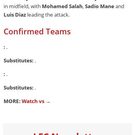
in midfield, with
Mohamed Salah
,
Sadio Mane
and
Luis Diaz
leading the attack.
Confirmed Teams
:
.
Substitutes:
.
:
.
Substitutes:
.
MORE:
Watch vs →