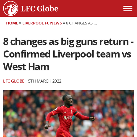
HOME
»
LIVERPOOL FC NEWS
»
8 CHANGES AS BIG GUNS RETURN - CONFIRMED LIVERPOOL TEAM VS WEST HAM
8 changes as big guns return -
Confirmed Liverpool team vs
West Ham
LFC GLOBE
5TH MARCH 2022