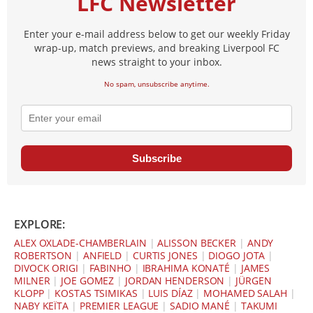
LFC Newsletter
Enter your e-mail address below to get our weekly Friday
wrap-up, match previews, and breaking Liverpool FC
news straight to your inbox.
No spam, unsubscribe anytime.
Subscribe
EXPLORE:
ALEX OXLADE-CHAMBERLAIN
|
ALISSON BECKER
|
ANDY
ROBERTSON
|
ANFIELD
|
CURTIS JONES
|
DIOGO JOTA
|
DIVOCK ORIGI
|
FABINHO
|
IBRAHIMA KONATÉ
|
JAMES
MILNER
|
JOE GOMEZ
|
JORDAN HENDERSON
|
JÜRGEN
KLOPP
|
KOSTAS TSIMIKAS
|
LUIS DÍAZ
|
MOHAMED SALAH
|
NABY KEÏTA
|
PREMIER LEAGUE
|
SADIO MANÉ
|
TAKUMI