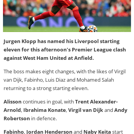
Jurgen Klopp has named his Liverpool starting
eleven for this afternoon's Premier League clash
against West Ham United at Anfield.
The boss makes eight changes, with the likes of Virgil
van Dijk, Fabinho, Luis Diaz and Mohamed Salah
returning to a strong starting eleven.
Alisson
continues in goal, with
Trent Alexander-
Arnold
,
Ibrahima Konate
,
Virgil van Dijk
and
Andy
Robertson
in defence.
Fabinho
,
Jordan Henderson
and
Naby Keita
start