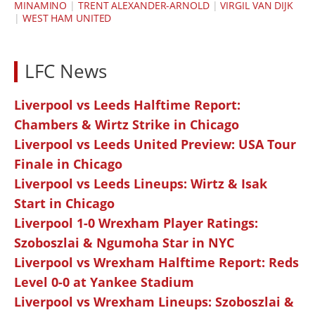
MINAMINO
|
TRENT ALEXANDER-ARNOLD
|
VIRGIL VAN DIJK
|
WEST HAM UNITED
LFC News
Liverpool vs Leeds Halftime Report:
Chambers & Wirtz Strike in Chicago
Liverpool vs Leeds United Preview: USA Tour
Finale in Chicago
Liverpool vs Leeds Lineups: Wirtz & Isak
Start in Chicago
Liverpool 1-0 Wrexham Player Ratings:
Szoboszlai & Ngumoha Star in NYC
Liverpool vs Wrexham Halftime Report: Reds
Level 0-0 at Yankee Stadium
Liverpool vs Wrexham Lineups: Szoboszlai &