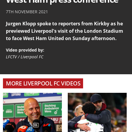
7TH NOVEMBER 2021
Jurgen Klopp spoke to reporters from Kirkby as he
previewed Liverpool's visit of the London Stadium
to face West Ham United on Sunday afternoon.
Video provided by:
LFCTV / Liverpool FC
MORE LIVERPOOL FC VIDEOS