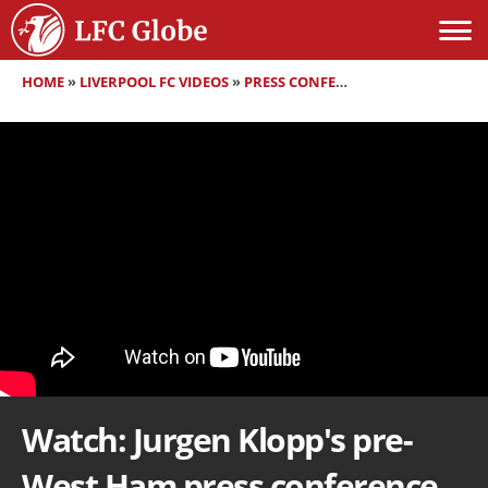
HOME
»
LIVERPOOL FC VIDEOS
»
PRESS CONFERENCES
»
WATCH: JUR
Watch: Jurgen Klopp's pre-
West Ham press conference