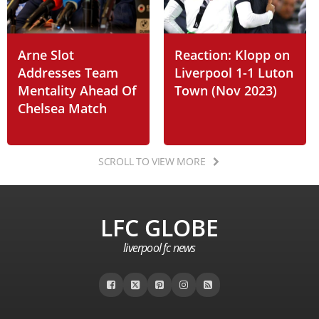
Arne Slot
Reaction: Klopp on
Addresses Team
Liverpool 1-1 Luton
Mentality Ahead Of
Town (Nov 2023)
Chelsea Match
SCROLL TO VIEW MORE
LFC GLOBE
liverpool fc news