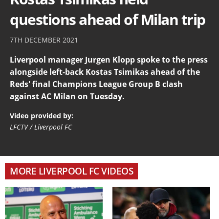
questions ahead of Milan trip
7TH DECEMBER 2021
Liverpool manager Jurgen Klopp spoke to the press
alongside left-back Kostas Tsimikas ahead of the
Reds' final Champions League Group B clash
against AC Milan on Tuesday.
Video provided by:
LFCTV / Liverpool FC
MORE LIVERPOOL FC VIDEOS