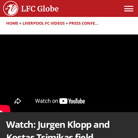
HOME
»
LIVERPOOL FC VIDEOS
»
PRESS CONFERENCES
»
WATCH: JUR
Watch: Jurgen Klopp and
Kostas Tsimikas field