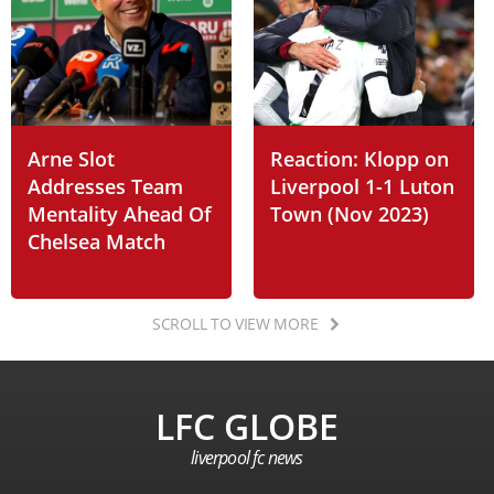
Arne Slot
Reaction: Klopp on
Addresses Team
Liverpool 1-1 Luton
Mentality Ahead Of
Town (Nov 2023)
Chelsea Match
SCROLL TO VIEW MORE
LFC GLOBE
liverpool fc news