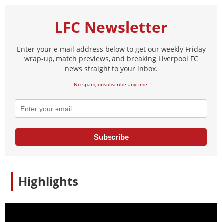
LFC Newsletter
Enter your e-mail address below to get our weekly Friday
wrap-up, match previews, and breaking Liverpool FC
news straight to your inbox.
No spam, unsubscribe anytime.
Subscribe
Highlights