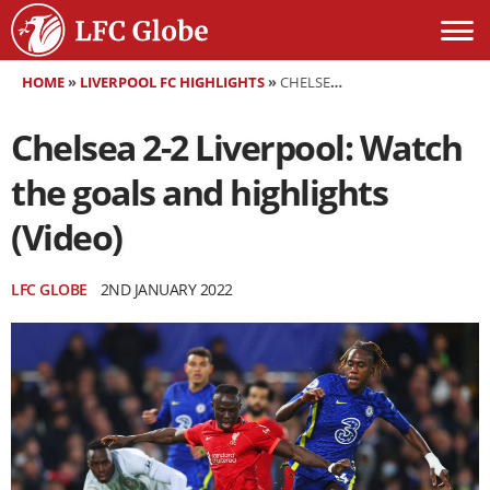
HOME
»
LIVERPOOL FC HIGHLIGHTS
»
CHELSEA 2-2 LIVERPOOL: WATCH THE GOALS AND HIGHLIGHTS (VIDEO)
Chelsea 2-2 Liverpool: Watch
the goals and highlights
(Video)
LFC GLOBE
2ND JANUARY 2022