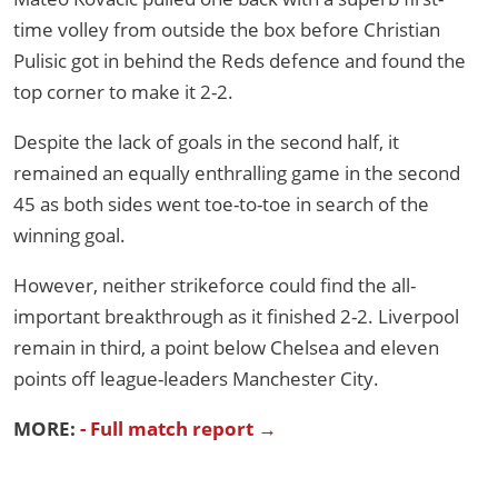
time volley from outside the box before Christian
Pulisic got in behind the Reds defence and found the
top corner to make it 2-2.
Despite the lack of goals in the second half, it
remained an equally enthralling game in the second
45 as both sides went toe-to-toe in search of the
winning goal.
However, neither strikeforce could find the all-
important breakthrough as it finished 2-2. Liverpool
remain in third, a point below Chelsea and eleven
points off league-leaders Manchester City.
MORE:
- Full match report →