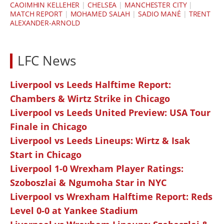
CAOIMHIN KELLEHER
|
CHELSEA
|
MANCHESTER CITY
|
MATCH REPORT
|
MOHAMED SALAH
|
SADIO MANÉ
|
TRENT
ALEXANDER-ARNOLD
LFC News
Liverpool vs Leeds Halftime Report:
Chambers & Wirtz Strike in Chicago
Liverpool vs Leeds United Preview: USA Tour
Finale in Chicago
Liverpool vs Leeds Lineups: Wirtz & Isak
Start in Chicago
Liverpool 1-0 Wrexham Player Ratings:
Szoboszlai & Ngumoha Star in NYC
Liverpool vs Wrexham Halftime Report: Reds
Level 0-0 at Yankee Stadium