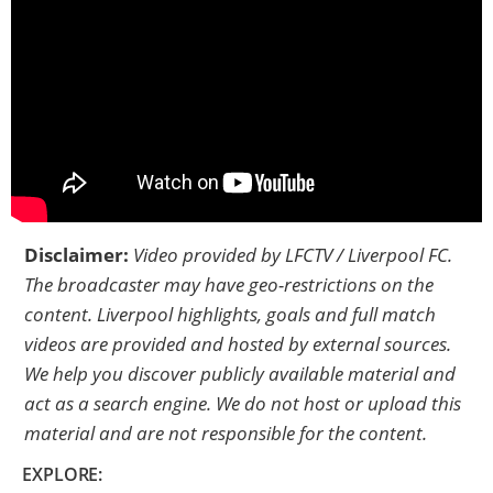
Disclaimer:
Video provided by
LFCTV / Liverpool FC
.
The broadcaster may have geo-restrictions on the
content. Liverpool highlights, goals and full match
videos are provided and hosted by external sources.
We help you discover publicly available material and
act as a search engine. We do not host or upload this
material and are not responsible for the content.
EXPLORE: