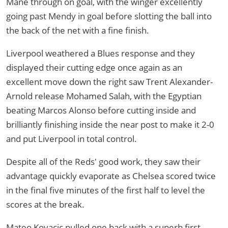
Mane through on goal, with the winger excellently
going past Mendy in goal before slotting the ball into
the back of the net with a fine finish.
Liverpool weathered a Blues response and they
displayed their cutting edge once again as an
excellent move down the right saw Trent Alexander-
Arnold release Mohamed Salah, with the Egyptian
beating Marcos Alonso before cutting inside and
brilliantly finishing inside the near post to make it 2-0
and put Liverpool in total control.
Despite all of the Reds' good work, they saw their
advantage quickly evaporate as Chelsea scored twice
in the final five minutes of the first half to level the
scores at the break.
Mateo Kovacic pulled one back with a superb first-