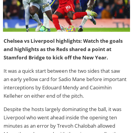
Chelsea vs Liverpool highlights: Watch the goals
and highlights as the Reds shared a point at
Stamford Bridge to kick off the New Year.
It was a quick start between the two sides that saw
an early yellow card for Sadio Mane before important
interceptions by Edouard Mendy and Caoimhin
Kelleher on either end of the pitch.
Despite the hosts largely dominating the ball, it was
Liverpool who went ahead inside the opening ten
minutes as an error by Trevoh Chalobah allowed