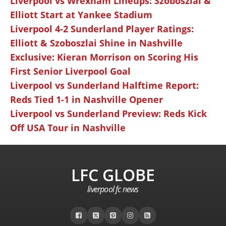
Liverpool vs Wrexham Lineups: Szoboszlai &
Elliott Start at Yankee Stadium
Liverpool 4-2 Sunderland Player Ratings:
Elliott & Szoboszlai Shine in Nashville
Exclusive: Kieran Morrison on Scoring His
First Senior Liverpool Goal
Liverpool vs Sunderland Halftime Report:
Reds Tied 1-1 in Nashville Opener
Liverpool vs Sunderland Preview: Reds Kick
Off USA Tour in Nashville
LFC GLOBE
liverpool fc news