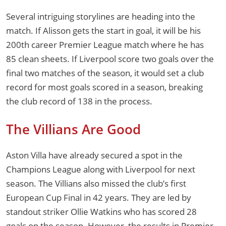
Several intriguing storylines are heading into the
match. If Alisson gets the start in goal, it will be his
200th career Premier League match where he has
85 clean sheets. If Liverpool score two goals over the
final two matches of the season, it would set a club
record for most goals scored in a season, breaking
the club record of 138 in the process.
The Villians Are Good
Aston Villa have already secured a spot in the
Champions League along with Liverpool for next
season. The Villians also missed the club’s first
European Cup Final in 42 years. They are led by
standout striker Ollie Watkins who has scored 28
goals on the season. However, the results in Premier