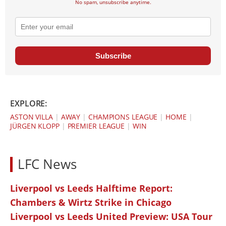
No spam, unsubscribe anytime.
Subscribe
EXPLORE:
ASTON VILLA
|
AWAY
|
CHAMPIONS LEAGUE
|
HOME
|
JÜRGEN KLOPP
|
PREMIER LEAGUE
|
WIN
LFC News
Liverpool vs Leeds Halftime Report:
Chambers & Wirtz Strike in Chicago
Liverpool vs Leeds United Preview: USA Tour