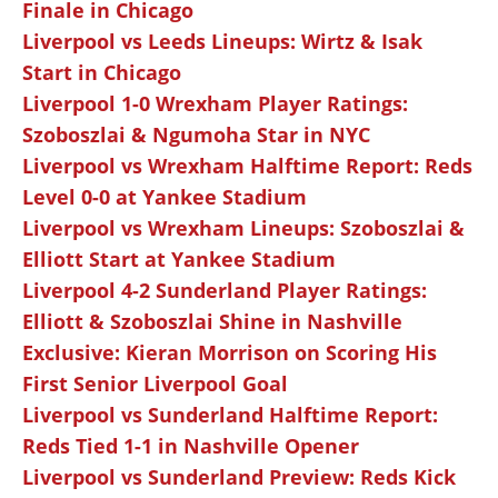
Finale in Chicago
Liverpool vs Leeds Lineups: Wirtz & Isak
Start in Chicago
Liverpool 1-0 Wrexham Player Ratings:
Szoboszlai & Ngumoha Star in NYC
Liverpool vs Wrexham Halftime Report: Reds
Level 0-0 at Yankee Stadium
Liverpool vs Wrexham Lineups: Szoboszlai &
Elliott Start at Yankee Stadium
Liverpool 4-2 Sunderland Player Ratings:
Elliott & Szoboszlai Shine in Nashville
Exclusive: Kieran Morrison on Scoring His
First Senior Liverpool Goal
Liverpool vs Sunderland Halftime Report:
Reds Tied 1-1 in Nashville Opener
Liverpool vs Sunderland Preview: Reds Kick