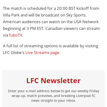
The match is scheduled for a 20:00 BST kickoff from
Villa Park and will be broadcast on Sky Sports.
American audiences can watch on the USA Network
beginning at 3 PM EST. Canadian viewers can stream
via
fuboTV
.
A full list of streaming options is available by visiting
LFC Globe’s
Live Streams page
.
LFC Newsletter
Enter your e-mail address below to get our weekly Friday
wrap-up, match previews, and breaking Liverpool FC
news straight to your inbox.