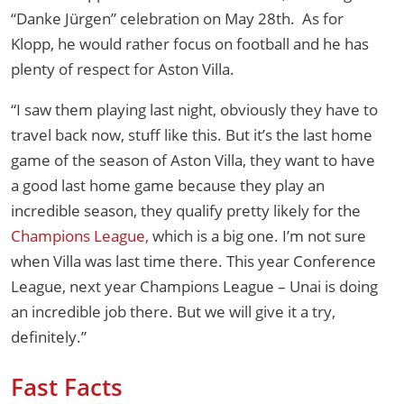
“Danke Jürgen” celebration on May 28th. As for
Klopp, he would rather focus on football and he has
plenty of respect for Aston Villa.
“I saw them playing last night, obviously they have to
travel back now, stuff like this. But it’s the last home
game of the season of Aston Villa, they want to have
a good last home game because they play an
incredible season, they qualify pretty likely for the
Champions League,
which is a big one. I’m not sure
when Villa was last time there. This year Conference
League, next year Champions League – Unai is doing
an incredible job there. But we will give it a try,
definitely.”
Fast Facts