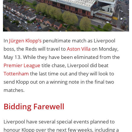
In
Jürgen Klopp’s
penultimate match as Liverpool
boss, the Reds will travel to
Aston Villa
on Monday,
May 13. While they have been eliminated from the
Premier League
title chase, Liverpool did beat
Tottenham
the last time out and they will look to
send Klopp out on a winning note in the final two
matches.
Bidding Farewell
Liverpool have several special events planned to
honour Klopp over the next few weeks, including a