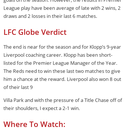
League play have been average of late with 2 wins, 2
draws and 2 losses in their last 6 matches.
LFC Globe Verdict
The end is near for the season and for Klopp’s 9-year
Liverpool coaching career. Klopp has been short-
listed for the Premier League Manager of the Year.
The Reds need to win these last two matches to give
him a chance at the reward. Liverpool also won 8 out
of their last 9
Villa Park and with the pressure of a Title Chase off of
their shoulders, I expect a 2-1 win.
Where To Watch: