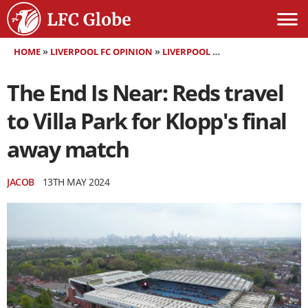
HOME
»
LIVERPOOL FC OPINION
»
LIVERPOOL FC MATCH PREVIEW
»
The End Is Near: Reds travel
to Villa Park for Klopp's final
away match
JACOB
13TH MAY 2024