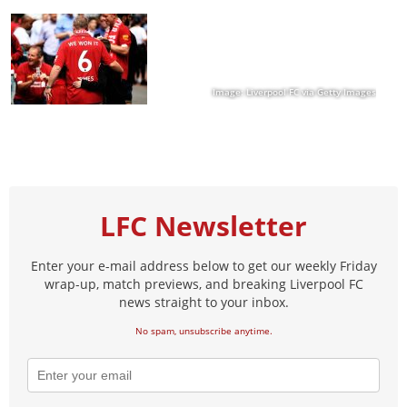
Image: Liverpool FC via Getty Images
LFC Newsletter
Enter your e-mail address below to get our weekly Friday
wrap-up, match previews, and breaking Liverpool FC
news straight to your inbox.
No spam, unsubscribe anytime.