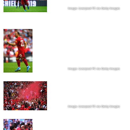
Image: Liverpool FC via Getty Images
Image: Liverpool FC via Getty Images
Image: Liverpool FC via Getty Images