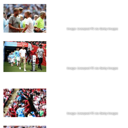
Image: Liverpool FC via Getty Images
Image: Liverpool FC via Getty Images
Image: Liverpool FC via Getty Images