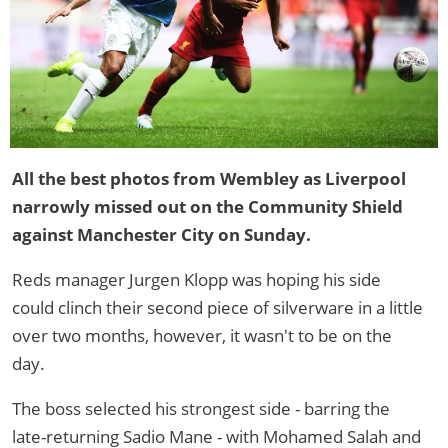
All the best photos from Wembley as Liverpool
narrowly missed out on the Community Shield
against Manchester City on Sunday.
Reds manager Jurgen Klopp was hoping his side
could clinch their second piece of silverware in a little
over two months, however, it wasn't to be on the
day.
The boss selected his strongest side - barring the
late-returning Sadio Mane - with Mohamed Salah and