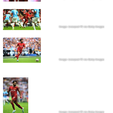
Image: Liverpool FC via Getty Images
Image: Liverpool FC via Getty Images
Image: Liverpool FC via Getty Images