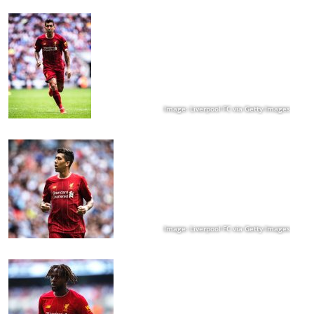
Image: Liverpool FC via Getty Images
Image: Liverpool FC via Getty Images