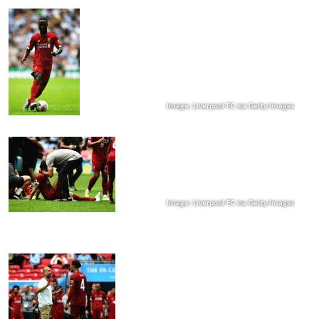
Image: Liverpool FC via Getty Images
Image: Liverpool FC via Getty Images