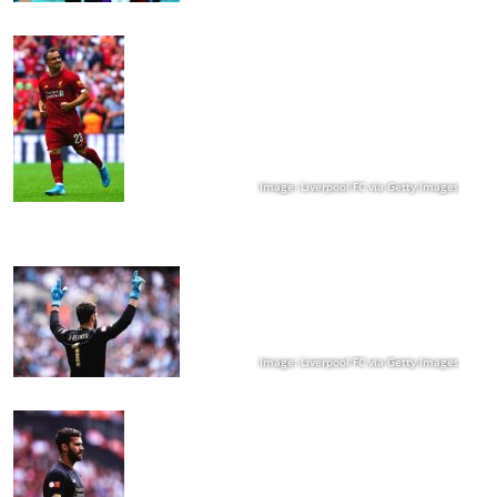
Image: Liverpool FC via Getty Images
Image: Liverpool FC via Getty Images