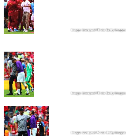
Image: Liverpool FC via Getty Images
Image: Liverpool FC via Getty Images
Image: Liverpool FC via Getty Images