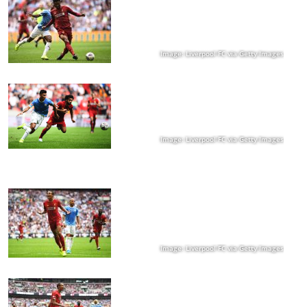
Image: Liverpool FC via Getty Images
Image: Liverpool FC via Getty Images
Image: Liverpool FC via Getty Images