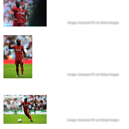
Image: Liverpool FC via Getty Images
Image: Liverpool FC via Getty Images
Image: Liverpool FC via Getty Images