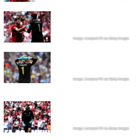
Image: Liverpool FC via Getty Images
Image: Liverpool FC via Getty Images
Image: Liverpool FC via Getty Images