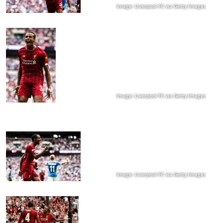
Image: Liverpool FC via Getty Images
Image: Liverpool FC via Getty Images
Image: Liverpool FC via Getty Images