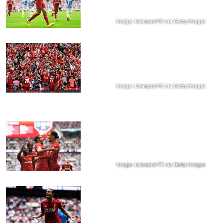
Image: Liverpool FC via Getty Images
Image: Liverpool FC via Getty Images
Image: Liverpool FC via Getty Images