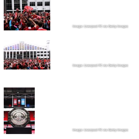
Image: Liverpool FC via Getty Images
Image: Liverpool FC via Getty Images
Image: Liverpool FC via Getty Images