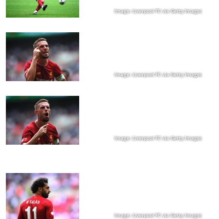
Image: Liverpool FC via Getty Images
Image: Liverpool FC via Getty Images
Image: Liverpool FC via Getty Images
Image: Liverpool FC via Getty Images