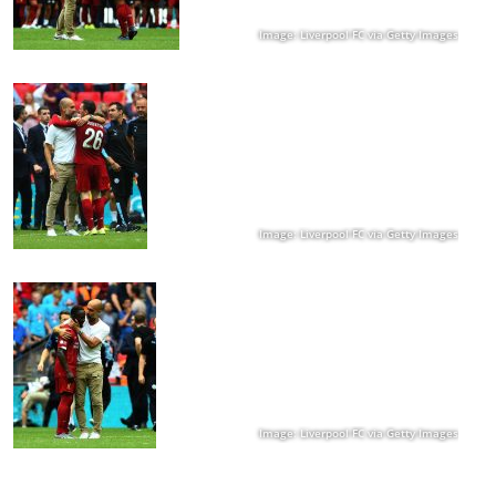
Image: Liverpool FC via Getty Images
Image: Liverpool FC via Getty Images
Image: Liverpool FC via Getty Images