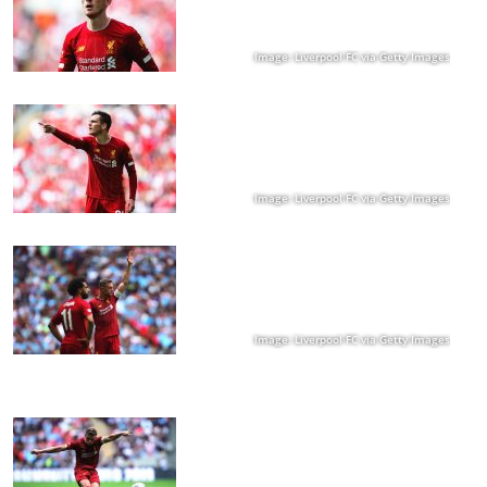
Image: Liverpool FC via Getty Images
Image: Liverpool FC via Getty Images
Image: Liverpool FC via Getty Images