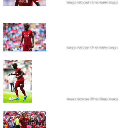
Image: Liverpool FC via Getty Images
Image: Liverpool FC via Getty Images
Image: Liverpool FC via Getty Images