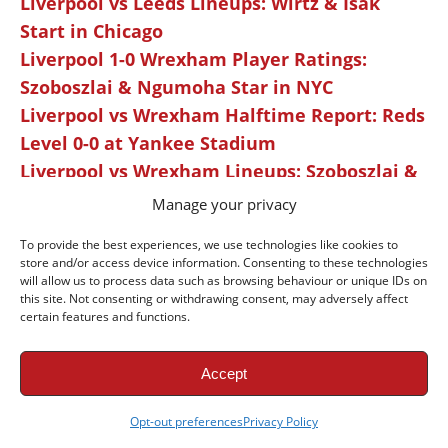
Liverpool vs Leeds Lineups: Wirtz & Isak
Start in Chicago
Liverpool 1-0 Wrexham Player Ratings:
Szoboszlai & Ngumoha Star in NYC
Liverpool vs Wrexham Halftime Report: Reds
Level 0-0 at Yankee Stadium
Liverpool vs Wrexham Lineups: Szoboszlai &
Elliott Start at Yankee Stadium
Manage your privacy
Liverpool 4-2 Sunderland Player Ratings:
To provide the best experiences, we use technologies like cookies to
Elliott & Szoboszlai Shine in Nashville
store and/or access device information. Consenting to these technologies
Exclusive: Kieran Morrison on Scoring His
will allow us to process data such as browsing behaviour or unique IDs on
this site. Not consenting or withdrawing consent, may adversely affect
First Senior Liverpool Goal
certain features and functions.
Liverpool vs Sunderland Halftime Report:
Reds Tied 1-1 in Nashville Opener
Accept
Liverpool vs Sunderland Preview: Reds Kick
Off USA Tour in Nashville
Opt-out preferences
Privacy Policy