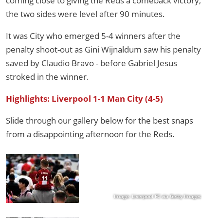
coming close to giving the Reds a comeback victory,
the two sides were level after 90 minutes.
It was City who emerged 5-4 winners after the
penalty shoot-out as Gini Wijnaldum saw his penalty
saved by Claudio Bravo - before Gabriel Jesus
stroked in the winner.
Highlights: Liverpool 1-1 Man City (4-5)
Slide through our gallery below for the best snaps
from a disappointing afternoon for the Reds.
Image: Liverpool FC via Getty Images