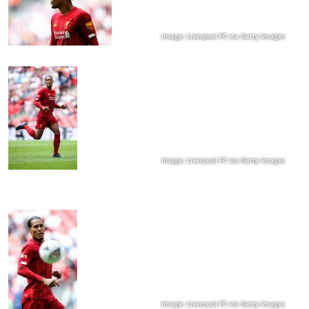
Image: Liverpool FC via Getty Images
Image: Liverpool FC via Getty Images
Image: Liverpool FC via Getty Images