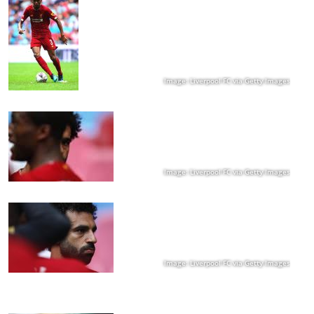
Image: Liverpool FC via Getty Images
Image: Liverpool FC via Getty Images
Image: Liverpool FC via Getty Images