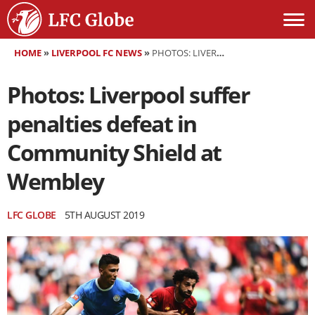
HOME
»
LIVERPOOL FC NEWS
»
PHOTOS: LIVERPOOL SUFFER PENALTIES DEFEAT IN COMMUNITY SHIELD AT WEMBLEY
Photos: Liverpool suffer
penalties defeat in
Community Shield at
Wembley
LFC GLOBE
5TH AUGUST 2019