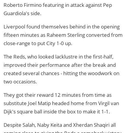
Roberto Firmino featuring in attack against Pep
Guardiola's side.
Liverpool found themselves behind in the opening
fifteen minutes as Raheem Sterling converted from
close-range to put City 1-0 up.
The Reds, who looked lacklustre in the first-half,
improved their performance after the break and
created several chances - hitting the woodwork on
two occasions.
They got their reward 12 minutes from time as
substitute Joel Matip headed home from Virgil van
Dijk's square ball inside the box to make it 1-1.
Despite Salah, Naby Keita and Xherdan Shaqiri all