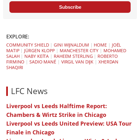
Subscribe
EXPLORE:
COMMUNITY SHIELD
|
GINI WIJNALDUM
|
HOME
|
JOËL
MATIP
|
JÜRGEN KLOPP
|
MANCHESTER CITY
|
MOHAMED
SALAH
|
NABY KEÏTA
|
RAHEEM STERLING
|
ROBERTO
FIRMINO
|
SADIO MANÉ
|
VIRGIL VAN DIJK
|
XHERDAN
SHAQIRI
LFC News
Liverpool vs Leeds Halftime Report:
Chambers & Wirtz Strike in Chicago
Liverpool vs Leeds United Preview: USA Tour
Finale in Chicago