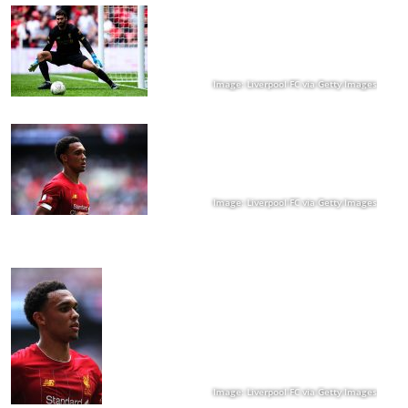
Image: Liverpool FC via Getty Images
Image: Liverpool FC via Getty Images
Image: Liverpool FC via Getty Images