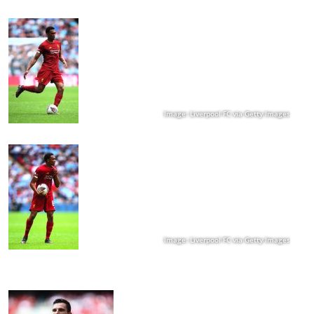
Image: Liverpool FC via Getty Images
Image: Liverpool FC via Getty Images