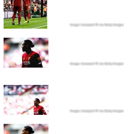
Image: Liverpool FC via Getty Images
Image: Liverpool FC via Getty Images
Image: Liverpool FC via Getty Images