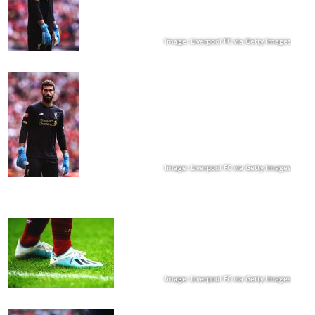
Image: Liverpool FC via Getty Images
Image: Liverpool FC via Getty Images
Image: Liverpool FC via Getty Images