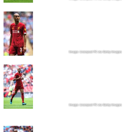
Image: Liverpool FC via Getty Images
Image: Liverpool FC via Getty Images