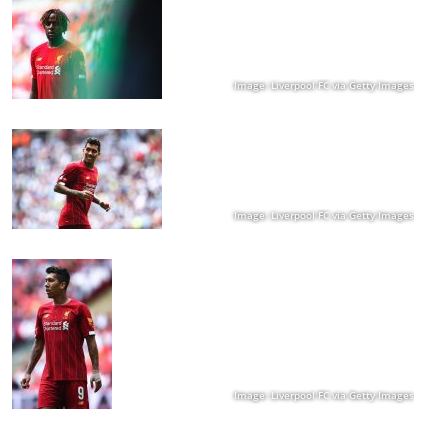
Image: Liverpool FC via Getty Images
Image: Liverpool FC via Getty Images
Image: Liverpool FC via Getty Images