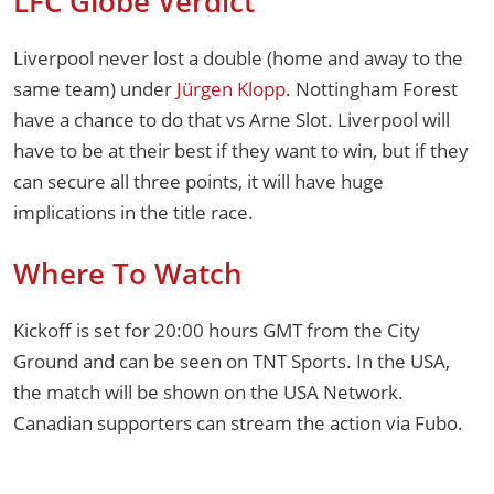
LFC Globe Verdict
Liverpool never lost a double (home and away to the
same team) under
Jürgen Klopp
. Nottingham Forest
have a chance to do that vs Arne Slot. Liverpool will
have to be at their best if they want to win, but if they
can secure all three points, it will have huge
implications in the title race.
Where To Watch
Kickoff is set for 20:00 hours GMT from the City
Ground and can be seen on TNT Sports. In the USA,
the match will be shown on the USA Network.
Canadian supporters can stream the action via Fubo.