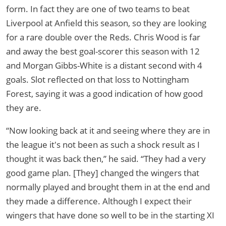
form. In fact they are one of two teams to beat
Liverpool at Anfield this season, so they are looking
for a rare double over the Reds. Chris Wood is far
and away the best goal-scorer this season with 12
and Morgan Gibbs-White is a distant second with 4
goals. Slot reflected on that loss to Nottingham
Forest, saying it was a good indication of how good
they are.
“Now looking back at it and seeing where they are in
the league it's not been as such a shock result as I
thought it was back then,” he said. “They had a very
good game plan. [They] changed the wingers that
normally played and brought them in at the end and
they made a difference. Although I expect their
wingers that have done so well to be in the starting XI