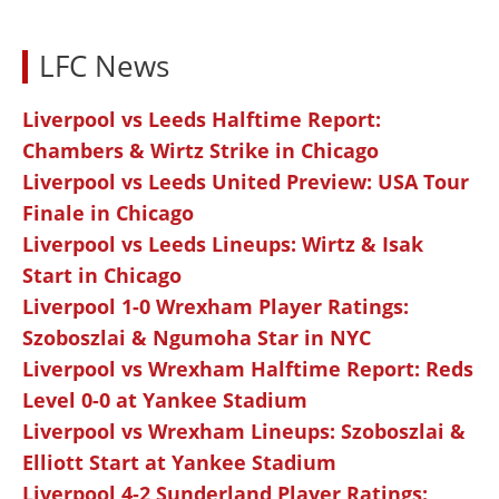
LFC News
Liverpool vs Leeds Halftime Report:
Chambers & Wirtz Strike in Chicago
Liverpool vs Leeds United Preview: USA Tour
Finale in Chicago
Liverpool vs Leeds Lineups: Wirtz & Isak
Start in Chicago
Liverpool 1-0 Wrexham Player Ratings:
Szoboszlai & Ngumoha Star in NYC
Liverpool vs Wrexham Halftime Report: Reds
Level 0-0 at Yankee Stadium
Liverpool vs Wrexham Lineups: Szoboszlai &
Elliott Start at Yankee Stadium
Liverpool 4-2 Sunderland Player Ratings: