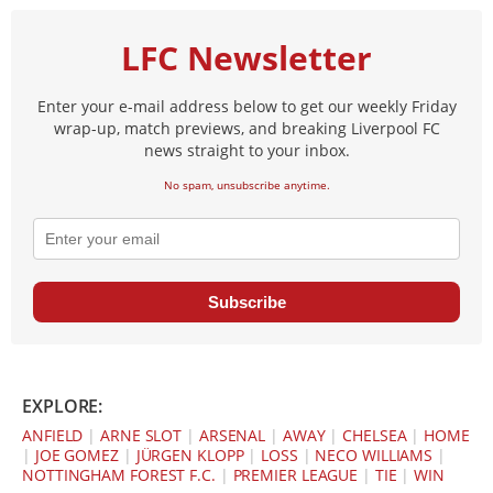
LFC Newsletter
Enter your e-mail address below to get our weekly Friday
wrap-up, match previews, and breaking Liverpool FC
news straight to your inbox.
No spam, unsubscribe anytime.
Subscribe
EXPLORE:
ANFIELD
|
ARNE SLOT
|
ARSENAL
|
AWAY
|
CHELSEA
|
HOME
|
JOE GOMEZ
|
JÜRGEN KLOPP
|
LOSS
|
NECO WILLIAMS
|
NOTTINGHAM FOREST F.C.
|
PREMIER LEAGUE
|
TIE
|
WIN