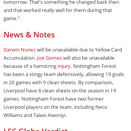
tomorrow. That's something he changed back then
and that worked really well for them during that
game.”.
News & Notes
Darwin Nunez
will be unavailable due to Yellow Card
Accumulation.
Joe Gomez
will also be unavailable
because of a hamstring
injury
. Nottingham Forest
has been a stingy team defensively, allowing 19 goals
in 20 games with 9 clean sheets. By comparison,
Liverpool have 8 clean sheets on the season in 19
games. Nottingham Forest have two former
Liverpool players on the team, including Neco
Williams and Taiwo Awoniyi.