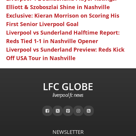
Elliott & Szoboszlai Shine in Nashville
Exclusive: Kieran Morrison on Scoring His
First Senior Liverpool Goal
Liverpool vs Sunderland Halftime Report:
Reds Tied 1-1 in Nashville Opener
Liverpool vs Sunderland Preview: Reds Kick
Off USA Tour in Nashville
LFC GLOBE
liverpool fc news
NEWSLETTER