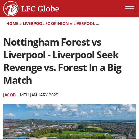
HOME
»
LIVERPOOL FC OPINION
»
LIVERPOOL FC MATCH PREVIEW
»
Nottingham Forest vs
Liverpool - Liverpool Seek
Revenge vs. Forest In a Big
Match
JACOB
14TH JANUARY 2025