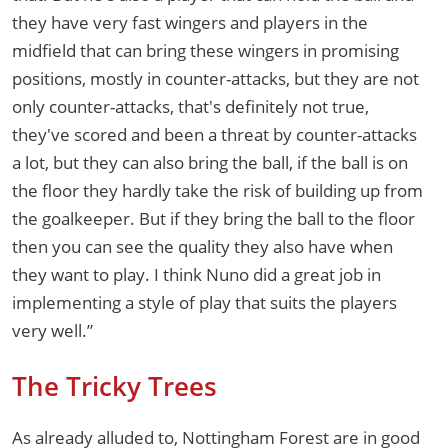
they have very fast wingers and players in the
midfield that can bring these wingers in promising
positions, mostly in counter-attacks, but they are not
only counter-attacks, that's definitely not true,
they've scored and been a threat by counter-attacks
a lot, but they can also bring the ball, if the ball is on
the floor they hardly take the risk of building up from
the goalkeeper. But if they bring the ball to the floor
then you can see the quality they also have when
they want to play. I think Nuno did a great job in
implementing a style of play that suits the players
very well.”
The Tricky Trees
As already alluded to, Nottingham Forest are in good