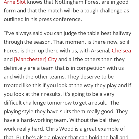
Arne Slot
knows that Nottingham Forest are in good
form and that the match will be a tough challenge as
outlined in his press conference.
“I've always said you can judge the table best halfway
through the season. That moment is there now, so if
Forest is then up there with us, with Arsenal,
Chelsea
and
[Manchester] City
and all the others then they
definitely are a team that is in competition with us
and with the other teams. They deserve to be
treated like this if you look at the way they play and if
you look at their results. It's going to be a very
difficult challenge tomorrow to get a result. The
playing style they have suits them really good. They
have a hard-working team. Without the ball they
work really hard. Chris Wood is a great example of
that. But he's also a player that can hold the ball and