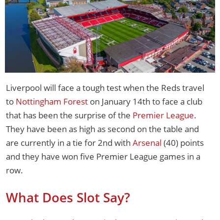
Liverpool will face a tough test when the Reds travel
to
Nottingham Forest
on January 14th to face a club
that has been the surprise of the
Premier League
.
They have been as high as second on the table and
are currently in a tie for 2nd with
Arsenal
(40) points
and they have won five Premier League games in a
row.
What Does Slot Say?