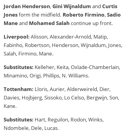
Jordan Henderson
,
Gini Wijnaldum
and
Curtis
Jones
form the midfield.
Roberto Firmino
,
Sadio
Mane
and
Mohamed Salah
continue up front.
Liverpool:
Alisson, Alexander-Arnold, Matip,
Fabinho, Robertson, Henderson, Wijnaldum, Jones,
Salah, Firmino, Mane.
Substitutes:
Kelleher, Keita, Oxlade-Chamberlain,
Minamino, Origi, Phillips, N. Williams.
Tottenham:
Lloris, Aurier, Alderweireld, Dier,
Davies, Hojbjerg, Sissoko, Lo Celso, Bergwijn, Son,
Kane.
Substitutes:
Hart, Reguilon, Rodon, Winks,
Ndombele, Dele, Lucas.