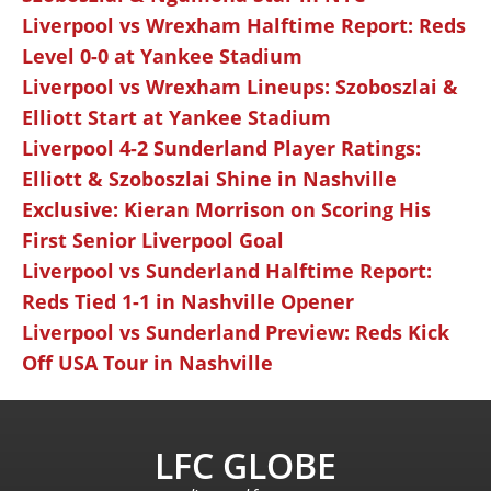
Liverpool vs Wrexham Halftime Report: Reds
Level 0-0 at Yankee Stadium
Liverpool vs Wrexham Lineups: Szoboszlai &
Elliott Start at Yankee Stadium
Liverpool 4-2 Sunderland Player Ratings:
Elliott & Szoboszlai Shine in Nashville
Exclusive: Kieran Morrison on Scoring His
First Senior Liverpool Goal
Liverpool vs Sunderland Halftime Report:
Reds Tied 1-1 in Nashville Opener
Liverpool vs Sunderland Preview: Reds Kick
Off USA Tour in Nashville
LFC GLOBE