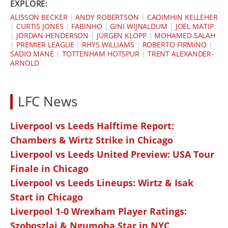
EXPLORE:
ALISSON BECKER
|
ANDY ROBERTSON
|
CAOIMHIN KELLEHER
|
CURTIS JONES
|
FABINHO
|
GINI WIJNALDUM
|
JOËL MATIP
|
JORDAN HENDERSON
|
JÜRGEN KLOPP
|
MOHAMED SALAH
|
PREMIER LEAGUE
|
RHYS WILLIAMS
|
ROBERTO FIRMINO
|
SADIO MANÉ
|
TOTTENHAM HOTSPUR
|
TRENT ALEXANDER-
ARNOLD
LFC News
Liverpool vs Leeds Halftime Report:
Chambers & Wirtz Strike in Chicago
Liverpool vs Leeds United Preview: USA Tour
Finale in Chicago
Liverpool vs Leeds Lineups: Wirtz & Isak
Start in Chicago
Liverpool 1-0 Wrexham Player Ratings:
Szoboszlai & Ngumoha Star in NYC