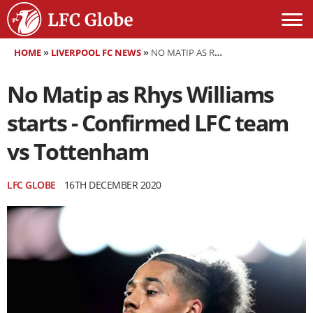
HOME
»
LIVERPOOL FC NEWS
»
NO MATIP AS RHYS WILLIAMS STARTS - CONFIRMED LFC TEAM VS TOTTENHAM
No Matip as Rhys Williams
starts - Confirmed LFC team
vs Tottenham
LFC GLOBE
16TH DECEMBER 2020