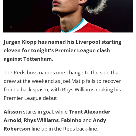
Jurgen Klopp has named his Liverpool starting
eleven for tonight's Premier League clash
against Tottenham.
The Reds boss names one change to the side that
drew at the weekend as Joel Matip fails to recover
from a back spasm, with Rhys Williams making his
Premier League debut
Alisson
starts in goal, while
Trent Alexander-
Arnold
,
Rhys Williams
,
Fabinho
and
Andy
Robertson
line up in the Reds back-line.