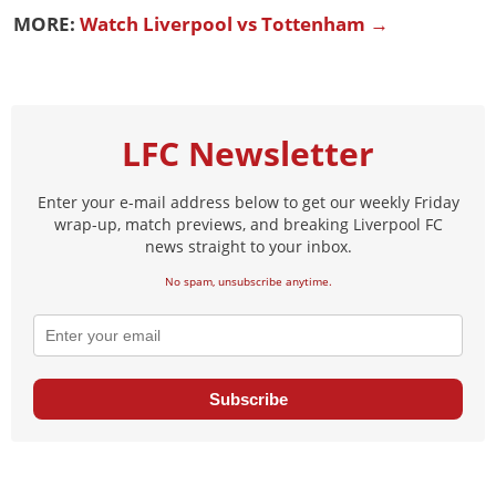
MORE:
Watch Liverpool vs Tottenham →
LFC Newsletter
Enter your e-mail address below to get our weekly Friday
wrap-up, match previews, and breaking Liverpool FC
news straight to your inbox.
No spam, unsubscribe anytime.
Subscribe