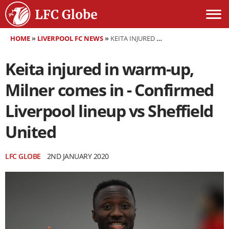
HOME
»
LIVERPOOL FC NEWS
»
KEITA INJURED IN WARM-UP, MILNER COMES IN - CONFIRMED LIVERPOOL LINEUP VS SHEFFIELD UNITED
Keita injured in warm-up,
Milner comes in - Confirmed
Liverpool lineup vs Sheffield
United
LFC GLOBE
2ND JANUARY 2020