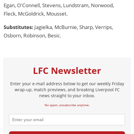
Egan, O'Connell, Stevens, Lundstram, Norwood,
Fleck, McGoldrick, Mousset.
Substitutes:
Jagielka, McBurnie, Sharp, Verrips,
Osborn, Robinson, Besic.
LFC Newsletter
Enter your e-mail address below to get our weekly Friday
wrap-up, match previews, and breaking Liverpool FC
news straight to your inbox.
No spam, unsubscribe anytime.