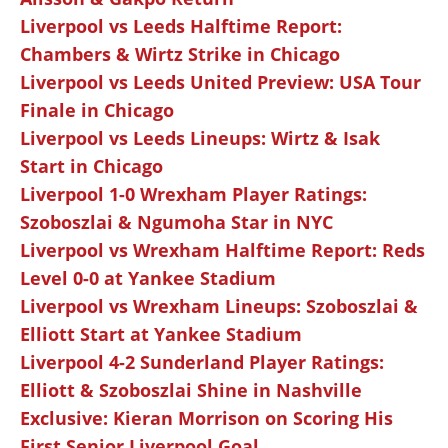
Liverpool vs Leeds Halftime Report:
Chambers & Wirtz Strike in Chicago
Liverpool vs Leeds United Preview: USA Tour
Finale in Chicago
Liverpool vs Leeds Lineups: Wirtz & Isak
Start in Chicago
Liverpool 1-0 Wrexham Player Ratings:
Szoboszlai & Ngumoha Star in NYC
Liverpool vs Wrexham Halftime Report: Reds
Level 0-0 at Yankee Stadium
Liverpool vs Wrexham Lineups: Szoboszlai &
Elliott Start at Yankee Stadium
Liverpool 4-2 Sunderland Player Ratings:
Elliott & Szoboszlai Shine in Nashville
Exclusive: Kieran Morrison on Scoring His
First Senior Liverpool Goal