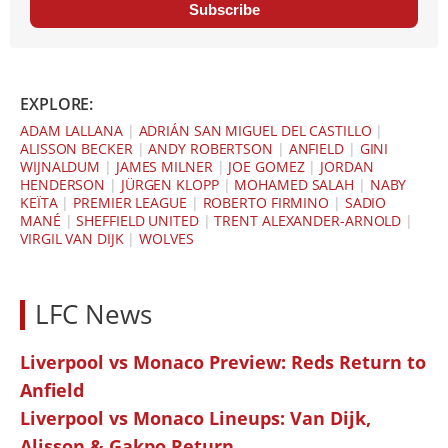
Subscribe
EXPLORE:
ADAM LALLANA
|
ADRIÁN SAN MIGUEL DEL CASTILLO
|
ALISSON BECKER
|
ANDY ROBERTSON
|
ANFIELD
|
GINI
WIJNALDUM
|
JAMES MILNER
|
JOE GOMEZ
|
JORDAN
HENDERSON
|
JÜRGEN KLOPP
|
MOHAMED SALAH
|
NABY
KEÏTA
|
PREMIER LEAGUE
|
ROBERTO FIRMINO
|
SADIO
MANÉ
|
SHEFFIELD UNITED
|
TRENT ALEXANDER-ARNOLD
|
VIRGIL VAN DIJK
|
WOLVES
LFC News
Liverpool vs Monaco Preview: Reds Return to
Anfield
Liverpool vs Monaco Lineups: Van Dijk,
Alisson & Gakpo Return