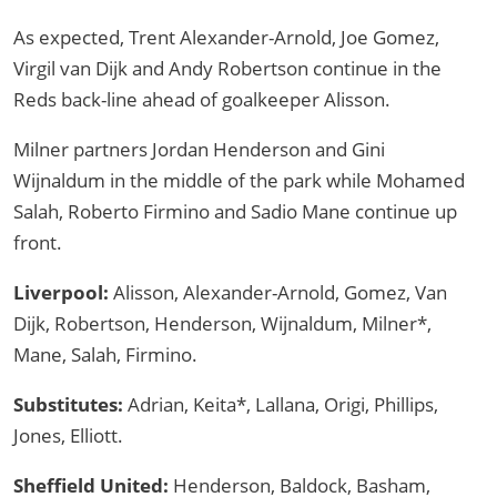
As expected, Trent Alexander-Arnold, Joe Gomez,
Virgil van Dijk and Andy Robertson continue in the
Reds back-line ahead of goalkeeper Alisson.
Milner partners Jordan Henderson and Gini
Wijnaldum in the middle of the park while Mohamed
Salah, Roberto Firmino and Sadio Mane continue up
front.
Liverpool:
Alisson, Alexander-Arnold, Gomez, Van
Dijk, Robertson, Henderson, Wijnaldum, Milner*,
Mane, Salah, Firmino.
Substitutes:
Adrian, Keita*, Lallana, Origi, Phillips,
Jones, Elliott.
Sheffield United:
Henderson, Baldock, Basham,