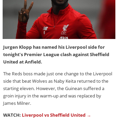
Jurgen Klopp has named his Liverpool side for
tonight's Premier League clash against Sheffield
United at Anfield.
The Reds boss made just one change to the Liverpool
side that beat Wolves as Naby Keita returned to the
starting eleven. However, the Guinean suffered a
groin injury in the warm-up and was replaced by
James Milner.
WATCH:
Liverpool vs Sheffield United →