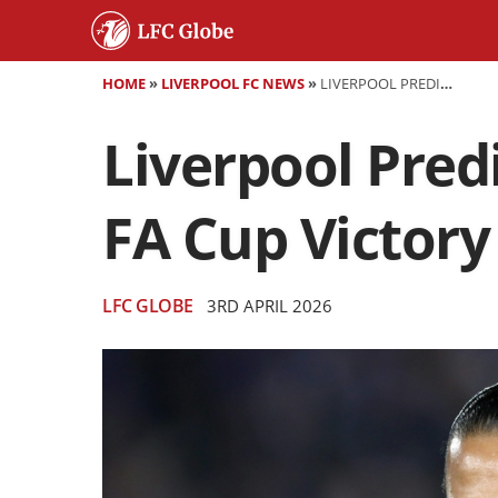
HOME
»
LIVERPOOL FC NEWS
»
LIVERPOOL PREDICTED LINEUP VS MAN CITY: KEYS TO FA CUP VICTORY
Liverpool Pred
FA Cup Victory
LFC GLOBE
3RD APRIL 2026