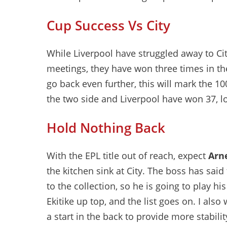
Cup Success Vs City
While Liverpool have struggled away to Ci
meetings, they have won three times in t
go back even further, this will mark the 
the two side and Liverpool have won 37, lo
Hold Nothing Back
With the EPL title out of reach, expect
Arne
the kitchen sink at City. The boss has said
to the collection, so he is going to play his
Ekitike up top, and the list goes on. I als
a start in the back to provide more stabili