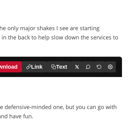
he only major shakes I see are starting
in the back to help slow down the services to
wnload
Link
Text
22
Ekitike
18
11
e defensive-minded one, but you can go with
and have fun.
Gakpo
Salah
38
Gravenberch