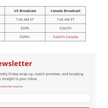
5
8
US Broadcast
Canada Broadcast
Konaté
Szoboszlai
25
7:45 AM ET
7:45 AM ET
ardashvili
ESPN
FuboTV
ESPN+
FuboTV Canada
ewsletter
eekly Friday wrap-up, match previews, and breaking
 straight to your inbox.
nsubscribe anytime.