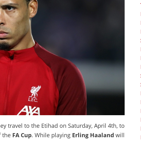
ey travel to the Etihad on Saturday, April 4th, to
f the
FA Cup
. While playing
Erling Haaland
will