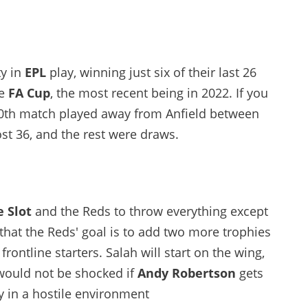
ty in
EPL
play, winning just six of their last 26
he
FA Cup
, the most recent being in 2022. If you
100th match played away from Anfield between
st 36, and the rest were draws.
 Slot
and the Reds to throw everything except
 that the Reds' goal is to add two more trophies
 frontline starters. Salah will start on the wing,
o would not be shocked if
Andy Robertson
gets
ty in a hostile environment