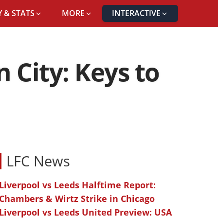
 & STATS
MORE
INTERACTIVE
 City: Keys to
LFC News
Liverpool vs Leeds Halftime Report:
Chambers & Wirtz Strike in Chicago
Liverpool vs Leeds United Preview: USA