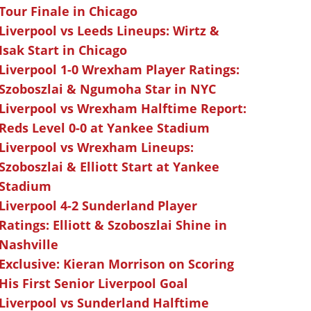
Tour Finale in Chicago
Liverpool vs Leeds Lineups: Wirtz &
Isak Start in Chicago
Liverpool 1-0 Wrexham Player Ratings:
Szoboszlai & Ngumoha Star in NYC
Liverpool vs Wrexham Halftime Report:
Reds Level 0-0 at Yankee Stadium
Liverpool vs Wrexham Lineups:
Szoboszlai & Elliott Start at Yankee
Stadium
Liverpool 4-2 Sunderland Player
Ratings: Elliott & Szoboszlai Shine in
Nashville
Exclusive: Kieran Morrison on Scoring
His First Senior Liverpool Goal
Liverpool vs Sunderland Halftime