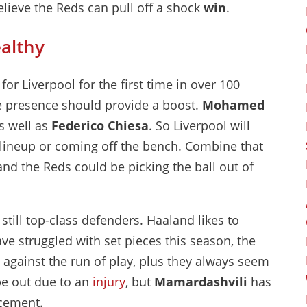
believe the Reds can pull off a shock
win
.
althy
or Liverpool for the first time in over 100
re presence should provide a boost.
Mohamed
s well as
Federico Chiesa
. So Liverpool will
e lineup or coming off the bench. Combine that
, and the Reds could be picking the ball out of
still top-class defenders. Haaland likes to
ve struggled with set pieces this season, the
against the run of play, plus they always seem
 be out due to an
injury
, but
Mamardashvili
has
acement.