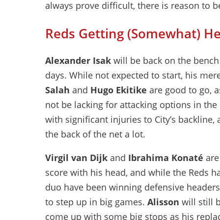
always prove difficult, there is reason to 
Reds Getting (Somewhat) He
Alexander Isak
will be back on the bench f
days. While not expected to start, his me
Salah
and
Hugo Ekitike
are good to go, a
not be lacking for attacking options in th
with significant injuries to City’s backline
the back of the net a lot.
Virgil van Dijk
and
Ibrahima Konaté
are 
score with his head, and while the Reds ha
duo have been winning defensive headers 
to step up in big games.
Alisson
will still
come up with some big stops as his repl