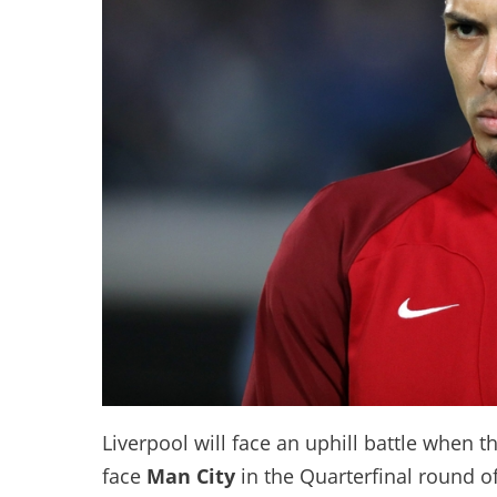
Liverpool will face an uphill battle when th
face
Man City
in the Quarterfinal round o