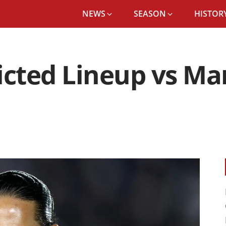
NEWS
SEASON
HISTORY
icted Lineup vs Man