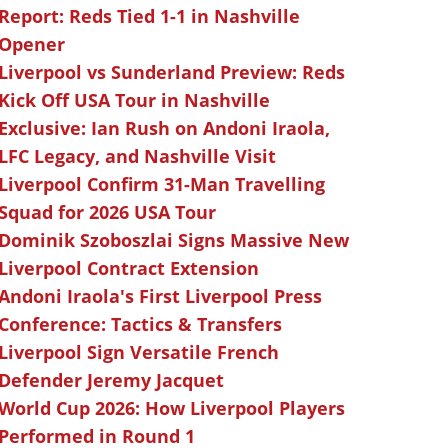
Report: Reds Tied 1-1 in Nashville
Opener
Liverpool vs Sunderland Preview: Reds
Kick Off USA Tour in Nashville
Exclusive: Ian Rush on Andoni Iraola,
LFC Legacy, and Nashville Visit
Liverpool Confirm 31-Man Travelling
Squad for 2026 USA Tour
Dominik Szoboszlai Signs Massive New
Liverpool Contract Extension
Andoni Iraola's First Liverpool Press
Conference: Tactics & Transfers
Liverpool Sign Versatile French
Defender Jeremy Jacquet
World Cup 2026: How Liverpool Players
Performed in Round 1