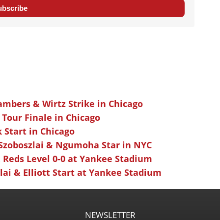
ubscribe
ambers & Wirtz Strike in Chicago
 Tour Finale in Chicago
k Start in Chicago
 Szoboszlai & Ngumoha Star in NYC
 Reds Level 0-0 at Yankee Stadium
ai & Elliott Start at Yankee Stadium
NEWSLETTER