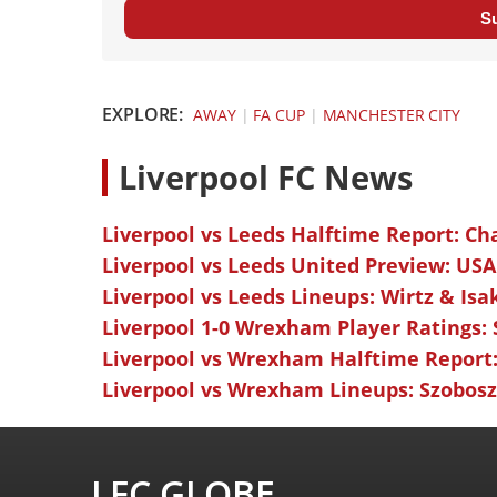
S
EXPLORE:
AWAY
|
FA CUP
|
MANCHESTER CITY
L
iverpool FC News
Liverpool vs Leeds Halftime Report: Ch
Liverpool vs Leeds United Preview: USA
Liverpool vs Leeds Lineups: Wirtz & Isa
Liverpool 1-0 Wrexham Player Ratings:
Liverpool vs Wrexham Halftime Report:
Liverpool vs Wrexham Lineups: Szoboszl
LFC GLOBE