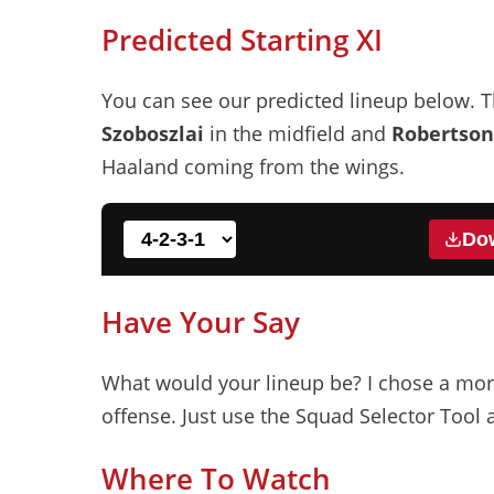
Predicted Starting XI
You can see our predicted lineup below. T
Szoboszlai
in the midfield and
Robertson
Haaland coming from the wings.
Do
Have Your Say
7
What would your lineup be? I chose a mor
offense. Just use the Squad Selector Tool 
Wirtz
10
Where To Watch
Allister