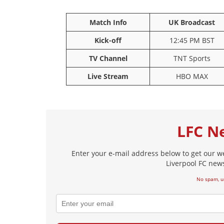
26
4
Match Info
UK Broadcast
Robertson
Dijk
Kick-off
12:45 PM BST
Mam
TV Channel
TNT Sports
Live Stream
HBO MAX
LFC N
Enter your e-mail address below to get our w
Liverpool FC news
No spam, u