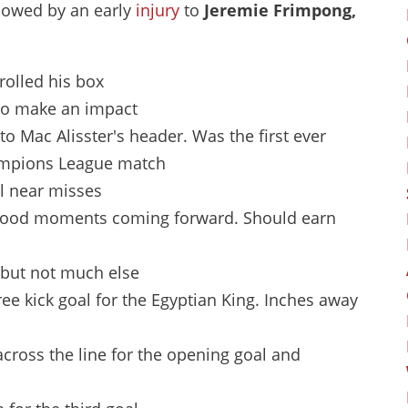
adowed by an early
injury
to
Jeremie Frimpong,
trolled his box
 to make an impact
 to Mac Alisster's header. Was the first ever
hampions League match
l near misses
, good moments coming forward. Should earn
, but not much else
free kick goal for the Egyptian King. Inches away
cross the line for the opening goal and