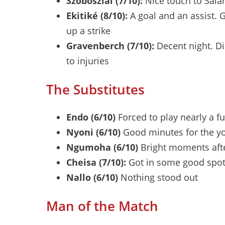
Szoboszlai (7/10):
Nice touch to Salah
Ekitiké (8/10):
A goal and an assist. 
up a strike
Gravenberch (7/10):
Decent night. Di
to injuries
The Substitutes
Endo (6/10)
Forced to play nearly a f
Nyoni (6/10)
Good minutes for the y
Ngumoha (6/10)
Bright moments afte
Cheisa (7/10):
Got in some good spot
Nallo (6/10)
Nothing stood out
Man of the Match