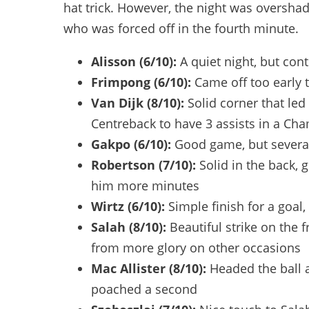
hat trick. However, the night was oversh
who was forced off in the fourth minute.
Alisson (6/10):
A quiet night, but con
Frimpong (6/10):
Came off too early
Van Dijk (8/10):
Solid corner that led
Centreback to have 3 assists in a C
Gakpo (6/10):
Good game, but severa
Robertson (7/10):
Solid in the back
him more minutes
Wirtz
(6/10):
Simple finish for a goal
Salah (8/10):
Beautiful strike on the 
from more glory on other occasions
Mac Allister (8/10):
Headed the ball a
poached a second