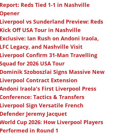
Report: Reds Tied 1-1 in Nashville
Opener
Liverpool vs Sunderland Preview: Reds
Kick Off USA Tour in Nashville
Exclusive: Ian Rush on Andoni Iraola,
LFC Legacy, and Nashville Visit
Liverpool Confirm 31-Man Travelling
Squad for 2026 USA Tour
Dominik Szoboszlai Signs Massive New
Liverpool Contract Extension
Andoni Iraola's First Liverpool Press
Conference: Tactics & Transfers
Liverpool Sign Versatile French
Defender Jeremy Jacquet
World Cup 2026: How Liverpool Players
Performed in Round 1