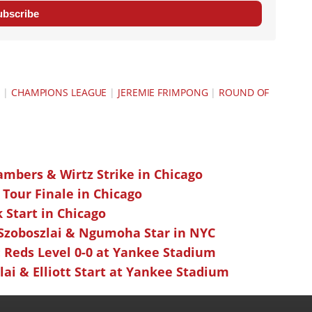
ubscribe
Y
|
CHAMPIONS LEAGUE
|
JEREMIE FRIMPONG
|
ROUND OF
ambers & Wirtz Strike in Chicago
 Tour Finale in Chicago
k Start in Chicago
 Szoboszlai & Ngumoha Star in NYC
 Reds Level 0-0 at Yankee Stadium
ai & Elliott Start at Yankee Stadium