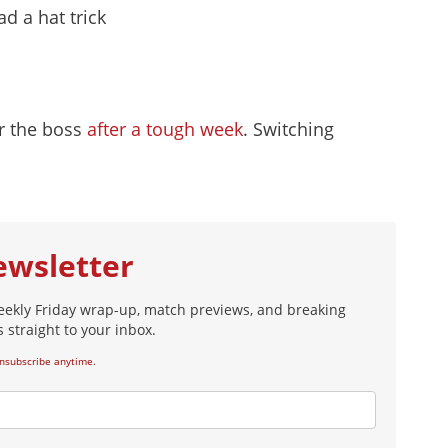
d a hat trick
r the boss
after a tough week
. Switching
ewsletter
eekly Friday wrap-up, match previews, and breaking
 straight to your inbox.
nsubscribe anytime.