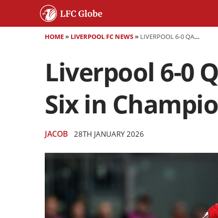
HOME
»
LIVERPOOL FC NEWS
»
LIVERPOOL 6-0 QARABAG PLAYER RATINGS: REDS HIT SIX IN CHAMPIONS LEAGUE ROUT
Liverpool 6-0 
Six in Champi
JACOB
28TH JANUARY 2026