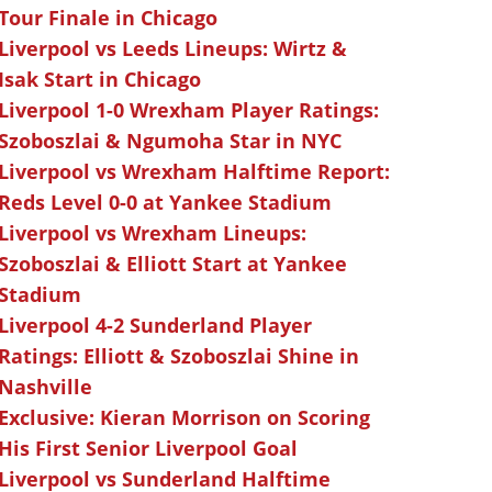
Tour Finale in Chicago
Liverpool vs Leeds Lineups: Wirtz &
Isak Start in Chicago
Liverpool 1-0 Wrexham Player Ratings:
Szoboszlai & Ngumoha Star in NYC
Liverpool vs Wrexham Halftime Report:
Reds Level 0-0 at Yankee Stadium
Liverpool vs Wrexham Lineups:
Szoboszlai & Elliott Start at Yankee
Stadium
Liverpool 4-2 Sunderland Player
Ratings: Elliott & Szoboszlai Shine in
Nashville
Exclusive: Kieran Morrison on Scoring
His First Senior Liverpool Goal
Liverpool vs Sunderland Halftime