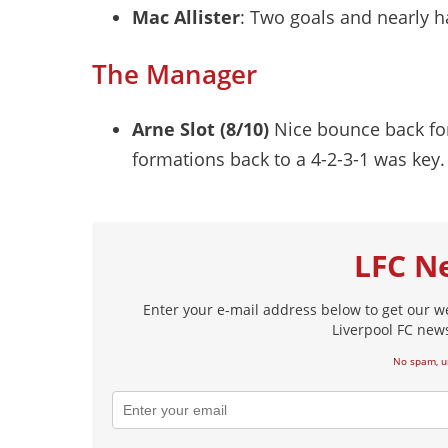
Mac Allister
: Two goals and nearly ha
The Manager
Arne Slot (8/10)
Nice bounce back fo
formations back to a 4-2-3-1 was key.
LFC N
Enter your e-mail address below to get our w
Liverpool FC news
No spam, u