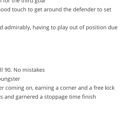
 for the third goal
Good touch to get around the defender to set
d admirably, having to play out of position due
ull 90. No mistakes
oungster
r coming on, earning a corner and a free kick
s and garnered a stoppage time finish