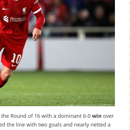
in the Round of 16 with a dominant 6-0
win
over
ed the line with two goals and nearly netted a