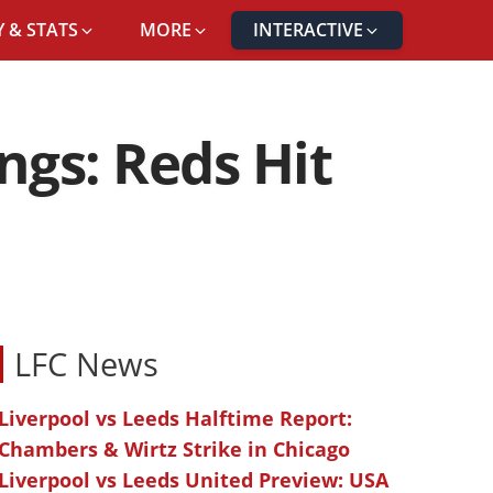
 & STATS
MORE
INTERACTIVE
ngs: Reds Hit
LFC News
Liverpool vs Leeds Halftime Report:
Chambers & Wirtz Strike in Chicago
Liverpool vs Leeds United Preview: USA