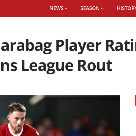
NEWS
SEASON
HISTORY
Qarabag Player Rati
ons League Rout