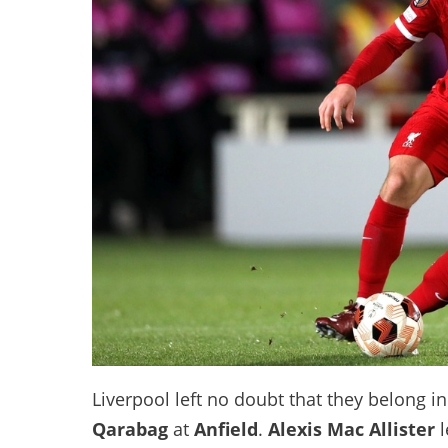
Liverpool left no doubt that they belong 
Qarabag
at
Anfield
.
Alexis Mac Allister
l