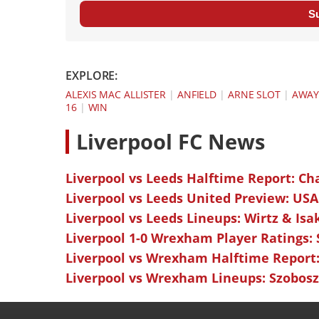
S
EXPLORE:
ALEXIS MAC ALLISTER
|
ANFIELD
|
ARNE SLOT
|
AWA
16
|
WIN
L
iverpool FC News
Liverpool vs Leeds Halftime Report: Ch
Liverpool vs Leeds United Preview: USA
Liverpool vs Leeds Lineups: Wirtz & Isa
Liverpool 1-0 Wrexham Player Ratings:
Liverpool vs Wrexham Halftime Report:
Liverpool vs Wrexham Lineups: Szoboszl