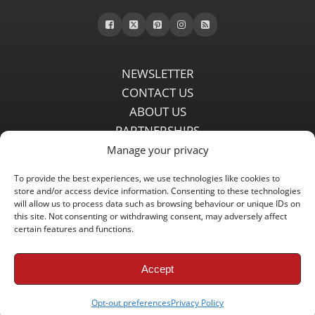
NEWSLETTER
CONTACT US
ABOUT US
PARTNERSHIPS
PRIVACY POLICY
Manage your privacy
DISCLAIMER
To provide the best experiences, we use technologies like cookies to
COMMENT POLICY
store and/or access device information. Consenting to these technologies
will allow us to process data such as browsing behaviour or unique IDs on
Independent LFC fansite since 2008 with the latest Liverpool FC
this site. Not consenting or withdrawing consent, may adversely affect
news, features, transfer rumours, insights and live matchday
certain features and functions.
coverage.
Accept
Copyright © 2008 - 2026 LFC Globe
Opt-out preferences
Privacy Policy