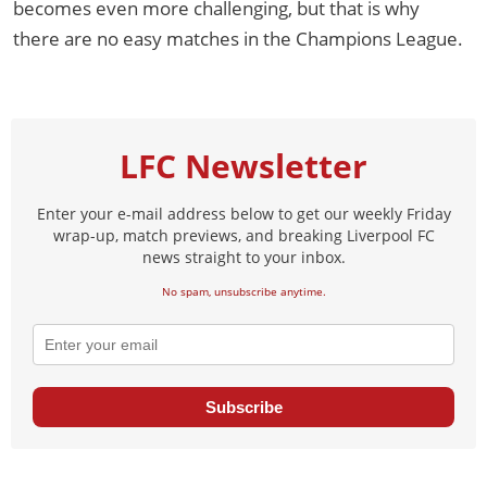
becomes even more challenging, but that is why
there are no easy matches in the Champions League.
LFC Newsletter
Enter your e-mail address below to get our weekly Friday
wrap-up, match previews, and breaking Liverpool FC
news straight to your inbox.
No spam, unsubscribe anytime.
Subscribe