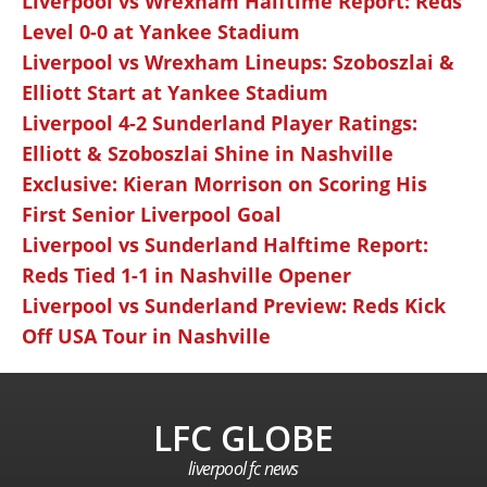
Liverpool vs Wrexham Halftime Report: Reds
Level 0-0 at Yankee Stadium
Liverpool vs Wrexham Lineups: Szoboszlai &
Elliott Start at Yankee Stadium
Liverpool 4-2 Sunderland Player Ratings:
Elliott & Szoboszlai Shine in Nashville
Exclusive: Kieran Morrison on Scoring His
First Senior Liverpool Goal
Liverpool vs Sunderland Halftime Report:
Reds Tied 1-1 in Nashville Opener
Liverpool vs Sunderland Preview: Reds Kick
Off USA Tour in Nashville
LFC GLOBE
liverpool fc news