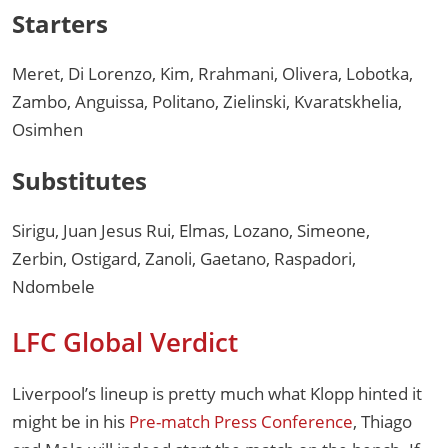
Starters
Meret, Di Lorenzo, Kim, Rrahmani, Olivera, Lobotka,
Zambo, Anguissa, Politano, Zielinski, Kvaratskhelia,
Osimhen
Substitutes
Sirigu, Juan Jesus Rui, Elmas, Lozano, Simeone,
Zerbin, Ostigard, Zanoli, Gaetano, Raspadori,
Ndombele
LFC Global Verdict
Liverpool’s lineup is pretty much what Klopp hinted it
might be in his
Pre-match Press Conference
, Thiago