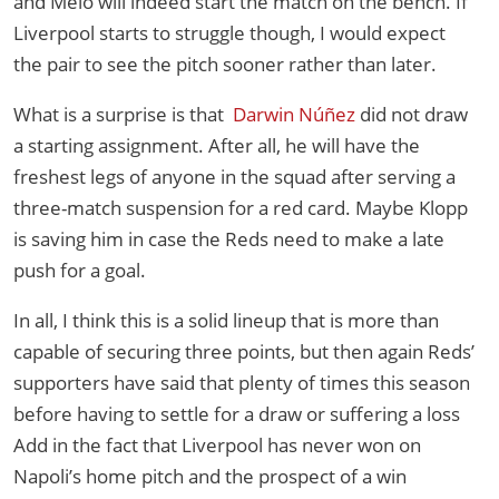
and Melo will indeed start the match on the bench. If
Liverpool starts to struggle though, I would expect
the pair to see the pitch sooner rather than later.
What is a surprise is that
Darwin Núñez
did not draw
a starting assignment. After all, he will have the
freshest legs of anyone in the squad after serving a
three-match suspension for a red card. Maybe Klopp
is saving him in case the Reds need to make a late
push for a goal.
In all, I think this is a solid lineup that is more than
capable of securing three points, but then again Reds’
supporters have said that plenty of times this season
before having to settle for a draw or suffering a loss
Add in the fact that Liverpool has never won on
Napoli’s home pitch and the prospect of a win