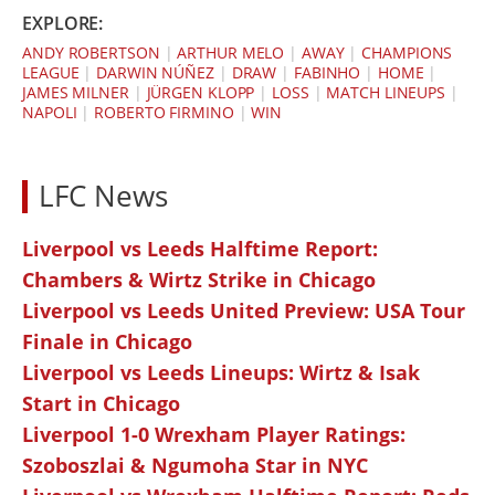
EXPLORE:
ANDY ROBERTSON
|
ARTHUR MELO
|
AWAY
|
CHAMPIONS
LEAGUE
|
DARWIN NÚÑEZ
|
DRAW
|
FABINHO
|
HOME
|
JAMES MILNER
|
JÜRGEN KLOPP
|
LOSS
|
MATCH LINEUPS
|
NAPOLI
|
ROBERTO FIRMINO
|
WIN
LFC News
Liverpool vs Leeds Halftime Report:
Chambers & Wirtz Strike in Chicago
Liverpool vs Leeds United Preview: USA Tour
Finale in Chicago
Liverpool vs Leeds Lineups: Wirtz & Isak
Start in Chicago
Liverpool 1-0 Wrexham Player Ratings:
Szoboszlai & Ngumoha Star in NYC