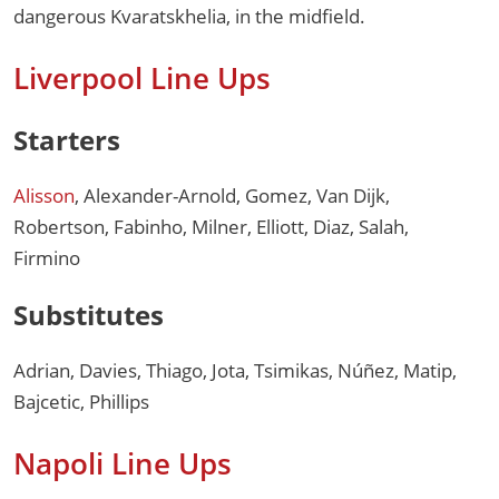
dangerous Kvaratskhelia, in the midfield.
Liverpool Line Ups
Starters
Alisson
, Alexander-Arnold, Gomez, Van Dijk,
Robertson, Fabinho, Milner, Elliott, Diaz, Salah,
Firmino
Substitutes
Adrian, Davies, Thiago, Jota, Tsimikas, Núñez, Matip,
Bajcetic, Phillips
Napoli Line Ups