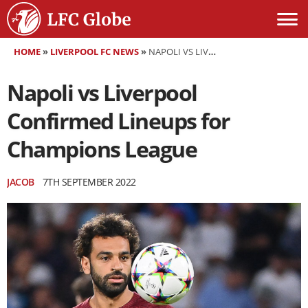
HOME
»
LIVERPOOL FC NEWS
»
NAPOLI VS LIVERPOOL CONFIRMED LINEUPS FOR CHAMPIONS LEAGUE
Napoli vs Liverpool
Confirmed Lineups for
Champions League
JACOB
7TH SEPTEMBER 2022