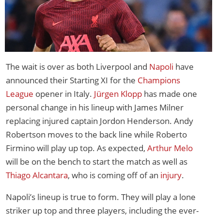
The wait is over as both Liverpool and
Napoli
have
announced their Starting XI for the
Champions
League
opener in Italy.
Jürgen Klopp
has made one
personal change in his lineup with James Milner
replacing injured captain Jordon Henderson. Andy
Robertson moves to the back line while Roberto
Firmino will play up top. As expected,
Arthur Melo
will be on the bench to start the match as well as
Thiago Alcantara
, who is coming off of an
injury
.
Napoli’s lineup is true to form. They will play a lone
striker up top and three players, including the ever-