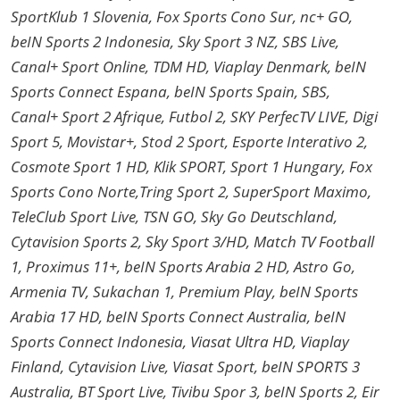
SportKlub 1 Slovenia, Fox Sports Cono Sur, nc+ GO,
beIN Sports 2 Indonesia, Sky Sport 3 NZ, SBS Live,
Canal+ Sport Online, TDM HD, Viaplay Denmark, beIN
Sports Connect Espana, beIN Sports Spain, SBS,
Canal+ Sport 2 Afrique, Futbol 2, SKY PerfecTV LIVE, Digi
Sport 5, Movistar+, Stod 2 Sport, Esporte Interativo 2,
Cosmote Sport 1 HD, Klik SPORT, Sport 1 Hungary, Fox
Sports Cono Norte,Tring Sport 2, SuperSport Maximo,
TeleClub Sport Live, TSN GO, Sky Go Deutschland,
Cytavision Sports 2, Sky Sport 3/HD, Match TV Football
1, Proximus 11+, beIN Sports Arabia 2 HD, Astro Go,
Armenia TV, Sukachan 1, Premium Play, beIN Sports
Arabia 17 HD, beIN Sports Connect Australia, beIN
Sports Connect Indonesia, Viasat Ultra HD, Viaplay
Finland, Cytavision Live, Viasat Sport, beIN SPORTS 3
Australia, BT Sport Live, Tivibu Spor 3, beIN Sports 2, Eir