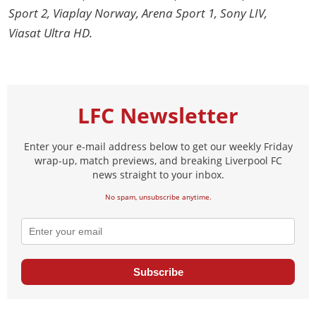
Sport 2, Viaplay Norway, Arena Sport 1, Sony LIV,
Viasat Ultra HD.
LFC Newsletter
Enter your e-mail address below to get our weekly Friday
wrap-up, match previews, and breaking Liverpool FC
news straight to your inbox.
No spam, unsubscribe anytime.
Subscribe