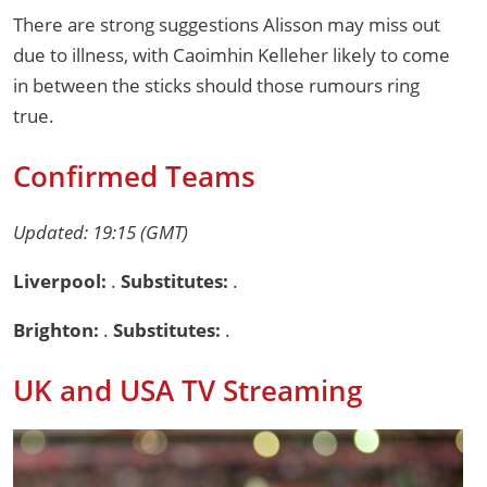
There are strong suggestions Alisson may miss out
due to illness, with Caoimhin Kelleher likely to come
in between the sticks should those rumours ring
true.
Confirmed Teams
Updated: 19:15 (GMT)
Liverpool:
.
Substitutes:
.
Brighton:
.
Substitutes:
.
UK and USA TV Streaming