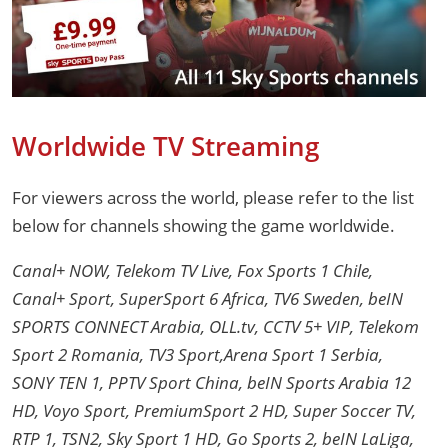
Worldwide TV Streaming
For viewers across the world, please refer to the list
below for channels showing the game worldwide.
Canal+ NOW, Telekom TV Live, Fox Sports 1 Chile,
Canal+ Sport, SuperSport 6 Africa, TV6 Sweden, beIN
SPORTS CONNECT Arabia, OLL.tv, CCTV 5+ VIP, Telekom
Sport 2 Romania, TV3 Sport,Arena Sport 1 Serbia,
SONY TEN 1, PPTV Sport China, beIN Sports Arabia 12
HD, Voyo Sport, PremiumSport 2 HD, Super Soccer TV,
RTP 1, TSN2, Sky Sport 1 HD, Go Sports 2, beIN LaLiga,