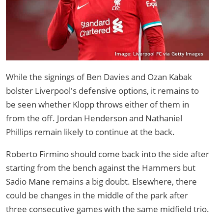
Image: Liverpool FC via Getty Images
While the signings of Ben Davies and Ozan Kabak
bolster Liverpool's defensive options, it remains to
be seen whether Klopp throws either of them in
from the off. Jordan Henderson and Nathaniel
Phillips remain likely to continue at the back.
Roberto Firmino should come back into the side after
starting from the bench against the Hammers but
Sadio Mane remains a big doubt. Elsewhere, there
could be changes in the middle of the park after
three consecutive games with the same midfield trio.