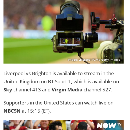
Image: Liverpool FC via Getty Images
Liverpool vs Brighton is available to stream in the
United Kingdom on BT Sport 1, which is available on
Sky
channel 413 and
Virgin Media
channel 527.
Supporters in the United States can watch live on
NBCSN
at 15:15 (ET).