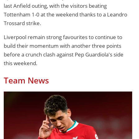
last Anfield outing, with the visitors beating
Tottenham 1-0 at the weekend thanks to a Leandro
Trossard strike.
Liverpool remain strong favourites to continue to
build their momentum with another three points
before a crunch clash against Pep Guardiola's side
this weekend.
Team News