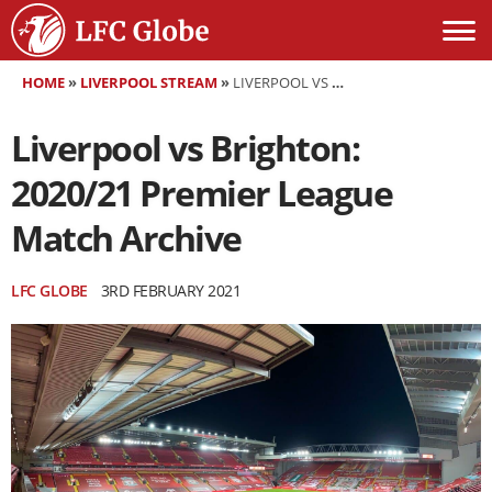
HOME
»
LIVERPOOL STREAM
»
LIVERPOOL VS BRIGHTON: 2020/21 PREMIER LEAGUE MATCH ARCHIVE
Liverpool vs Brighton:
2020/21 Premier League
Match Archive
LFC GLOBE
3RD FEBRUARY 2021