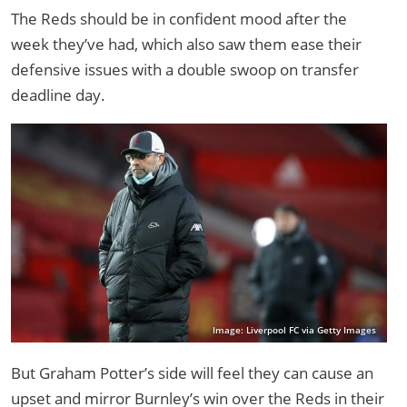
The Reds should be in confident mood after the
week they’ve had, which also saw them ease their
defensive issues with a double swoop on transfer
deadline day.
Image: Liverpool FC via Getty Images
But Graham Potter’s side will feel they can cause an
upset and mirror Burnley’s win over the Reds in their