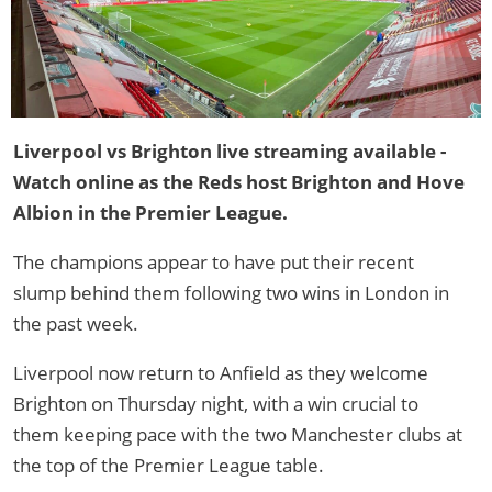
Liverpool vs Brighton live streaming available -
Watch online as the Reds host Brighton and Hove
Albion in the Premier League.
The champions appear to have put their recent
slump behind them following two wins in London in
the past week.
Liverpool now return to Anfield as they welcome
Brighton on Thursday night, with a win crucial to
them keeping pace with the two Manchester clubs at
the top of the Premier League table.