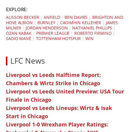
EXPLORE:
ALISSON BECKER
|
ANFIELD
|
BEN DAVIES
|
BRIGHTON AND
HOVE ALBION
|
BURNLEY
|
CAOIMHIN KELLEHER
|
JAMES
MILNER
|
JORDAN HENDERSON
|
NATHANIEL PHILLIPS
|
OZAN KABAK
|
PREMIER LEAGUE
|
ROBERTO FIRMINO
|
SADIO MANÉ
|
TOTTENHAM HOTSPUR
|
WIN
LFC News
Liverpool vs Leeds Halftime Report:
Chambers & Wirtz Strike in Chicago
Liverpool vs Leeds United Preview: USA Tour
Finale in Chicago
Liverpool vs Leeds Lineups: Wirtz & Isak
Start in Chicago
Liverpool 1-0 Wrexham Player Ratings: