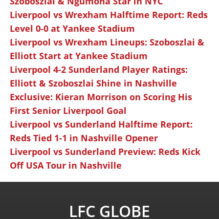
Szoboszlai & Ngumoha Star in NYC
Liverpool vs Wrexham Halftime Report: Reds
Level 0-0 at Yankee Stadium
Liverpool vs Wrexham Lineups: Szoboszlai &
Elliott Start at Yankee Stadium
Liverpool 4-2 Sunderland Player Ratings:
Elliott & Szoboszlai Shine in Nashville
Exclusive: Kieran Morrison on Scoring His
First Senior Liverpool Goal
Liverpool vs Sunderland Halftime Report:
Reds Tied 1-1 in Nashville Opener
Liverpool vs Sunderland Preview: Reds Kick
Off USA Tour in Nashville
LFC GLOBE