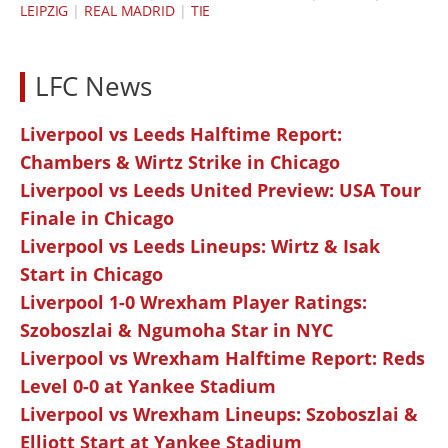
LEIPZIG
|
REAL MADRID
|
TIE
LFC News
Liverpool vs Leeds Halftime Report:
Chambers & Wirtz Strike in Chicago
Liverpool vs Leeds United Preview: USA Tour
Finale in Chicago
Liverpool vs Leeds Lineups: Wirtz & Isak
Start in Chicago
Liverpool 1-0 Wrexham Player Ratings:
Szoboszlai & Ngumoha Star in NYC
Liverpool vs Wrexham Halftime Report: Reds
Level 0-0 at Yankee Stadium
Liverpool vs Wrexham Lineups: Szoboszlai &
Elliott Start at Yankee Stadium