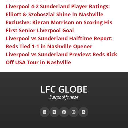
Liverpool 4-2 Sunderland Player Ratings:
Elliott & Szoboszlai Shine in Nashville
Exclusive: Kieran Morrison on Scoring His
First Senior Liverpool Goal
Liverpool vs Sunderland Halftime Report:
Reds Tied 1-1 in Nashville Opener
Liverpool vs Sunderland Preview: Reds Kick
Off USA Tour in Nashville
LFC GLOBE
liverpool fc news