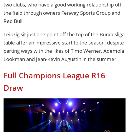
two clubs, who have a good working relationship off
the field through owners Fenway Sports Group and
Red Bull.
Leipzig sit just one point off the top of the Bundesliga
table after an impressive start to the season, despite
parting ways with the likes of Timo Werner, Ademola
Lookman and Jean-Kevin Augustin in the summer.
Full Champions League R16
Draw