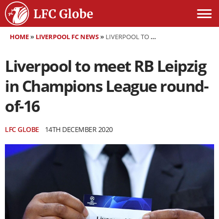
HOME
»
LIVERPOOL FC NEWS
»
LIVERPOOL TO MEET RB LEIPZIG IN CHAMPIONS LEAGUE ROUND-OF-16
Liverpool to meet RB Leipzig
in Champions League round-
of-16
LFC GLOBE
14TH DECEMBER 2020