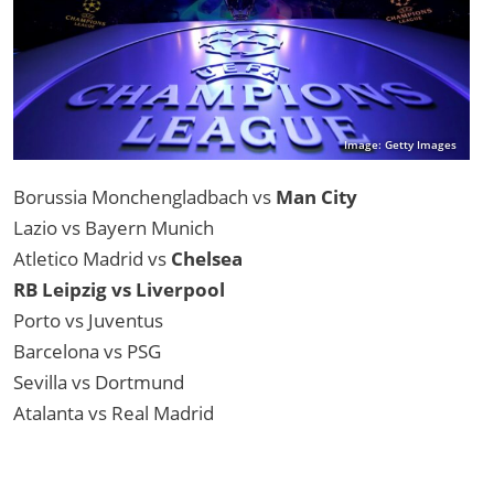
Image: Getty Images
Borussia Monchengladbach vs
Man City
Lazio vs Bayern Munich
Atletico Madrid vs
Chelsea
RB Leipzig vs Liverpool
Porto vs Juventus
Barcelona vs PSG
Sevilla vs Dortmund
Atalanta vs Real Madrid