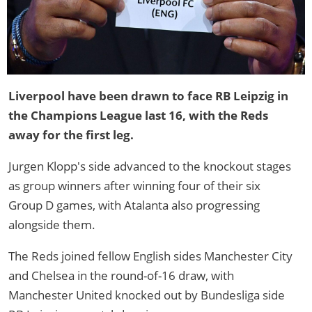
Liverpool have been drawn to face RB Leipzig in
the Champions League last 16, with the Reds
away for the first leg.
Jurgen Klopp's side advanced to the knockout stages
as group winners after winning four of their six
Group D games, with Atalanta also progressing
alongside them.
The Reds joined fellow English sides Manchester City
and Chelsea in the round-of-16 draw, with
Manchester United knocked out by Bundesliga side