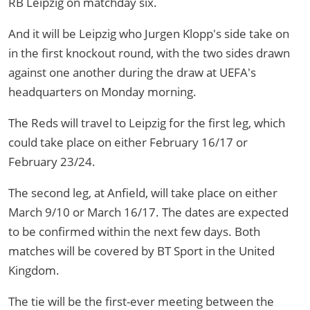
RB Leipzig on matchday six.
And it will be Leipzig who Jurgen Klopp's side take on
in the first knockout round, with the two sides drawn
against one another during the draw at UEFA's
headquarters on Monday morning.
The Reds will travel to Leipzig for the first leg, which
could take place on either February 16/17 or
February 23/24.
The second leg, at Anfield, will take place on either
March 9/10 or March 16/17. The dates are expected
to be confirmed within the next few days. Both
matches will be covered by BT Sport in the United
Kingdom.
The tie will be the first-ever meeting between the