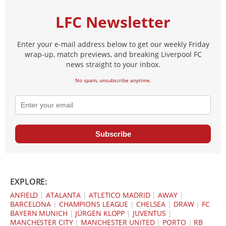
LFC Newsletter
Enter your e-mail address below to get our weekly Friday
wrap-up, match previews, and breaking Liverpool FC
news straight to your inbox.
No spam, unsubscribe anytime.
Subscribe
EXPLORE:
ANFIELD
|
ATALANTA
|
ATLETICO MADRID
|
AWAY
|
BARCELONA
|
CHAMPIONS LEAGUE
|
CHELSEA
|
DRAW
|
FC
BAYERN MUNICH
|
JÜRGEN KLOPP
|
JUVENTUS
|
MANCHESTER CITY
|
MANCHESTER UNITED
|
PORTO
|
RB