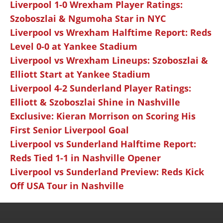
Liverpool 1-0 Wrexham Player Ratings:
Szoboszlai & Ngumoha Star in NYC
Liverpool vs Wrexham Halftime Report: Reds
Level 0-0 at Yankee Stadium
Liverpool vs Wrexham Lineups: Szoboszlai &
Elliott Start at Yankee Stadium
Liverpool 4-2 Sunderland Player Ratings:
Elliott & Szoboszlai Shine in Nashville
Exclusive: Kieran Morrison on Scoring His
First Senior Liverpool Goal
Liverpool vs Sunderland Halftime Report:
Reds Tied 1-1 in Nashville Opener
Liverpool vs Sunderland Preview: Reds Kick
Off USA Tour in Nashville