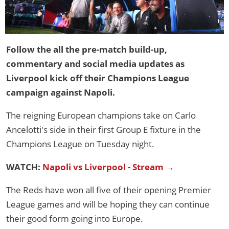
Follow the all the pre-match build-up,
commentary and social media updates as
Liverpool kick off their Champions League
campaign against Napoli.
The reigning European champions take on Carlo
Ancelotti's side in their first Group E fixture in the
Champions League on Tuesday night.
WATCH:
Napoli vs Liverpool - Stream →
The Reds have won all five of their opening Premier
League games and will be hoping they can continue
their good form going into Europe.