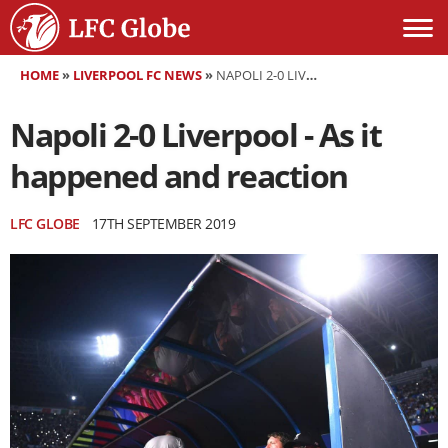
HOME
»
LIVERPOOL FC NEWS
»
NAPOLI 2-0 LIVERPOOL - AS IT HAPPENED AND REACTION
Napoli 2-0 Liverpool - As it
happened and reaction
LFC GLOBE
17TH SEPTEMBER 2019