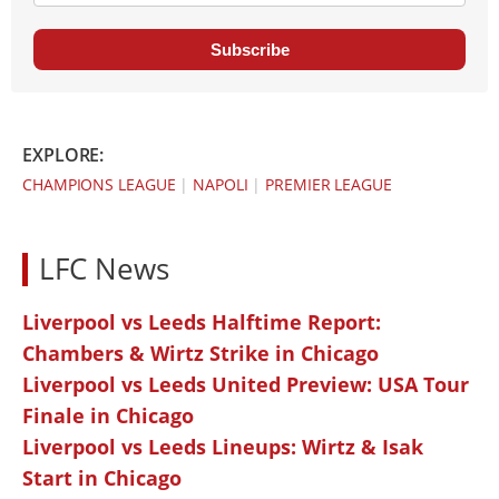
Subscribe
EXPLORE:
CHAMPIONS LEAGUE
|
NAPOLI
|
PREMIER LEAGUE
LFC News
Liverpool vs Leeds Halftime Report:
Chambers & Wirtz Strike in Chicago
Liverpool vs Leeds United Preview: USA Tour
Finale in Chicago
Liverpool vs Leeds Lineups: Wirtz & Isak
Start in Chicago