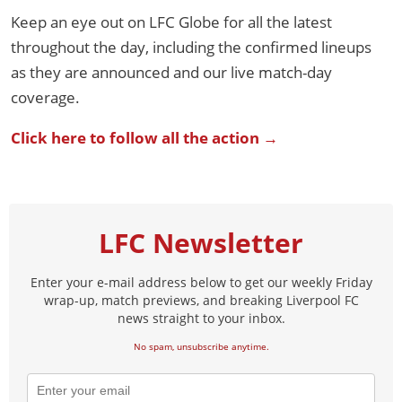
Keep an eye out on LFC Globe for all the latest
throughout the day, including the confirmed lineups
as they are announced and our live match-day
coverage.
Click here to follow all the action →
LFC Newsletter
Enter your e-mail address below to get our weekly Friday
wrap-up, match previews, and breaking Liverpool FC
news straight to your inbox.
No spam, unsubscribe anytime.