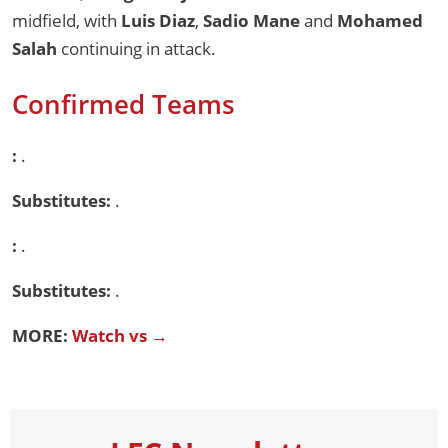
midfield, with
Luis Diaz
,
Sadio Mane
and
Mohamed
Salah
continuing in attack.
Confirmed Teams
:
.
Substitutes:
.
:
.
Substitutes:
.
MORE:
Watch vs →