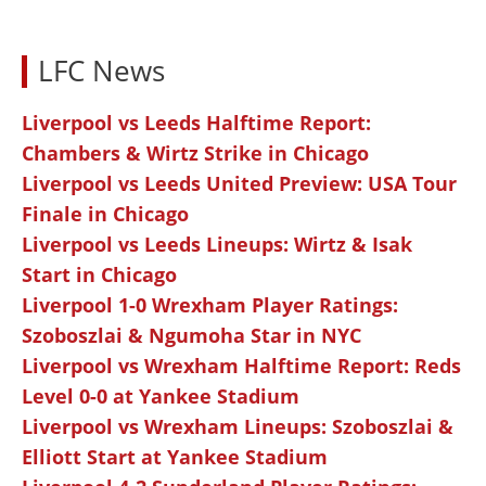
LFC News
Liverpool vs Leeds Halftime Report:
Chambers & Wirtz Strike in Chicago
Liverpool vs Leeds United Preview: USA Tour
Finale in Chicago
Liverpool vs Leeds Lineups: Wirtz & Isak
Start in Chicago
Liverpool 1-0 Wrexham Player Ratings:
Szoboszlai & Ngumoha Star in NYC
Liverpool vs Wrexham Halftime Report: Reds
Level 0-0 at Yankee Stadium
Liverpool vs Wrexham Lineups: Szoboszlai &
Elliott Start at Yankee Stadium