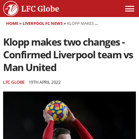
HOME
»
LIVERPOOL FC NEWS
»
KLOPP MAKES TWO CHANGES - CONFIRMED LIVERPOOL TEAM VS MAN UNITED
Klopp makes two changes -
Confirmed Liverpool team vs
Man United
LFC GLOBE
19TH APRIL 2022