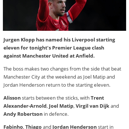
Jurgen Klopp has named his Liverpool starting
eleven for tonight's Premier League clash
against Manchester United at Anfield.
The boss makes two changes from the side that beat
Manchester City at the weekend as Joel Matip and
Jordan Henderson return to the starting eleven.
Alisson
starts between the sticks, with
Trent
Alexander-Arnold
,
Joel Matip
,
Virgil van Dijk
and
Andy Robertson
in defence.
Fabinho
,
Thiago
and
Jordan Henderson
start in