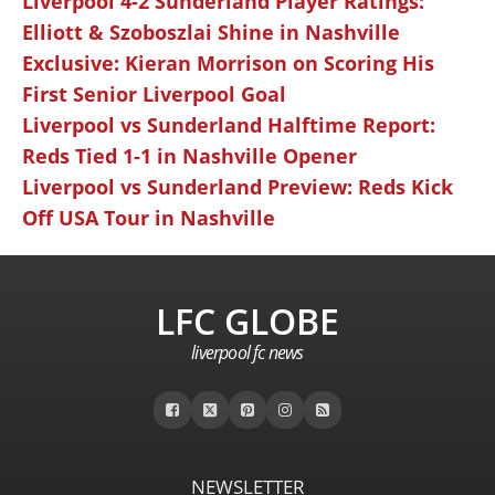
Liverpool 4-2 Sunderland Player Ratings:
Elliott & Szoboszlai Shine in Nashville
Exclusive: Kieran Morrison on Scoring His
First Senior Liverpool Goal
Liverpool vs Sunderland Halftime Report:
Reds Tied 1-1 in Nashville Opener
Liverpool vs Sunderland Preview: Reds Kick
Off USA Tour in Nashville
LFC GLOBE
liverpool fc news
NEWSLETTER