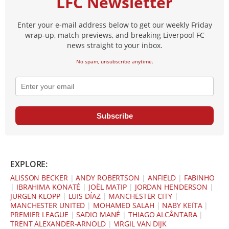
LFC Newsletter
Enter your e-mail address below to get our weekly Friday
wrap-up, match previews, and breaking Liverpool FC
news straight to your inbox.
No spam, unsubscribe anytime.
Subscribe
EXPLORE:
ALISSON BECKER
|
ANDY ROBERTSON
|
ANFIELD
|
FABINHO
|
IBRAHIMA KONATÉ
|
JOËL MATIP
|
JORDAN HENDERSON
|
JÜRGEN KLOPP
|
LUIS DÍAZ
|
MANCHESTER CITY
|
MANCHESTER UNITED
|
MOHAMED SALAH
|
NABY KEÏTA
|
PREMIER LEAGUE
|
SADIO MANÉ
|
THIAGO ALCÂNTARA
|
TRENT ALEXANDER-ARNOLD
|
VIRGIL VAN DIJK