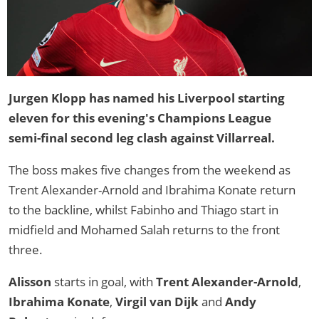
Jurgen Klopp has named his Liverpool starting
eleven for this evening's Champions League
semi-final second leg clash against Villarreal.
The boss makes five changes from the weekend as
Trent Alexander-Arnold and Ibrahima Konate return
to the backline, whilst Fabinho and Thiago start in
midfield and Mohamed Salah returns to the front
three.
Alisson
starts in goal, with
Trent Alexander-Arnold
,
Ibrahima Konate
,
Virgil van Dijk
and
Andy