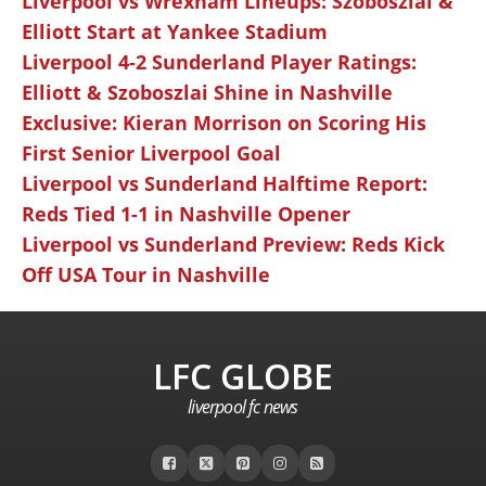
Liverpool vs Wrexham Lineups: Szoboszlai &
Elliott Start at Yankee Stadium
Liverpool 4-2 Sunderland Player Ratings:
Elliott & Szoboszlai Shine in Nashville
Exclusive: Kieran Morrison on Scoring His
First Senior Liverpool Goal
Liverpool vs Sunderland Halftime Report:
Reds Tied 1-1 in Nashville Opener
Liverpool vs Sunderland Preview: Reds Kick
Off USA Tour in Nashville
LFC GLOBE
liverpool fc news