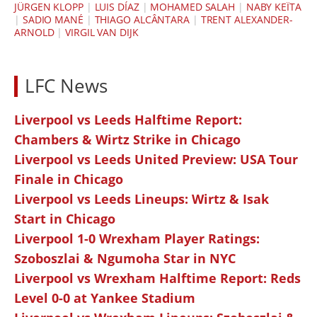
JÜRGEN KLOPP
|
LUIS DÍAZ
|
MOHAMED SALAH
|
NABY KEÏTA
|
SADIO MANÉ
|
THIAGO ALCÂNTARA
|
TRENT ALEXANDER-
ARNOLD
|
VIRGIL VAN DIJK
LFC News
Liverpool vs Leeds Halftime Report:
Chambers & Wirtz Strike in Chicago
Liverpool vs Leeds United Preview: USA Tour
Finale in Chicago
Liverpool vs Leeds Lineups: Wirtz & Isak
Start in Chicago
Liverpool 1-0 Wrexham Player Ratings:
Szoboszlai & Ngumoha Star in NYC
Liverpool vs Wrexham Halftime Report: Reds
Level 0-0 at Yankee Stadium