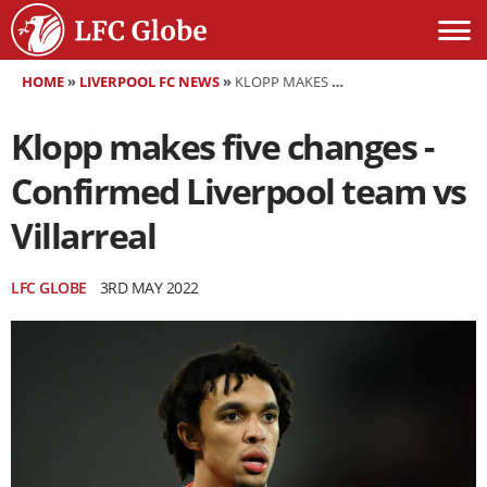
HOME
»
LIVERPOOL FC NEWS
»
KLOPP MAKES FIVE CHANGES - CONFIRMED LIVERPOOL TEAM VS VILLARREAL
Klopp makes five changes -
Confirmed Liverpool team vs
Villarreal
LFC GLOBE
3RD MAY 2022