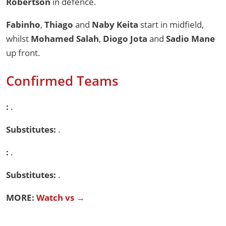
Robertson
in defence.
Fabinho
,
Thiago
and
Naby Keita
start in midfield,
whilst
Mohamed Salah
,
Diogo Jota
and
Sadio Mane
up front.
Confirmed Teams
:
.
Substitutes:
.
:
.
Substitutes:
.
MORE:
Watch vs →