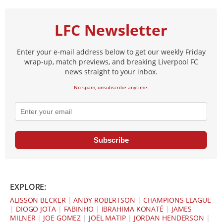
LFC Newsletter
Enter your e-mail address below to get our weekly Friday
wrap-up, match previews, and breaking Liverpool FC
news straight to your inbox.
No spam, unsubscribe anytime.
Subscribe
EXPLORE:
ALISSON BECKER
|
ANDY ROBERTSON
|
CHAMPIONS LEAGUE
|
DIOGO JOTA
|
FABINHO
|
IBRAHIMA KONATÉ
|
JAMES
MILNER
|
JOE GOMEZ
|
JOËL MATIP
|
JORDAN HENDERSON
|