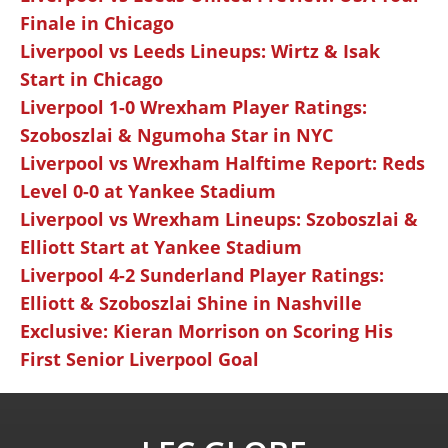
Finale in Chicago
Liverpool vs Leeds Lineups: Wirtz & Isak
Start in Chicago
Liverpool 1-0 Wrexham Player Ratings:
Szoboszlai & Ngumoha Star in NYC
Liverpool vs Wrexham Halftime Report: Reds
Level 0-0 at Yankee Stadium
Liverpool vs Wrexham Lineups: Szoboszlai &
Elliott Start at Yankee Stadium
Liverpool 4-2 Sunderland Player Ratings:
Elliott & Szoboszlai Shine in Nashville
Exclusive: Kieran Morrison on Scoring His
First Senior Liverpool Goal