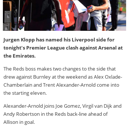
Jurgen Klopp has named his Liverpool side for
tonight's Premier League clash against Arsenal at
the Emirates.
The Reds boss makes two changes to the side that
drew against Burnley at the weekend as Alex Oxlade-
Chamberlain and Trent Alexander-Arnold come into
the starting eleven.
Alexander-Arnold joins Joe Gomez, Virgil van Dijk and
Andy Robertson in the Reds back-line ahead of
Allison in goal.