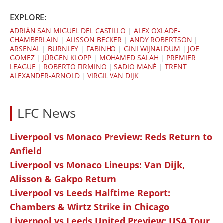
EXPLORE:
ADRIÁN SAN MIGUEL DEL CASTILLO
|
ALEX OXLADE-
CHAMBERLAIN
|
ALISSON BECKER
|
ANDY ROBERTSON
|
ARSENAL
|
BURNLEY
|
FABINHO
|
GINI WIJNALDUM
|
JOE
GOMEZ
|
JÜRGEN KLOPP
|
MOHAMED SALAH
|
PREMIER
LEAGUE
|
ROBERTO FIRMINO
|
SADIO MANÉ
|
TRENT
ALEXANDER-ARNOLD
|
VIRGIL VAN DIJK
LFC News
Liverpool vs Monaco Preview: Reds Return to
Anfield
Liverpool vs Monaco Lineups: Van Dijk,
Alisson & Gakpo Return
Liverpool vs Leeds Halftime Report:
Chambers & Wirtz Strike in Chicago
Liverpool vs Leeds United Preview: USA Tour