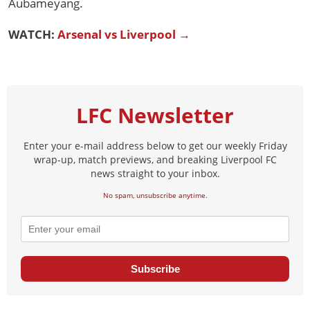
Aubameyang.
WATCH:
Arsenal vs Liverpool →
LFC Newsletter
Enter your e-mail address below to get our weekly Friday
wrap-up, match previews, and breaking Liverpool FC
news straight to your inbox.
No spam, unsubscribe anytime.
Subscribe