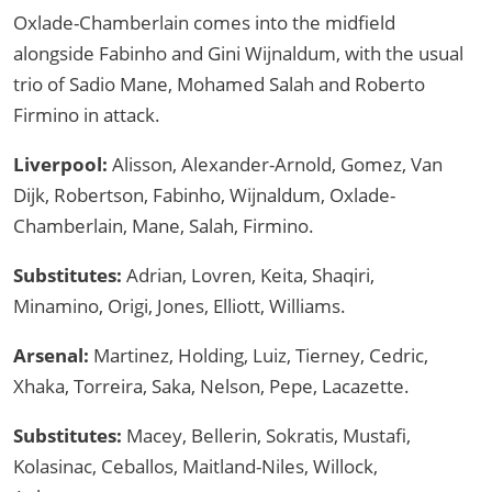
Oxlade-Chamberlain comes into the midfield
alongside Fabinho and Gini Wijnaldum, with the usual
trio of Sadio Mane, Mohamed Salah and Roberto
Firmino in attack.
Liverpool:
Alisson, Alexander-Arnold, Gomez, Van
Dijk, Robertson, Fabinho, Wijnaldum, Oxlade-
Chamberlain, Mane, Salah, Firmino.
Substitutes:
Adrian, Lovren, Keita, Shaqiri,
Minamino, Origi, Jones, Elliott, Williams.
Arsenal:
Martinez, Holding, Luiz, Tierney, Cedric,
Xhaka, Torreira, Saka, Nelson, Pepe, Lacazette.
Substitutes:
Macey, Bellerin, Sokratis, Mustafi,
Kolasinac, Ceballos, Maitland-Niles, Willock,