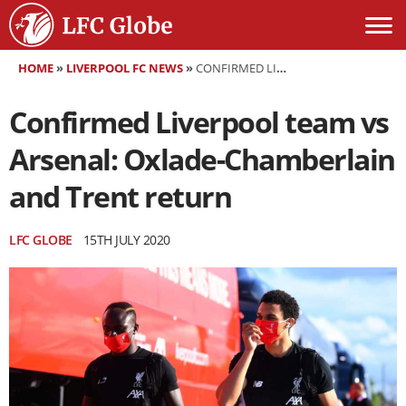
HOME
»
LIVERPOOL FC NEWS
»
CONFIRMED LIVERPOOL TEAM VS ARSENAL: OXLADE-CHAMBERLAIN AND TRENT RETURN
Confirmed Liverpool team vs
Arsenal: Oxlade-Chamberlain
and Trent return
LFC GLOBE
15TH JULY 2020