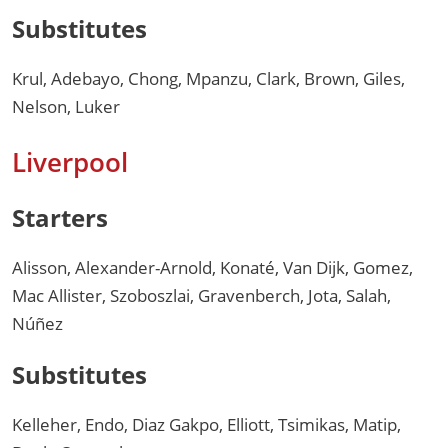
Substitutes
Krul, Adebayo, Chong, Mpanzu, Clark, Brown, Giles,
Nelson, Luker
Liverpool
Starters
Alisson, Alexander-Arnold, Konaté, Van Dijk, Gomez,
Mac Allister, Szoboszlai, Gravenberch, Jota, Salah,
Núñez
Substitutes
Kelleher, Endo, Diaz Gakpo, Elliott, Tsimikas, Matip,