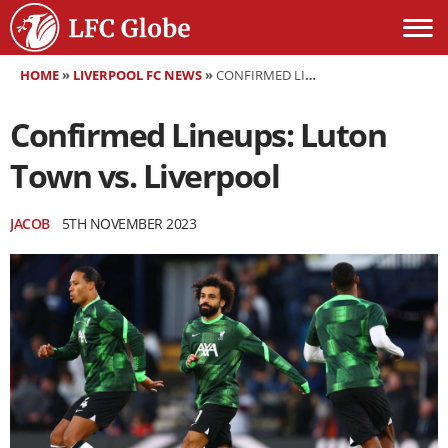
HOME
»
LIVERPOOL FC NEWS
»
CONFIRMED LINEUPS: LUTON TOWN VS. LIVERPOOL
Confirmed Lineups: Luton
Town vs. Liverpool
JACOB
5TH NOVEMBER 2023