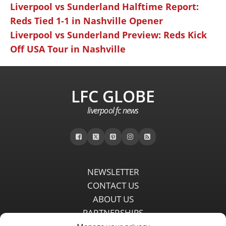
Liverpool vs Sunderland Halftime Report:
Reds Tied 1-1 in Nashville Opener
Liverpool vs Sunderland Preview: Reds Kick
Off USA Tour in Nashville
LFC GLOBE
liverpool fc news
NEWSLETTER
CONTACT US
ABOUT US
PARTNERSHIPS