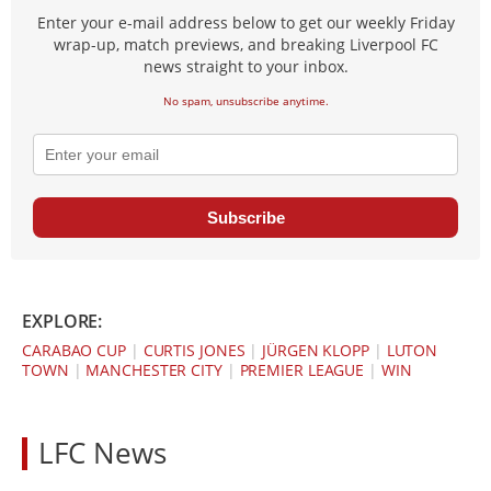
Enter your e-mail address below to get our weekly Friday
wrap-up, match previews, and breaking Liverpool FC
news straight to your inbox.
No spam, unsubscribe anytime.
Subscribe
EXPLORE:
CARABAO CUP
|
CURTIS JONES
|
JÜRGEN KLOPP
|
LUTON
TOWN
|
MANCHESTER CITY
|
PREMIER LEAGUE
|
WIN
LFC News