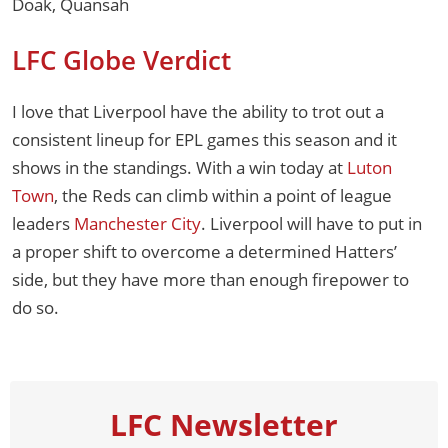
Doak, Quansah
LFC Globe Verdict
I love that Liverpool have the ability to trot out a
consistent lineup for EPL games this season and it
shows in the standings. With a win today at
Luton
Town
, the Reds can climb within a point of league
leaders
Manchester City
. Liverpool will have to put in
a proper shift to overcome a determined Hatters’
side, but they have more than enough firepower to
do so.
LFC Newsletter