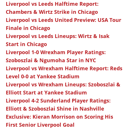
Liverpool vs Leeds Halftime Report:
Chambers & Wirtz Strike in Chicago
Liverpool vs Leeds United Preview: USA Tour
Finale in Chicago
Liverpool vs Leeds Lineups: Wirtz & Isak
Start in Chicago
Liverpool 1-0 Wrexham Player Ratings:
Szoboszlai & Ngumoha Star in NYC
Liverpool vs Wrexham Halftime Report: Reds
Level 0-0 at Yankee Stadium
Liverpool vs Wrexham Lineups: Szoboszlai &
Elliott Start at Yankee Stadium
Liverpool 4-2 Sunderland Player Ratings:
Elliott & Szoboszlai Shine in Nashville
Exclusive: Kieran Morrison on Scoring His
First Senior Liverpool Goal