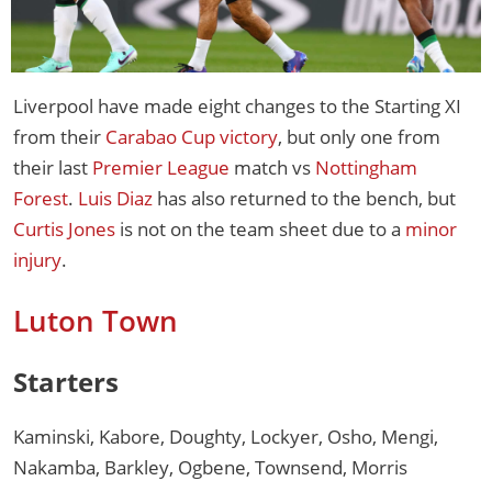
Liverpool have made eight changes to the Starting XI
from their
Carabao Cup victory
, but only one from
their last
Premier League
match vs
Nottingham
Forest
.
Luis Diaz
has also returned to the bench, but
Curtis Jones
is not on the team sheet due to a
minor
injury
.
Luton Town
Starters
Kaminski, Kabore, Doughty, Lockyer, Osho, Mengi,
Nakamba, Barkley, Ogbene, Townsend, Morris