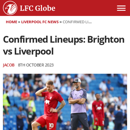
HOME
»
LIVERPOOL FC NEWS
»
CONFIRMED LINEUPS: BRIGHTON VS LIVERPOOL
Confirmed Lineups: Brighton
vs Liverpool
JACOB
8TH OCTOBER 2023