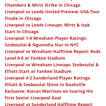
Chambers & Wirtz Strike in Chicago
Liverpool vs Leeds United Preview: USA Tour
Finale in Chicago
Liverpool vs Leeds Lineups: Wirtz & Isak
Start in Chicago
Liverpool 1-0 Wrexham Player Ratings:
Szoboszlai & Ngumoha Star in NYC
Liverpool vs Wrexham Halftime Report: Reds
Level 0-0 at Yankee Stadium
Liverpool vs Wrexham Lineups: Szoboszlai &
Elliott Start at Yankee Stadium
Liverpool 4-2 Sunderland Player Ratings:
Elliott & Szoboszlai Shine in Nashville
Exclusive: Kieran Morrison on Scoring His
First Senior Liverpool Goal
Liverpool vs Sunderland Halftime Report: