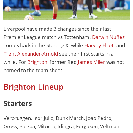
Liverpool have made 3 changes since their last
Premier League match vs Tottenham.
Darwin Núñez
comes back in the Starting XI while
Harvey Elliott
and
Trent Alexander-Arnold
see their first starts in a
while. For
Brighton
, former Red
James Miler
was not
named to the team sheet.
Brighton Lineup
Starters
Verbruggen, Igor Julio, Dunk March, Joao Pedro,
Gross, Baleba, Mitoma, Idingra, Ferguson, Veltman