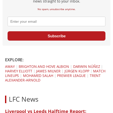
news straight to your inbox.
No spam, unsubscribe anytime.
Subscribe
EXPLORE:
AWAY
|
BRIGHTON AND HOVE ALBION
|
DARWIN NÚÑEZ
|
HARVEY ELLIOTT
|
JAMES MILNER
|
JÜRGEN KLOPP
|
MATCH
LINEUPS
|
MOHAMED SALAH
|
PREMIER LEAGUE
|
TRENT
ALEXANDER-ARNOLD
LFC News
Liverpool vs Leeds Halftime Report: