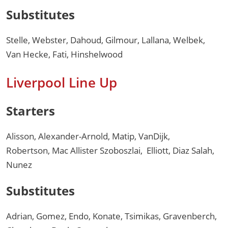
Substitutes
Stelle, Webster, Dahoud, Gilmour, Lallana, Welbek,
Van Hecke, Fati, Hinshelwood
Liverpool Line Up
Starters
Alisson, Alexander-Arnold, Matip, VanDijk,
Robertson, Mac Allister Szoboszlai, Elliott, Diaz Salah,
Nunez
Substitutes
Adrian, Gomez, Endo, Konate, Tsimikas, Gravenberch,