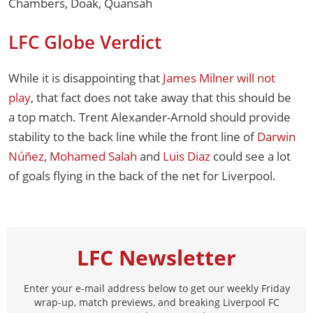
Chambers, Doak, Quansah
LFC Globe Verdict
While it is disappointing that
James Milner will not
play
, that fact does not take away that this should be
a top match. Trent Alexander-Arnold should provide
stability to the back line while the front line of
Darwin
Núñez
,
Mohamed Salah
and
Luis Diaz
could see a lot
of goals flying in the back of the net for Liverpool.
LFC Newsletter
Enter your e-mail address below to get our weekly Friday
wrap-up, match previews, and breaking Liverpool FC