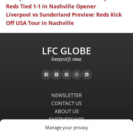
Reds Tied 1-1 in Nashville Opener
Liverpool vs Sunderland Preview: Reds Kick
Off USA Tour in Nashville
LFC GLOBE
liverpool fc news
NEWSLETTER
CONTACT US
ABOUT US
PARTNERSHIPS
PRIVACY POLICY
Manage your privacy