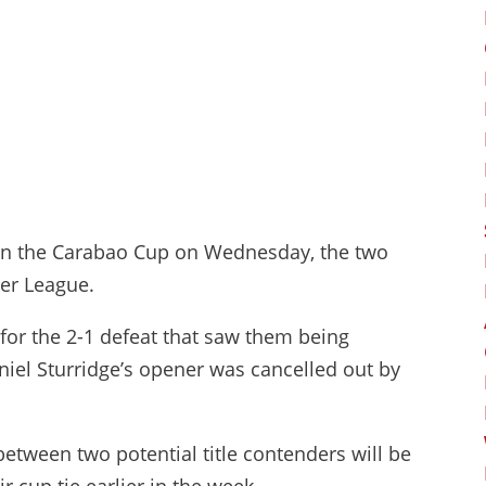
et in the Carabao Cup on Wednesday, the two
er League.
for the 2-1 defeat that saw them being
aniel Sturridge’s opener was cancelled out by
etween two potential title contenders will be