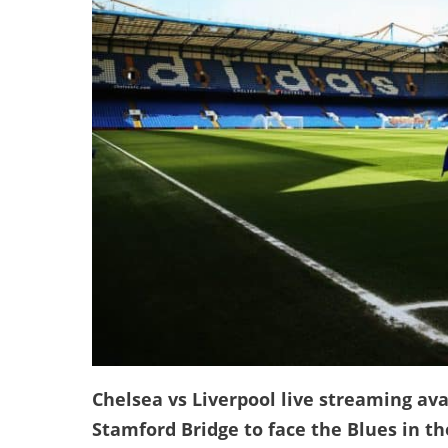
Chelsea vs Liverpool live streaming avai
Stamford Bridge to face the Blues in t