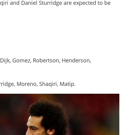
iri and Daniel Sturridge are expected to be
 Dijk, Gomez, Robertson, Henderson,
rridge, Moreno, Shaqiri, Matip.