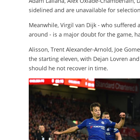
Adam Lallana, Alex Oxlade-Chamberlain, D
sidelined and are unavailable for selection
Meanwhile, Virgil van Dijk - who suffered 
around - is a major doubt for the game, h
Alisson, Trent Alexander-Arnold, Joe Gome
the starting eleven, with Dejan Lovren and 
should he not recover in time.