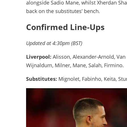
alongside Sadio Mane, whilst Xherdan Shaq
back on the substitutes’ bench.
Confirmed Line-Ups
Updated at 4:30pm (BST)
Liverpool:
Alisson, Alexander-Arnold, Van
Wijnaldum, Milner, Mane, Salah, Firmino.
Substitutes:
Mignolet, Fabinho, Keita, Stu