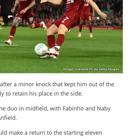
Image: Liverpool FC via Getty Images
after a minor knock that kept him out of the
 to retain his place in the side.
he duo in midfield, with Fabinho and Naby
nfield.
 make a return to the starting eleven