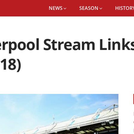
NEWS
SEASON
HISTORY
erpool Stream Link
18)