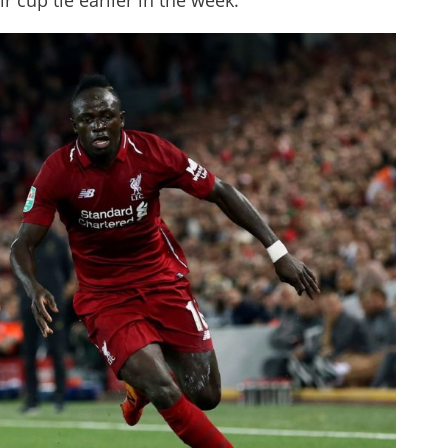
r cup tie earlier in the week.