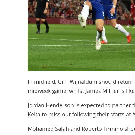
In midfield, Gini Wijnaldum should return 
midweek game, whilst James Milner is likely
Jordan Henderson is expected to partner t
Keita to miss out following their starts at A
Mohamed Salah and Roberto Firmino should