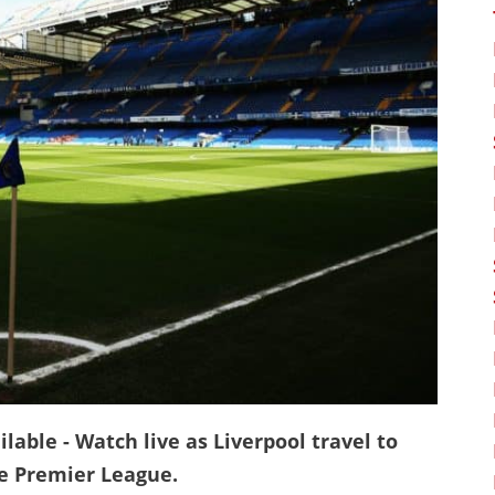
lable - Watch live as Liverpool travel to
he Premier League.