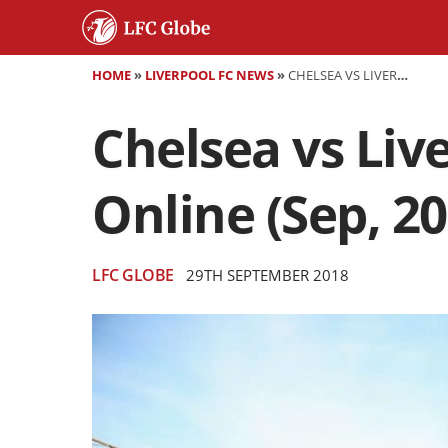
HOME
»
LIVERPOOL FC NEWS
»
CHELSEA VS LIVERPOOL STREAM LINKS: WATCH LIVE ONLINE (SEP, 2018)
Chelsea vs Liv
Online (Sep, 20
LFC GLOBE
29TH SEPTEMBER 2018