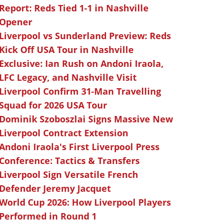
Report: Reds Tied 1-1 in Nashville
Opener
Liverpool vs Sunderland Preview: Reds
Kick Off USA Tour in Nashville
Exclusive: Ian Rush on Andoni Iraola,
LFC Legacy, and Nashville Visit
Liverpool Confirm 31-Man Travelling
Squad for 2026 USA Tour
Dominik Szoboszlai Signs Massive New
Liverpool Contract Extension
Andoni Iraola's First Liverpool Press
Conference: Tactics & Transfers
Liverpool Sign Versatile French
Defender Jeremy Jacquet
World Cup 2026: How Liverpool Players
Performed in Round 1