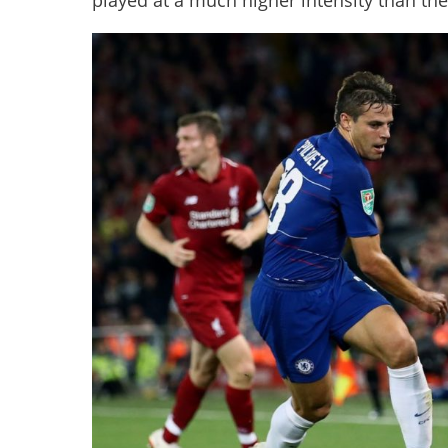
played at a much higher intensity than thei