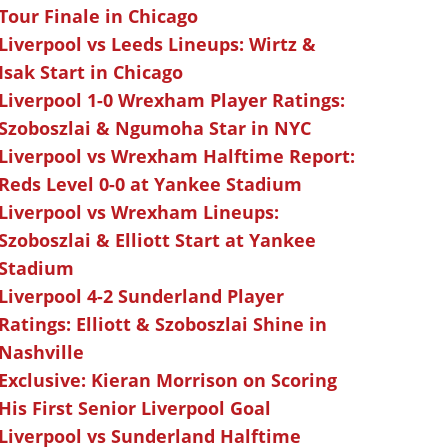
Tour Finale in Chicago
Liverpool vs Leeds Lineups: Wirtz &
Isak Start in Chicago
Liverpool 1-0 Wrexham Player Ratings:
Szoboszlai & Ngumoha Star in NYC
Liverpool vs Wrexham Halftime Report:
Reds Level 0-0 at Yankee Stadium
Liverpool vs Wrexham Lineups:
Szoboszlai & Elliott Start at Yankee
Stadium
Liverpool 4-2 Sunderland Player
Ratings: Elliott & Szoboszlai Shine in
Nashville
Exclusive: Kieran Morrison on Scoring
His First Senior Liverpool Goal
Liverpool vs Sunderland Halftime