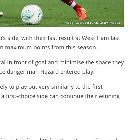
Image: Liverpool FC via Getty Images
’s side, with their last result at West Ham last
on maximum points from this season.
al in front of goal and minimise the space they
once danger man Hazard entered play.
ely to play out very similarly to the first
a first-choice side can continue their winning