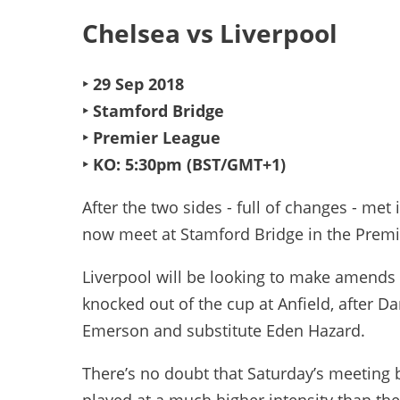
Chelsea vs Liverpool
‣ 29 Sep 2018
‣ Stamford Bridge
‣ Premier League
‣ KO: 5:30pm (BST/GMT+1)
After the two sides - full of changes - m
now meet at Stamford Bridge in the Premi
Liverpool will be looking to make amends 
knocked out of the cup at Anfield, after D
Emerson and substitute Eden Hazard.
There’s no doubt that Saturday’s meeting b