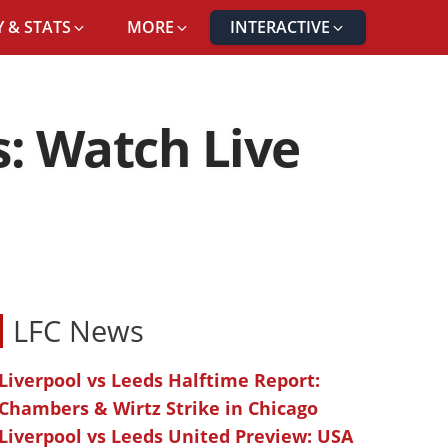
 & STATS
MORE
INTERACTIVE
s: Watch Live
LFC News
Liverpool vs Leeds Halftime Report:
Chambers & Wirtz Strike in Chicago
Liverpool vs Leeds United Preview: USA