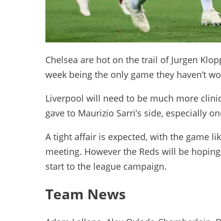
Chelsea are hot on the trail of Jurgen Klopp
week being the only game they haven’t w
Liverpool will need to be much more clinic
gave to Maurizio Sarri’s side, especially 
A tight affair is expected, with the game lik
meeting. However the Reds will be hoping 
start to the league campaign.
Team News