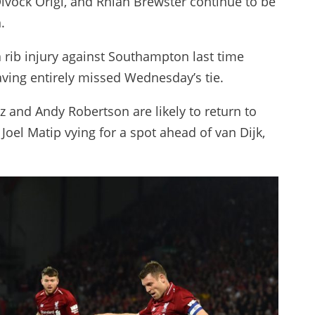
ivock Origi, and Rhian Brewster continue to be
.
a rib injury against Southampton last time
aving entirely missed Wednesday’s tie.
z and Andy Robertson are likely to return to
Joel Matip vying for a spot ahead of van Dijk,