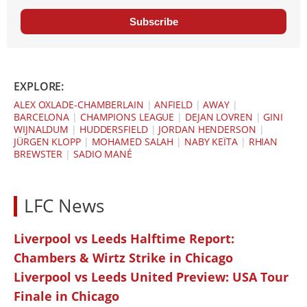
Subscribe
EXPLORE:
ALEX OXLADE-CHAMBERLAIN
|
ANFIELD
|
AWAY
|
BARCELONA
|
CHAMPIONS LEAGUE
|
DEJAN LOVREN
|
GINI
WIJNALDUM
|
HUDDERSFIELD
|
JORDAN HENDERSON
|
JÜRGEN KLOPP
|
MOHAMED SALAH
|
NABY KEÏTA
|
RHIAN
BREWSTER
|
SADIO MANÉ
LFC News
Liverpool vs Leeds Halftime Report:
Chambers & Wirtz Strike in Chicago
Liverpool vs Leeds United Preview: USA Tour
Finale in Chicago