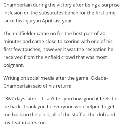
Chamberlain during the victory after being a surprise
inclusion on the substitutes bench for the first time
since his injury in April last year.
The midfielder came on for the best part of 20
minutes and came close to scoring with one of his
first few touches, however it was the reception he
received from the Anfield crowd that was most
poignant.
Writing on social media after the game, Oxlade-
Chamberlain said of his return:
"367 days later... I can’t tell you how good it feels to
be back. Thank you to everyone who helped to get
me back on the pitch, all of the staff at the club and
my teammates too.