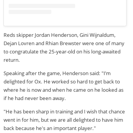
Reds skipper Jordan Henderson, Gini Wijnaldum,
Dejan Lovren and Rhian Brewster were one of many
to congratulate the 25-year-old on his long-awaited
return.
Speaking after the game, Henderson said: "I’m
delighted for Ox. He worked so hard to get back to
where he is now and when he came on he looked as
if he had never been away.
"He has been sharp in training and I wish that chance
went in for him, but we are all delighted to have him
back because he's an important player."