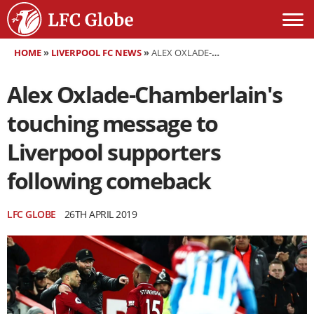
HOME
»
LIVERPOOL FC NEWS
»
ALEX OXLADE-CHAMBERLAIN'S TOUCHING MESSAGE TO LIVERPOOL SUPPORTERS FOLLOWING COMEBACK
Alex Oxlade-Chamberlain's
touching message to
Liverpool supporters
following comeback
LFC GLOBE
26TH APRIL 2019