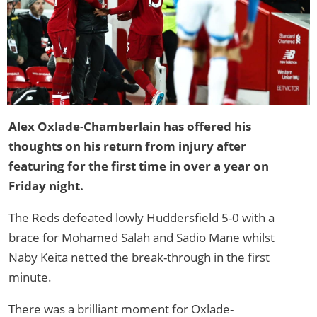
Alex Oxlade-Chamberlain has offered his
thoughts on his return from injury after
featuring for the first time in over a year on
Friday night.
The Reds defeated lowly Huddersfield 5-0 with a
brace for Mohamed Salah and Sadio Mane whilst
Naby Keita netted the break-through in the first
minute.
There was a brilliant moment for Oxlade-