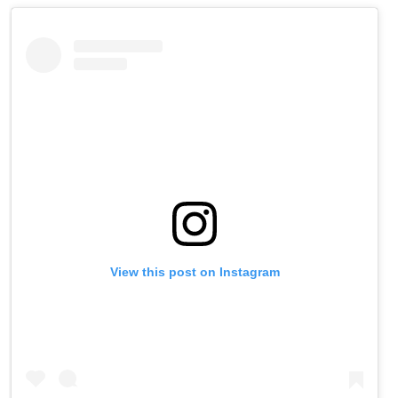
View this post on Instagram