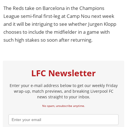
The Reds take on Barcelona in the Champions
League semi-final first-leg at Camp Nou next week
and it will be intriguing to see whether Jurgen Klopp
chooses to include the midfielder in a game with
such high stakes so soon after returning.
LFC Newsletter
Enter your e-mail address below to get our weekly Friday
wrap-up, match previews, and breaking Liverpool FC
news straight to your inbox.
No spam, unsubscribe anytime.