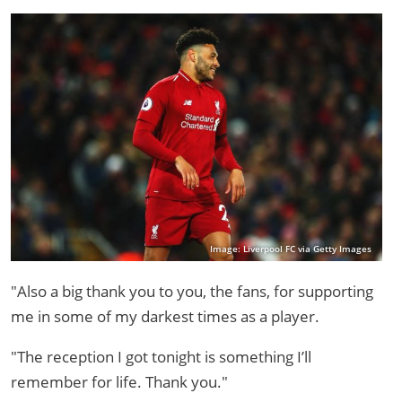
Image: Liverpool FC via Getty Images
"Also a big thank you to you, the fans, for supporting
me in some of my darkest times as a player.
"The reception I got tonight is something I’ll
remember for life. Thank you."