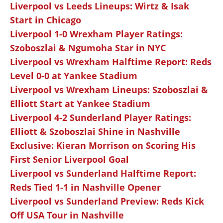
Liverpool vs Leeds Lineups: Wirtz & Isak
Start in Chicago
Liverpool 1-0 Wrexham Player Ratings:
Szoboszlai & Ngumoha Star in NYC
Liverpool vs Wrexham Halftime Report: Reds
Level 0-0 at Yankee Stadium
Liverpool vs Wrexham Lineups: Szoboszlai &
Elliott Start at Yankee Stadium
Liverpool 4-2 Sunderland Player Ratings:
Elliott & Szoboszlai Shine in Nashville
Exclusive: Kieran Morrison on Scoring His
First Senior Liverpool Goal
Liverpool vs Sunderland Halftime Report:
Reds Tied 1-1 in Nashville Opener
Liverpool vs Sunderland Preview: Reds Kick
Off USA Tour in Nashville