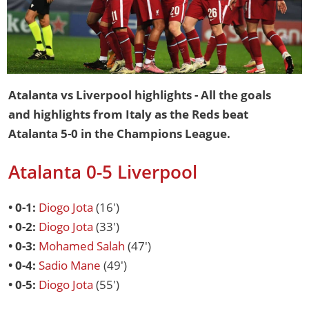
Atalanta vs Liverpool highlights - All the goals
and highlights from Italy as the Reds beat
Atalanta 5-0 in the Champions League.
Atalanta 0-5 Liverpool
• 0-1:
Diogo Jota
(16')
• 0-2:
Diogo Jota
(33')
• 0-3:
Mohamed Salah
(47')
• 0-4:
Sadio Mane
(49')
• 0-5:
Diogo Jota
(55')