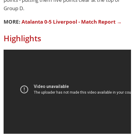
Group D.
MORE:
Atalanta 0-5 Liverpool - Match Report →
Highlights