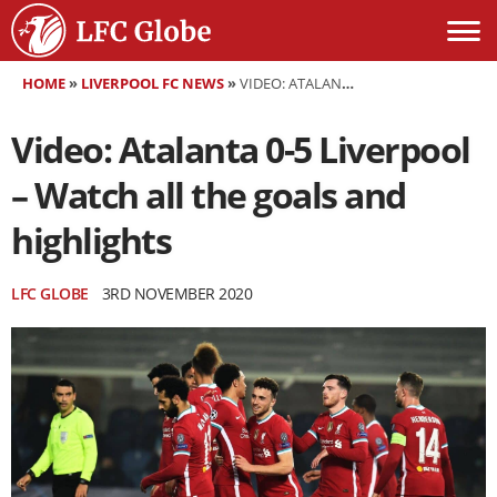
HOME
»
LIVERPOOL FC NEWS
»
VIDEO: ATALANTA 0-5 LIVERPOOL – WATCH ALL THE GOALS AND HIGHLIGHTS
Video: Atalanta 0-5 Liverpool
– Watch all the goals and
highlights
LFC GLOBE
3RD NOVEMBER 2020