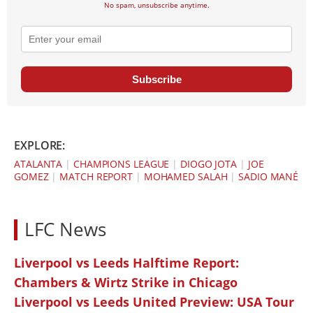
No spam, unsubscribe anytime.
Subscribe
EXPLORE:
ATALANTA
|
CHAMPIONS LEAGUE
|
DIOGO JOTA
|
JOE
GOMEZ
|
MATCH REPORT
|
MOHAMED SALAH
|
SADIO MANÉ
LFC News
Liverpool vs Leeds Halftime Report:
Chambers & Wirtz Strike in Chicago
Liverpool vs Leeds United Preview: USA Tour