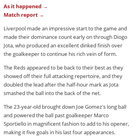
As it happened →
Match report →
Liverpool made an impressive start to the game and
made their dominance count early on through Diogo
Jota, who produced an excellent dinked finish over
the goalkeeper to continue his rich vein of form.
The Reds appeared to be back to their best as they
showed off their full attacking repertoire, and they
doubled the lead after the half-hour mark as Jota
smashed the ball into the back of the net.
The 23-year-old brought down Joe Gomez's long ball
and powered the ball past goalkeeper Marco
Sportiello in magnificent fashion to add to his opener,
making it five goals in his last four appearances.