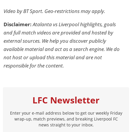
Video by BT Sport. Geo-restrictions may apply.
Disclaimer:
Atalanta vs Liverpool highlights, goals
and full match videos are provided and hosted by
external sources. We help you discover publicly
available material and act as a search engine. We do
not host or upload this material and are not
responsible for the content.
LFC Newsletter
Enter your e-mail address below to get our weekly Friday
wrap-up, match previews, and breaking Liverpool FC
news straight to your inbox.