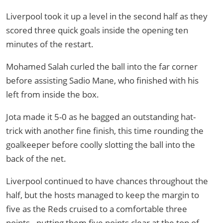
Liverpool took it up a level in the second half as they
scored three quick goals inside the opening ten
minutes of the restart.
Mohamed Salah curled the ball into the far corner
before assisting Sadio Mane, who finished with his
left from inside the box.
Jota made it 5-0 as he bagged an outstanding hat-
trick with another fine finish, this time rounding the
goalkeeper before coolly slotting the ball into the
back of the net.
Liverpool continued to have chances throughout the
half, but the hosts managed to keep the margin to
five as the Reds cruised to a comfortable three
points - putting them five points clear at the top of