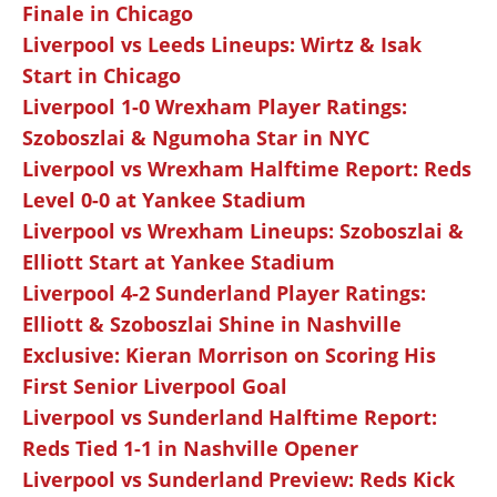
Finale in Chicago
Liverpool vs Leeds Lineups: Wirtz & Isak
Start in Chicago
Liverpool 1-0 Wrexham Player Ratings:
Szoboszlai & Ngumoha Star in NYC
Liverpool vs Wrexham Halftime Report: Reds
Level 0-0 at Yankee Stadium
Liverpool vs Wrexham Lineups: Szoboszlai &
Elliott Start at Yankee Stadium
Liverpool 4-2 Sunderland Player Ratings:
Elliott & Szoboszlai Shine in Nashville
Exclusive: Kieran Morrison on Scoring His
First Senior Liverpool Goal
Liverpool vs Sunderland Halftime Report:
Reds Tied 1-1 in Nashville Opener
Liverpool vs Sunderland Preview: Reds Kick