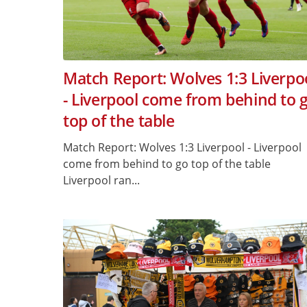
Match Report: Wolves 1:3 Liverpo
- Liverpool come from behind to 
top of the table
Match Report: Wolves 1:3 Liverpool - Liverpool
come from behind to go top of the table
Liverpool ran...