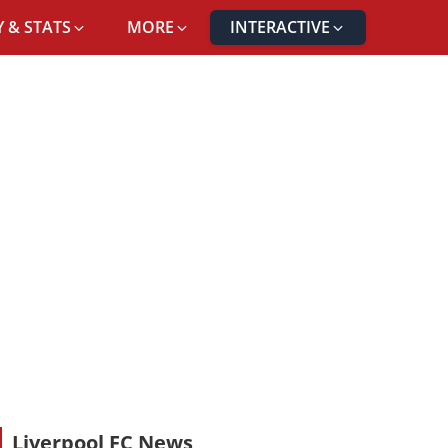
 & STATS
MORE
INTERACTIVE
Liverpool FC News