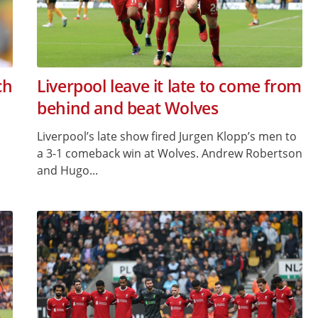
ch
Liverpool leave it late to come from
behind and beat Wolves
Liverpool’s late show fired Jurgen Klopp’s men to
a 3-1 comeback win at Wolves. Andrew Robertson
and Hugo...