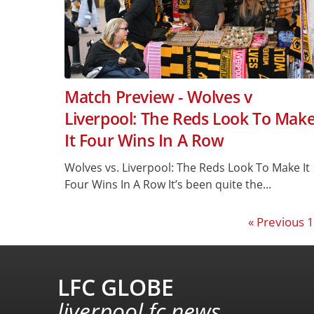
Match Preview - Wolves v
Liverpool: The Reds Look To Mak
It Four Wins In A Row
Wolves vs. Liverpool: The Reds Look To Make It
Four Wins In A Row It’s been quite the...
« Previous
1
LFC GLOBE
liverpool fc news