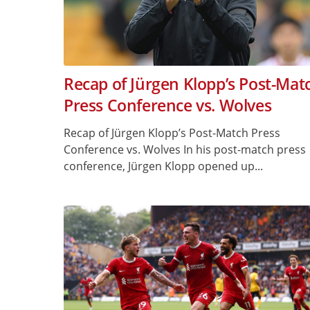
Recap of Jürgen Klopp’s Post-Mat
Press Conference vs. Wolves
Recap of Jürgen Klopp’s Post-Match Press
Conference vs. Wolves In his post-match press
conference, Jürgen Klopp opened up...