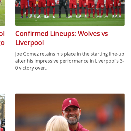
ol
Confirmed Lineups: Wolves vs
go
Liverpool
Joe Gomez retains his place in the starting line-up
after his impressive performance in Liverpool’s 3-
0 victory over...