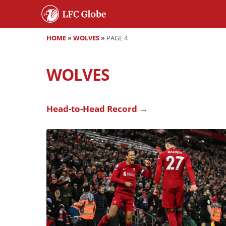
HOME
»
WOLVES
»
PAGE 4
WOLVES
Head-to-Head Record →