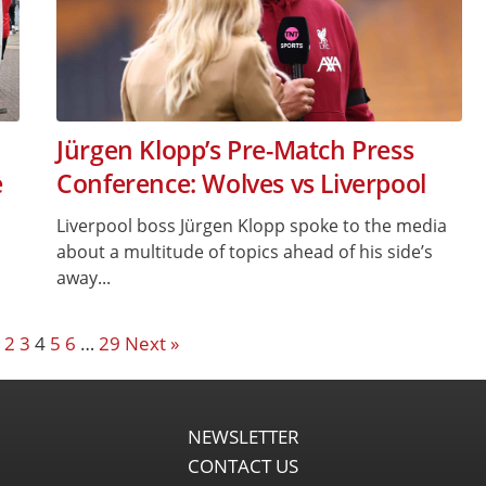
Jürgen Klopp’s Pre-Match Press
e
Conference: Wolves vs Liverpool
Liverpool boss Jürgen Klopp spoke to the media
about a multitude of topics ahead of his side’s
away...
2
3
4
5
6
…
29
Next »
NEWSLETTER
CONTACT US