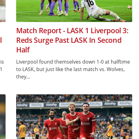
Match Report - LASK 1 Liverpool 3:
l
Reds Surge Past LASK In Second
Half
is
Liverpool found themselves down 1-0 at halftime
-1
to LASK, but just like the last match vs. Wolves,
they...