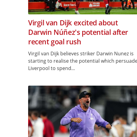
Virgil van Dijk excited about
Darwin Núñez's potential after
recent goal rush
Virgil van Dijk believes striker Darwin Nunez is
starting to realise the potential which persuad
Liverpool to spend...