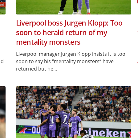
Liverpool boss Jurgen Klopp: Too
soon to herald return of my
mentality monsters
Liverpool manager Jurgen Klopp insists it is too
ed
soon to say his “mentality monsters” have
returned but he...