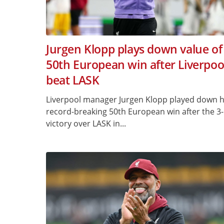
Jurgen Klopp plays down value of
50th European win after Liverpoo
beat LASK
Liverpool manager Jurgen Klopp played down h
record-breaking 50th European win after the 3
victory over LASK in...