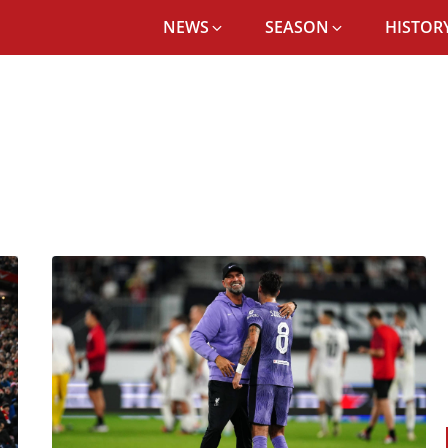
NEWS
SEASON
HISTORY