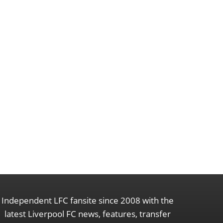
Independent LFC fansite since 2008 with the
latest Liverpool FC news, features, transfer