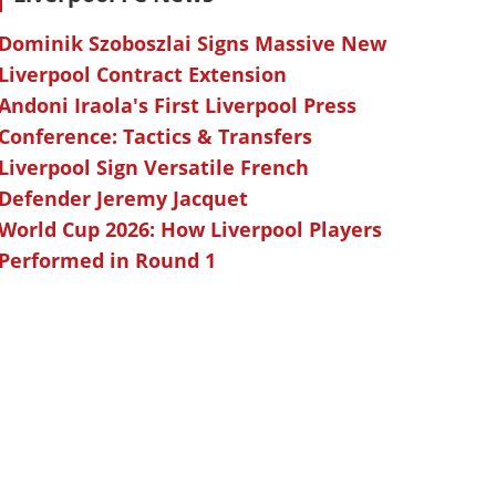
Dominik Szoboszlai Signs Massive New
Liverpool Contract Extension
Andoni Iraola's First Liverpool Press
Conference: Tactics & Transfers
Liverpool Sign Versatile French
Defender Jeremy Jacquet
World Cup 2026: How Liverpool Players
Performed in Round 1