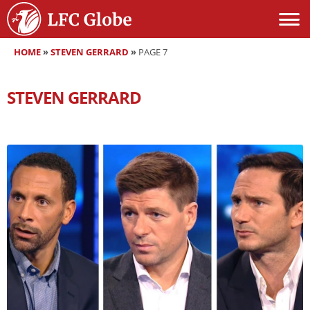
HOME
»
STEVEN GERRARD
»
PAGE 7
STEVEN GERRARD