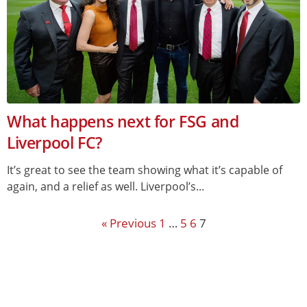
What happens next for FSG and
Liverpool FC?
It’s great to see the team showing what it’s capable of
again, and a relief as well. Liverpool’s...
« Previous
1
…
5
6
7