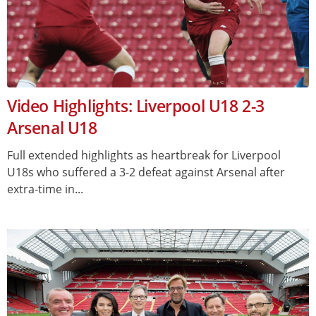
Video Highlights: Liverpool U18 2-3
Arsenal U18
Full extended highlights as heartbreak for Liverpool
U18s who suffered a 3-2 defeat against Arsenal after
extra-time in...