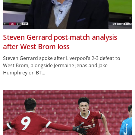
Steven Gerrard post-match analysis
after West Brom loss
Steven Gerrard spoke after Liverpool’s 2-3 defeat to
West Brom, alongside Jermaine Jenas and Jake
Humphrey on BT...