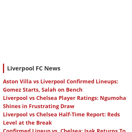
Liverpool FC News
Aston Villa vs Liverpool Confirmed Lineups:
Gomez Starts, Salah on Bench
Liverpool vs Chelsea Player Ratings: Ngumoha
Shines in Frustrating Draw
Liverpool vs Chelsea Half-Time Report: Reds
Level at the Break
Confirmed Lineup vs. Chelsea: Isak Returns To