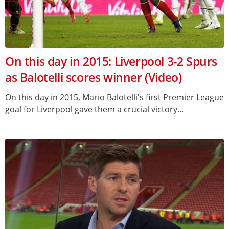
On this day in 2015: Liverpool 3-2 Spurs
as Balotelli scores winner (Video)
On this day in 2015, Mario Balotelli's first Premier League
goal for Liverpool gave them a crucial victory...