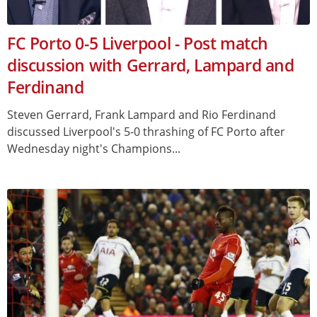
FC Porto 0-5 Liverpool - Post match
discussion with Gerrard, Lampard and
Ferdinand
Steven Gerrard, Frank Lampard and Rio Ferdinand
discussed Liverpool's 5-0 thrashing of FC Porto after
Wednesday night's Champions...