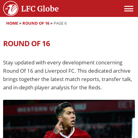
HOME
»
ROUND OF 16
»
PAGE 6
ROUND OF 16
Stay updated with every development concerning
Round Of 16 and Liverpool FC. This dedicated archive
brings together the latest match reports, transfer talk,
and in-depth player analysis for the Reds.