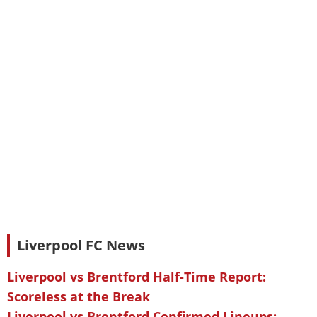
Liverpool FC News
Liverpool vs Brentford Half-Time Report:
Scoreless at the Break
Liverpool vs Brentford Confirmed Lineups: