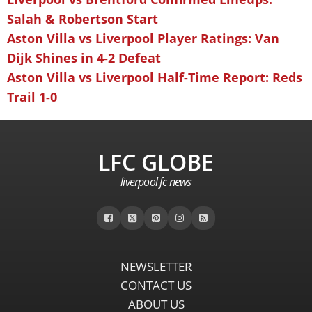
Salah & Robertson Start
Aston Villa vs Liverpool Player Ratings: Van
Dijk Shines in 4-2 Defeat
Aston Villa vs Liverpool Half-Time Report: Reds
Trail 1-0
LFC GLOBE
liverpool fc news
NEWSLETTER
CONTACT US
ABOUT US