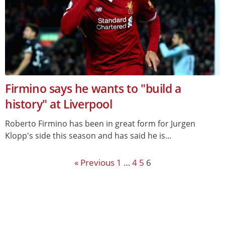
Firmino says he wants to "build a
history" at Liverpool
Roberto Firmino has been in great form for Jurgen
Klopp's side this season and has said he is...
« Previous
1
…
4
5
6