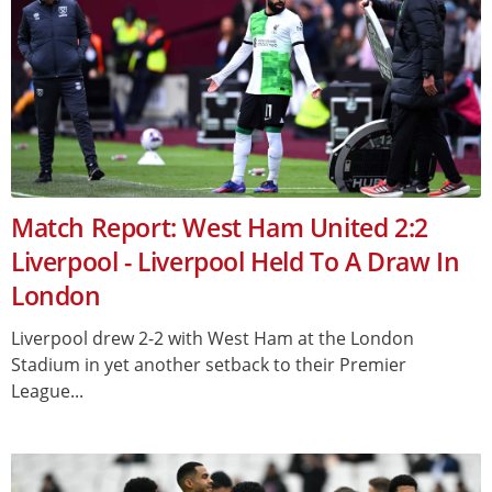
Match Report: West Ham United 2:2
Liverpool - Liverpool Held To A Draw In
London
Liverpool drew 2-2 with West Ham at the London
Stadium in yet another setback to their Premier
League...