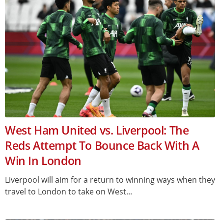
West Ham United vs. Liverpool: The
Reds Attempt To Bounce Back With A
Win In London
Liverpool will aim for a return to winning ways when they
travel to London to take on West...