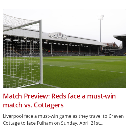
Match Preview: Reds face a must-win
match vs. Cottagers
Liverpool face a must-win game as they travel to Craven
Cottage to face Fulham on Sunday, April 21st....