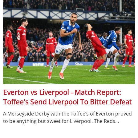
Everton vs Liverpool - Match Report:
Toffee's Send Liverpool To Bitter Defeat
A Merseyside Derby with the Toffee’s of Everton proved
to be anything but sweet for Liverpool. The Reds...