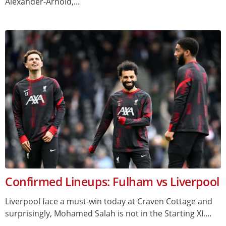
Alexander-Arnold,...
Confirmed Lineups: Fulham vs Liverpool
Liverpool face a must-win today at Craven Cottage and
surprisingly, Mohamed Salah is not in the Starting XI....