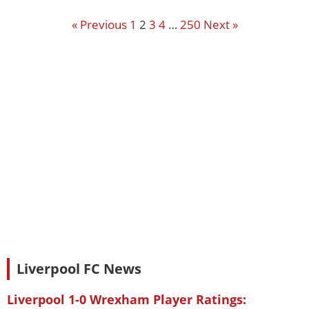
« Previous
1
2
3
4
…
250
Next »
Liverpool FC News
Liverpool 1-0 Wrexham Player Ratings: