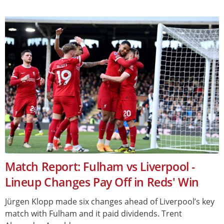
Match Report: Fulham vs Liverpool -
Lineup Changes Pay Off in Reds' Win
Jürgen Klopp made six changes ahead of Liverpool’s key
match with Fulham and it paid dividends. Trent