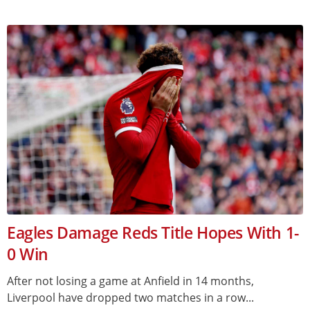
Eagles Damage Reds Title Hopes With 1-
0 Win
After not losing a game at Anfield in 14 months,
Liverpool have dropped two matches in a row...