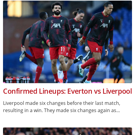
Confirmed Lineups: Everton vs Liverpool
Liverpool made six changes before their last match,
resulting in a win. They made six changes again as...