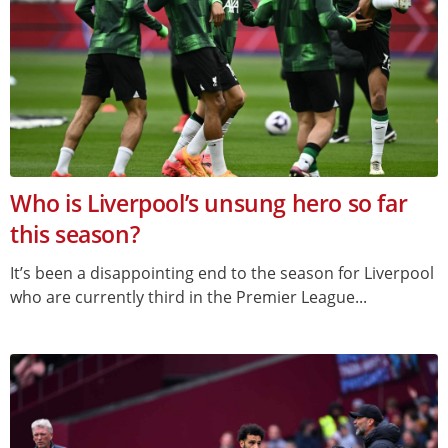
Who is Liverpool’s unsung hero so far
this season?
It’s been a disappointing end to the season for Liverpool
who are currently third in the Premier League...