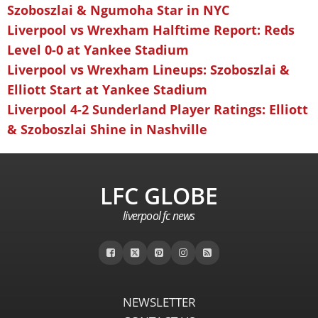
Szoboszlai & Ngumoha Star in NYC
Liverpool vs Wrexham Halftime Report: Reds
Level 0-0 at Yankee Stadium
Liverpool vs Wrexham Lineups: Szoboszlai &
Elliott Start at Yankee Stadium
Liverpool 4-2 Sunderland Player Ratings: Elliott
& Szoboszlai Shine in Nashville
LFC GLOBE
liverpool fc news
NEWSLETTER