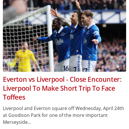
Everton vs Liverpool - Close Encounter:
Liverpool To Make Short Trip To Face
Toffees
Liverpool and Everton square off Wednesday, April 24th
at Goodison Park for one of the more important
Merseyside...