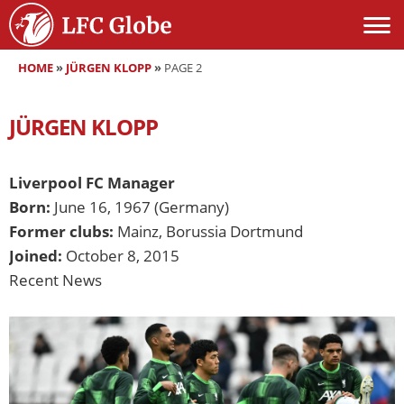
HOME
»
JÜRGEN KLOPP
»
PAGE 2
JÜRGEN KLOPP
Liverpool FC Manager
Born:
June 16, 1967 (Germany)
Former clubs:
Mainz, Borussia Dortmund
Joined:
October 8, 2015
Recent News