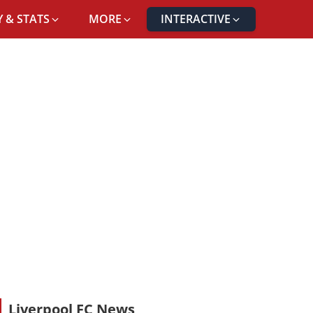
 & STATS
MORE
INTERACTIVE
Liverpool FC News