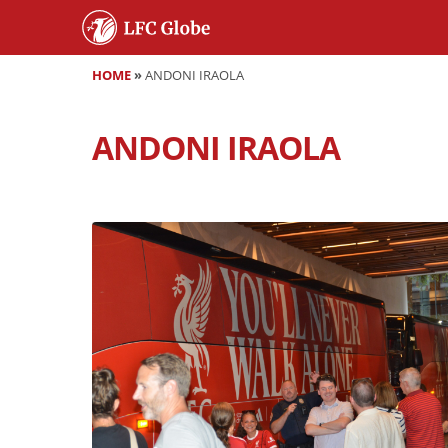
HOME
»
ANDONI IRAOLA
ANDONI IRAOLA