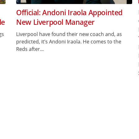
Official: Andoni Iraola Appointed
le
New Liverpool Manager
gs
Liverpool have found their new coach and, as
predicted, it’s Andoni Iraola. He comes to the
Reds after...