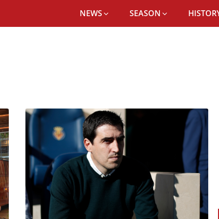
NEWS
SEASON
HISTORY