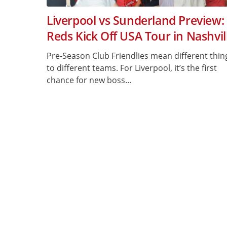
Liverpool vs Sunderland Preview:
Reds Kick Off USA Tour in Nashvil
Pre-Season Club Friendlies mean different thin
to different teams. For Liverpool, it’s the first
chance for new boss...