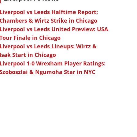
Liverpool vs Leeds Halftime Report:
Chambers & Wirtz Strike in Chicago
Liverpool vs Leeds United Preview: USA
Tour Finale in Chicago
Liverpool vs Leeds Lineups: Wirtz &
Isak Start in Chicago
Liverpool 1-0 Wrexham Player Ratings:
Szoboszlai & Ngumoha Star in NYC