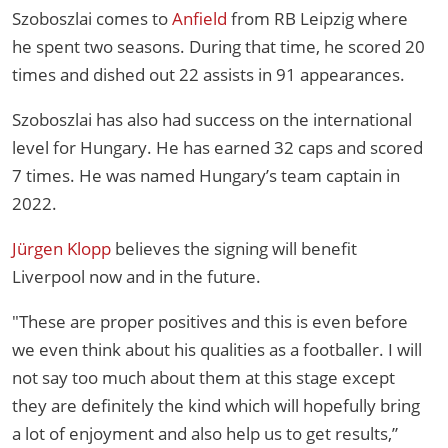
Szoboszlai comes to
Anfield
from RB Leipzig where
he spent two seasons. During that time, he scored 20
times and dished out 22 assists in 91 appearances.
Szoboszlai has also had success on the international
level for Hungary. He has earned 32 caps and scored
7 times. He was named Hungary’s team captain in
2022.
Jürgen Klopp
believes the signing will benefit
Liverpool now and in the future.
"These are proper positives and this is even before
we even think about his qualities as a footballer. I will
not say too much about them at this stage except
they are definitely the kind which will hopefully bring
a lot of enjoyment and also help us to get results,”