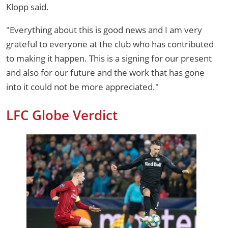
Klopp said.
"Everything about this is good news and I am very
grateful to everyone at the club who has contributed
to making it happen. This is a signing for our present
and also for our future and the work that has gone
into it could not be more appreciated."
LFC Globe Verdict