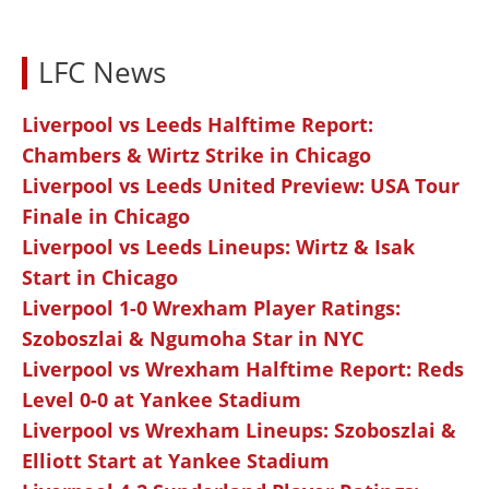
LFC News
Liverpool vs Leeds Halftime Report:
Chambers & Wirtz Strike in Chicago
Liverpool vs Leeds United Preview: USA Tour
Finale in Chicago
Liverpool vs Leeds Lineups: Wirtz & Isak
Start in Chicago
Liverpool 1-0 Wrexham Player Ratings:
Szoboszlai & Ngumoha Star in NYC
Liverpool vs Wrexham Halftime Report: Reds
Level 0-0 at Yankee Stadium
Liverpool vs Wrexham Lineups: Szoboszlai &
Elliott Start at Yankee Stadium