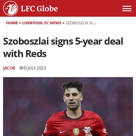
HOME
»
LIVERPOOL FC NEWS
»
SZOBOSZLAI SIGNS 5-YEAR DEAL WITH REDS
Szoboszlai signs 5-year deal
with Reds
JACOB
3RD JULY 2023