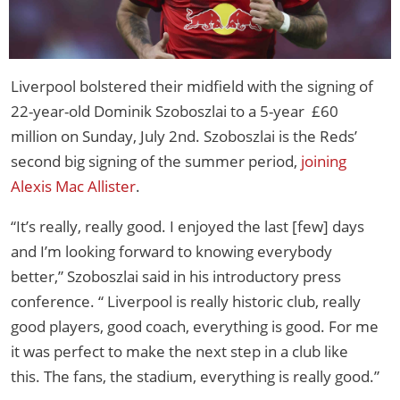
Liverpool bolstered their midfield with the signing of
22-year-old Dominik Szoboszlai to a 5-year £60
million on Sunday, July 2nd. Szoboszlai is the Reds’
second big signing of the summer period,
joining
Alexis Mac Allister
.
“It’s really, really good. I enjoyed the last [few] days
and I’m looking forward to knowing everybody
better,” Szoboszlai said in his introductory press
conference. “ Liverpool is really historic club, really
good players, good coach, everything is good. For me
it was perfect to make the next step in a club like
this. The fans, the stadium, everything is really good.”