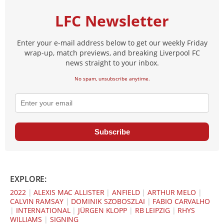
LFC Newsletter
Enter your e-mail address below to get our weekly Friday
wrap-up, match previews, and breaking Liverpool FC
news straight to your inbox.
No spam, unsubscribe anytime.
Subscribe
EXPLORE:
2022
|
ALEXIS MAC ALLISTER
|
ANFIELD
|
ARTHUR MELO
|
CALVIN RAMSAY
|
DOMINIK SZOBOSZLAI
|
FABIO CARVALHO
|
INTERNATIONAL
|
JÜRGEN KLOPP
|
RB LEIPZIG
|
RHYS
WILLIAMS
|
SIGNING