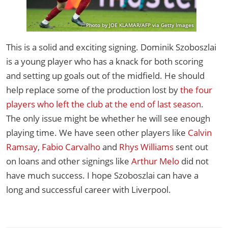
Photo by JOE KLAMAR/AFP via Getty Images
This is a solid and exciting signing. Dominik Szoboszlai
is a young player who has a knack for both scoring
and setting up goals out of the midfield. He should
help replace some of the production lost by
the four
players who left the club at the end of last season
.
The only issue might be whether he will see enough
playing time. We have seen other players like
Calvin
Ramsay
,
Fabio Carvalho
and
Rhys Williams
sent out
on loans and other signings like
Arthur Melo
did not
have much success. I hope Szoboszlai can have a
long and successful career with Liverpool.