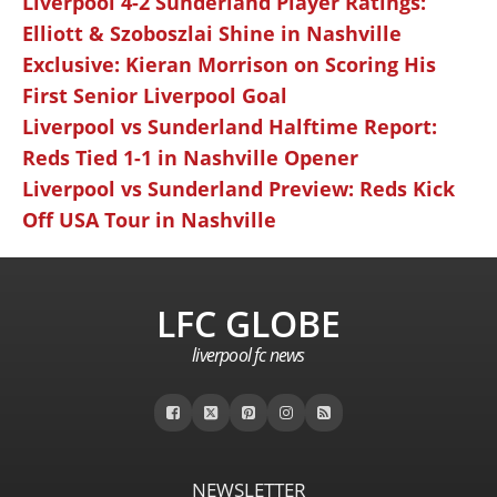
Liverpool 4-2 Sunderland Player Ratings:
Elliott & Szoboszlai Shine in Nashville
Exclusive: Kieran Morrison on Scoring His
First Senior Liverpool Goal
Liverpool vs Sunderland Halftime Report:
Reds Tied 1-1 in Nashville Opener
Liverpool vs Sunderland Preview: Reds Kick
Off USA Tour in Nashville
LFC GLOBE
liverpool fc news
NEWSLETTER