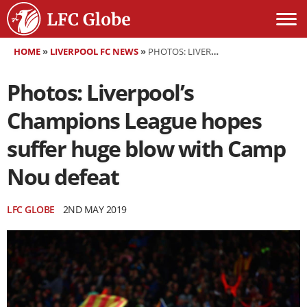
HOME
»
LIVERPOOL FC NEWS
»
PHOTOS: LIVERPOOL’S CHAMPIONS LEAGUE HOPES SUFFER HUGE BLOW WITH CAMP NOU DEFEAT
Photos: Liverpool’s
Champions League hopes
suffer huge blow with Camp
Nou defeat
LFC GLOBE
2ND MAY 2019