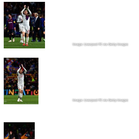
Image: Liverpool FC via Getty Images
Image: Liverpool FC via Getty Images