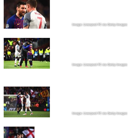
Image: Liverpool FC via Getty Images
Image: Liverpool FC via Getty Images
Image: Liverpool FC via Getty Images