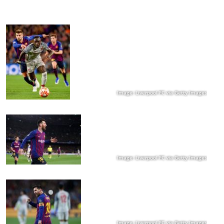
Image: Liverpool FC via Getty Images
Image: Liverpool FC via Getty Images
Image: Liverpool FC via Getty Images