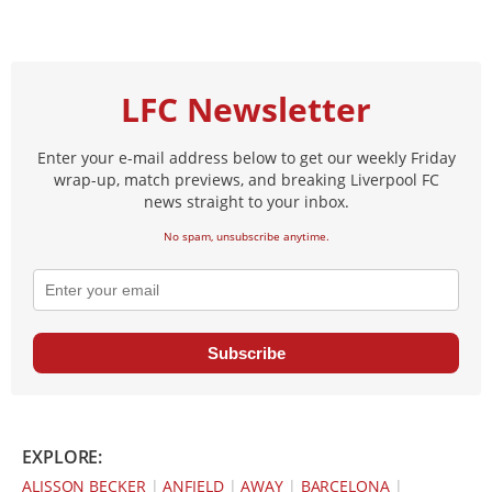
LFC Newsletter
Enter your e-mail address below to get our weekly Friday
wrap-up, match previews, and breaking Liverpool FC
news straight to your inbox.
No spam, unsubscribe anytime.
Subscribe
EXPLORE:
ALISSON BECKER
|
ANFIELD
|
AWAY
|
BARCELONA
|