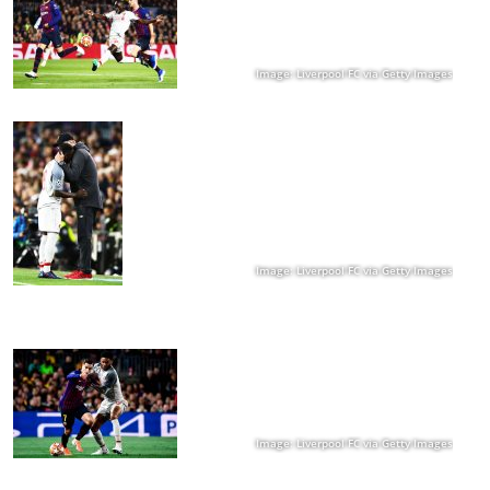
Image: Liverpool FC via Getty Images
Image: Liverpool FC via Getty Images
Image: Liverpool FC via Getty Images