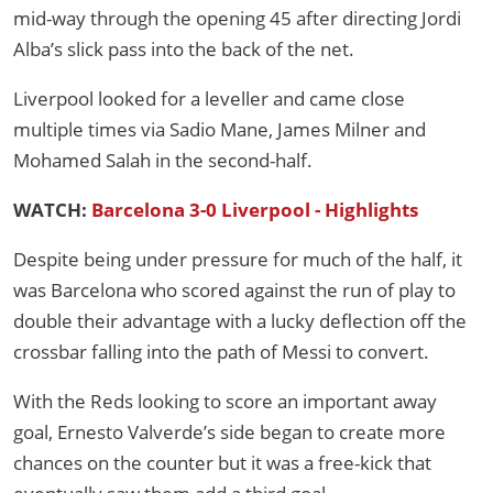
mid-way through the opening 45 after directing Jordi
Alba’s slick pass into the back of the net.
Liverpool looked for a leveller and came close
multiple times via Sadio Mane, James Milner and
Mohamed Salah in the second-half.
WATCH:
Barcelona 3-0 Liverpool - Highlights
Despite being under pressure for much of the half, it
was Barcelona who scored against the run of play to
double their advantage with a lucky deflection off the
crossbar falling into the path of Messi to convert.
With the Reds looking to score an important away
goal, Ernesto Valverde’s side began to create more
chances on the counter but it was a free-kick that