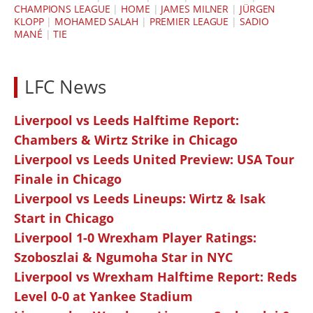
CHAMPIONS LEAGUE
|
HOME
|
JAMES MILNER
|
JÜRGEN
KLOPP
|
MOHAMED SALAH
|
PREMIER LEAGUE
|
SADIO
MANÉ
|
TIE
LFC News
Liverpool vs Leeds Halftime Report:
Chambers & Wirtz Strike in Chicago
Liverpool vs Leeds United Preview: USA Tour
Finale in Chicago
Liverpool vs Leeds Lineups: Wirtz & Isak
Start in Chicago
Liverpool 1-0 Wrexham Player Ratings:
Szoboszlai & Ngumoha Star in NYC
Liverpool vs Wrexham Halftime Report: Reds
Level 0-0 at Yankee Stadium