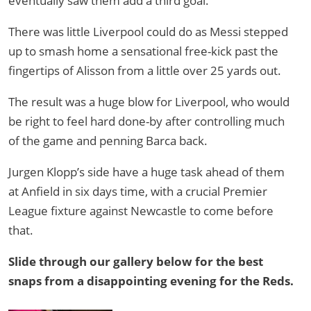
eventually saw them add a third goal.
There was little Liverpool could do as Messi stepped
up to smash home a sensational free-kick past the
fingertips of Alisson from a little over 25 yards out.
The result was a huge blow for Liverpool, who would
be right to feel hard done-by after controlling much
of the game and penning Barca back.
Jurgen Klopp’s side have a huge task ahead of them
at Anfield in six days time, with a crucial Premier
League fixture against Newcastle to come before
that.
Slide through our gallery below for the best
snaps from a disappointing evening for the Reds.