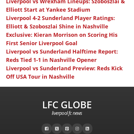
Liverpool vs Wrexham Lineups: Szoboszlai &
Elliott Start at Yankee Stadium
Liverpool 4-2 Sunderland Player Ratings:
Elliott & Szoboszlai Shine in Nashville
Exclusive: Kieran Morrison on Scoring His
First Senior Liverpool Goal
Liverpool vs Sunderland Halftime Report:
Reds Tied 1-1 in Nashville Opener
Liverpool vs Sunderland Preview: Reds Kick
Off USA Tour in Nashville
LFC GLOBE
liverpool fc news