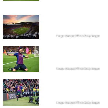
Image: Liverpool FC via Getty Images
Image: Liverpool FC via Getty Images
Image: Liverpool FC via Getty Images