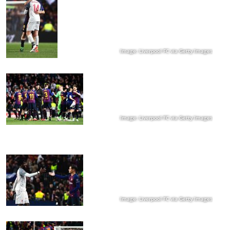
Image: Liverpool FC via Getty Images
Image: Liverpool FC via Getty Images
Image: Liverpool FC via Getty Images