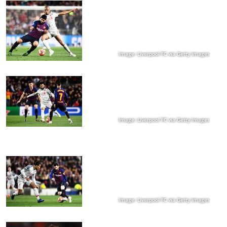
Image: Liverpool FC via Getty Images
Image: Liverpool FC via Getty Images
Image: Liverpool FC via Getty Images