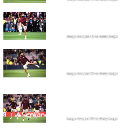
Image: Liverpool FC via Getty Images
Image: Liverpool FC via Getty Images
Image: Liverpool FC via Getty Images