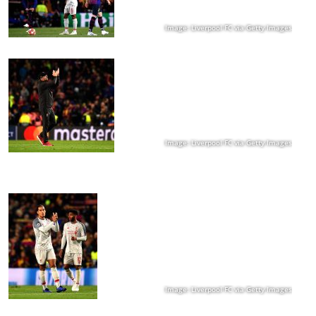
Image: Liverpool FC via Getty Images
Image: Liverpool FC via Getty Images
Image: Liverpool FC via Getty Images