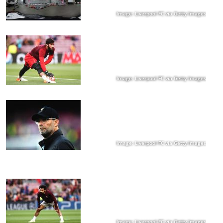
Image: Liverpool FC via Getty Images
Image: Liverpool FC via Getty Images
Image: Liverpool FC via Getty Images
Image: Liverpool FC via Getty Images