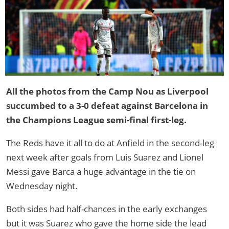
All the photos from the Camp Nou as Liverpool
succumbed to a 3-0 defeat against Barcelona in
the Champions League semi-final first-leg.
The Reds have it all to do at Anfield in the second-leg
next week after goals from Luis Suarez and Lionel
Messi gave Barca a huge advantage in the tie on
Wednesday night.
Both sides had half-chances in the early exchanges
but it was Suarez who gave the home side the lead