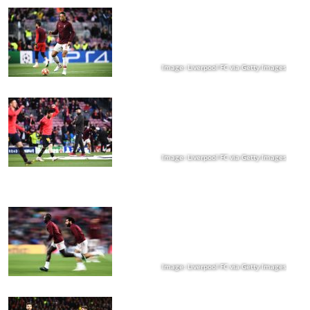
Image: Liverpool FC via Getty Images
Image: Liverpool FC via Getty Images
Image: Liverpool FC via Getty Images