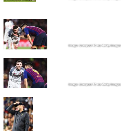
Image: Liverpool FC via Getty Images
Image: Liverpool FC via Getty Images