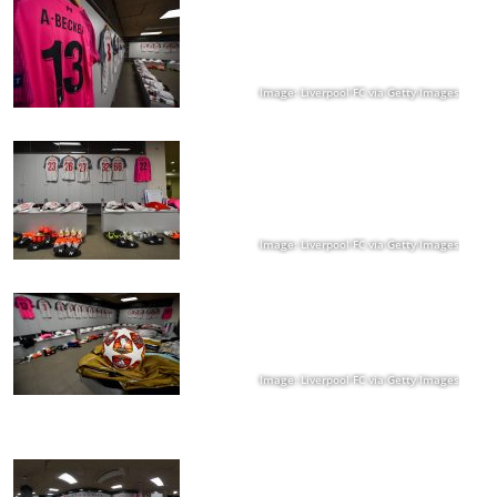
Image: Liverpool FC via Getty Images
Image: Liverpool FC via Getty Images
Image: Liverpool FC via Getty Images