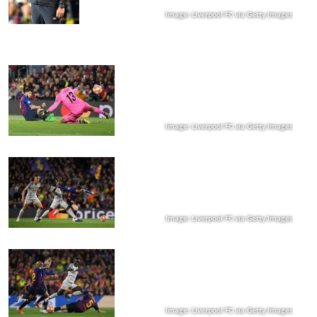
Image: Liverpool FC via Getty Images
Image: Liverpool FC via Getty Images
Image: Liverpool FC via Getty Images
Image: Liverpool FC via Getty Images