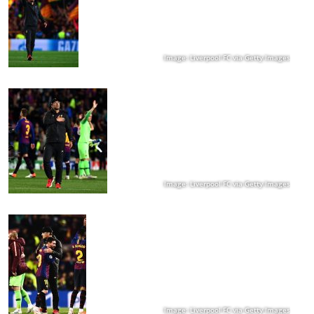
Image: Liverpool FC via Getty Images
Image: Liverpool FC via Getty Images
Image: Liverpool FC via Getty Images