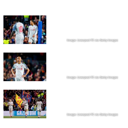
Image: Liverpool FC via Getty Images
Image: Liverpool FC via Getty Images
Image: Liverpool FC via Getty Images