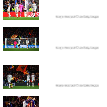
Image: Liverpool FC via Getty Images
Image: Liverpool FC via Getty Images
Image: Liverpool FC via Getty Images