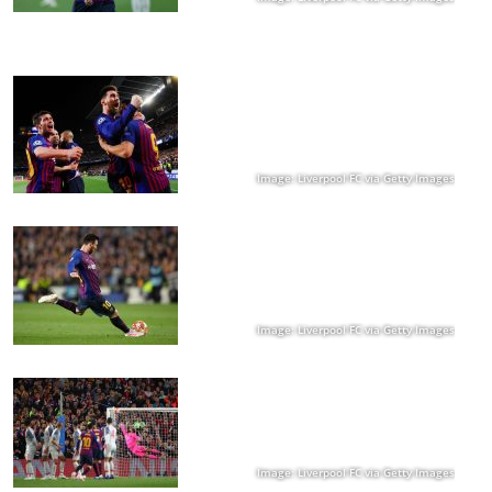
Image: Liverpool FC via Getty Images
Image: Liverpool FC via Getty Images
Image: Liverpool FC via Getty Images