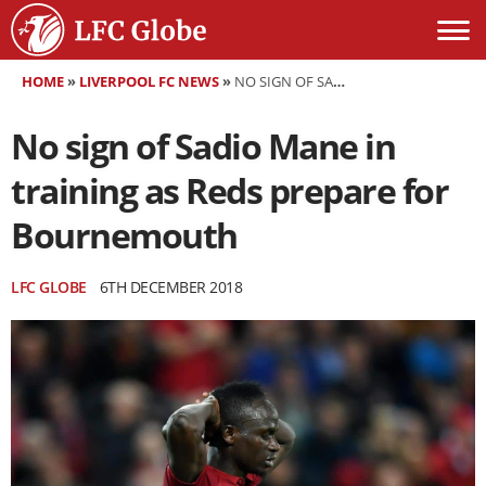
HOME
»
LIVERPOOL FC NEWS
»
NO SIGN OF SADIO MANE IN TRAINING AS REDS PREPARE FOR BOURNEMOUTH
No sign of Sadio Mane in
training as Reds prepare for
Bournemouth
LFC GLOBE
6TH DECEMBER 2018