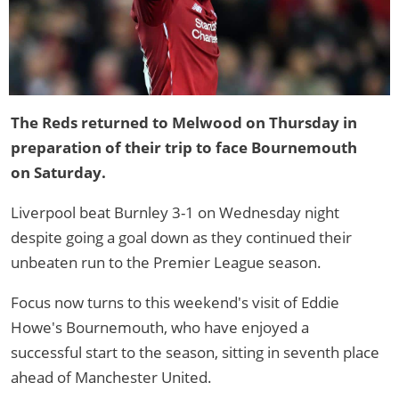
The Reds returned to Melwood on Thursday in
preparation of their trip to face Bournemouth
on Saturday.
Liverpool beat Burnley 3-1 on Wednesday night
despite going a goal down as they continued their
unbeaten run to the Premier League season.
Focus now turns to this weekend's visit of Eddie
Howe's Bournemouth, who have enjoyed a
successful start to the season, sitting in seventh place
ahead of Manchester United.