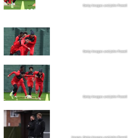
Getty Images and John Powell
Getty Images and John Powell
Getty Images and John Powell
Image: Getty Images and John Powell