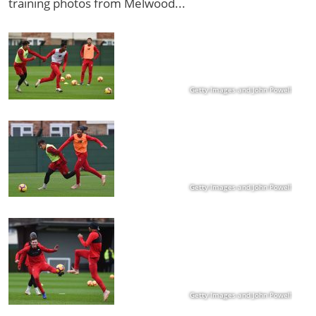
training photos from Melwood...
Getty Images and John Powell
Getty Images and John Powell
Getty Images and John Powell