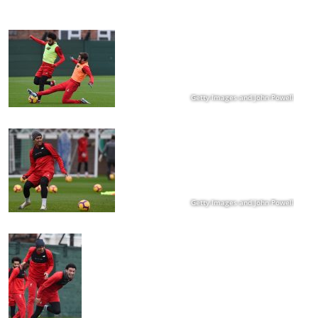
Getty Images and John Powell
Getty Images and John Powell