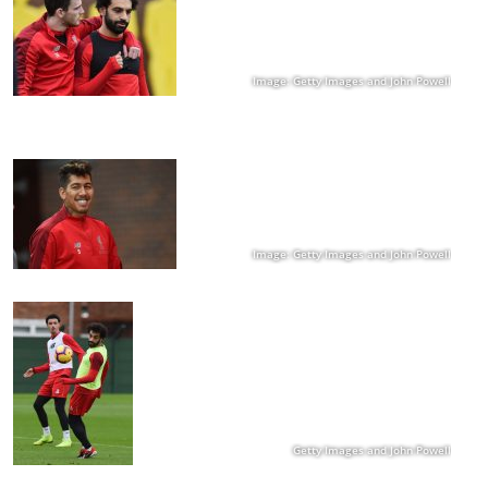
Image: Getty Images and John Powell
Image: Getty Images and John Powell
Getty Images and John Powell