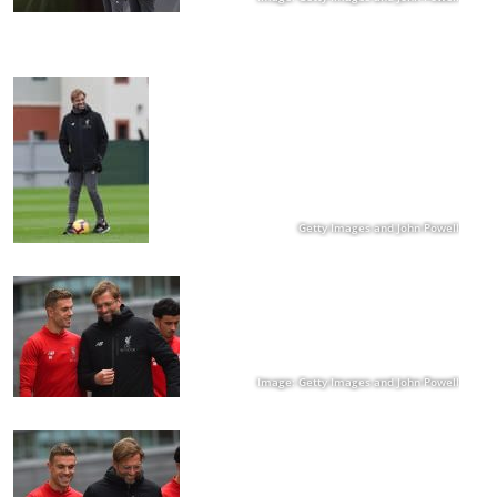
Getty Images and John Powell
Image: Getty Images and John Powell