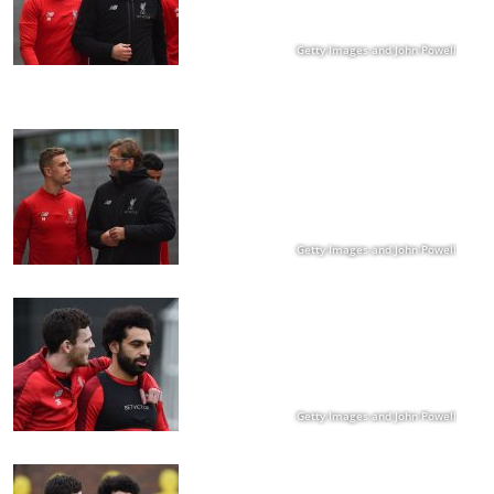
Getty Images and John Powell
Getty Images and John Powell
Getty Images and John Powell