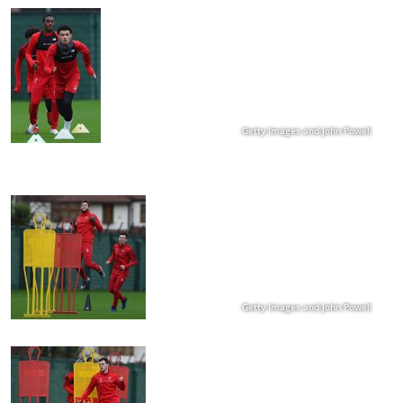
Getty Images and John Powell
Getty Images and John Powell