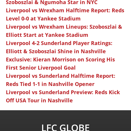
Szoboszlai & Ngumoha Star in NYC
Liverpool vs Wrexham Halftime Report: Reds
Level 0-0 at Yankee Stadium
Liverpool vs Wrexham Lineups: Szoboszlai &
Elliott Start at Yankee Stadium
Liverpool 4-2 Sunderland Player Ratings:
Elliott & Szoboszlai Shine in Nashville
Exclusive: Kieran Morrison on Scoring His
First Senior Liverpool Goal
Liverpool vs Sunderland Halftime Report:
Reds Tied 1-1 in Nashville Opener
Liverpool vs Sunderland Preview: Reds Kick
Off USA Tour in Nashville
LFC GLOBE