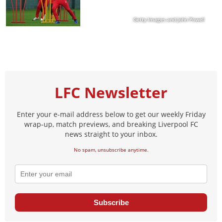
Getty Images and John Powell
LFC Newsletter
Enter your e-mail address below to get our weekly Friday
wrap-up, match previews, and breaking Liverpool FC
news straight to your inbox.
No spam, unsubscribe anytime.
Subscribe