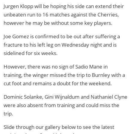
Jurgen Klopp will be hoping his side can extend their
unbeaten run to 16 matches against the Cherries,
however he may be without some key players.
Joe Gomez is confirmed to be out after suffering a
fracture to his left leg on Wednesday night and is
sidelined for six weeks.
However, there was no sign of Sadio Mane in
training, the winger missed the trip to Burnley with a
cut foot and remains a doubt for the weekend.
Dominic Solanke, Gini Wijnaldum and Nathaniel Clyne
were also absent from training and could miss the
trip.
Slide through our gallery below to see the latest