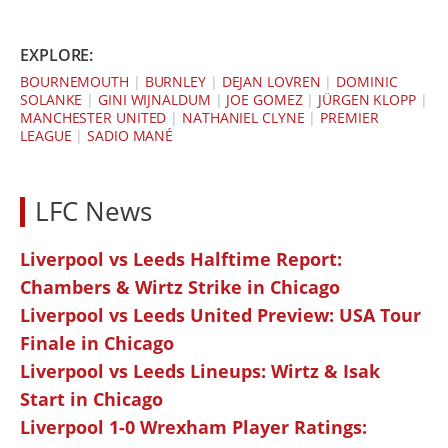
EXPLORE:
BOURNEMOUTH
|
BURNLEY
|
DEJAN LOVREN
|
DOMINIC
SOLANKE
|
GINI WIJNALDUM
|
JOE GOMEZ
|
JÜRGEN KLOPP
|
MANCHESTER UNITED
|
NATHANIEL CLYNE
|
PREMIER
LEAGUE
|
SADIO MANÉ
LFC News
Liverpool vs Leeds Halftime Report:
Chambers & Wirtz Strike in Chicago
Liverpool vs Leeds United Preview: USA Tour
Finale in Chicago
Liverpool vs Leeds Lineups: Wirtz & Isak
Start in Chicago
Liverpool 1-0 Wrexham Player Ratings: